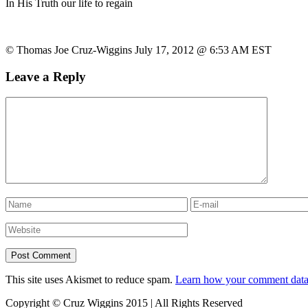
In His Truth our life to regain
© Thomas Joe Cruz-Wiggins July 17, 2012 @ 6:53 AM EST
Leave a Reply
This site uses Akismet to reduce spam.
Learn how your comment data 
Copyright © Cruz Wiggins 2015 | All Rights Reserved