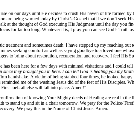
o rise on our days until He decides to crush His haven of life formed by
too are being warned today by Christ’s Gospel that if we don’t seek His
lk at the thought of God executing His Judgment until the day you find 
s for far too long. Whatever it is, I pray you can see God’s Truth as t
eutic treatment and sometimes death, I have stepped up my reaching out 
amilies seeking comfort as well as saying goodbye to a loved one whose 
ngers to bring about restoration, recuperation and recovery. I feel His Sp
e has been here for a few days with minimal visitations and I could te
ince they brought you in here. I can tell God is healing you my broth
a firm handshake. A victim of being stabbed four times, he looked happ
reminded me of the washing Jesus did of the feet of His Disciples. Wh
irst Joel- all else will fall into place. Amen!”
nfirmation of knowing Your Mighty deeds of Healing are real in the liv
gth to stand up and sit in a chair tomorrow. We pray for the Police/ 
ecovery. We pray this in the Name of Christ Jesus. Amen.