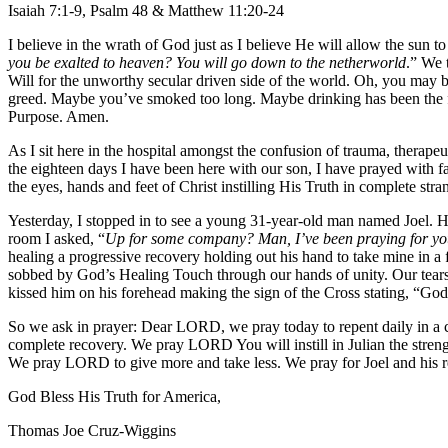
Isaiah 7:1-9, Psalm 48 & Matthew 11:20-24
I believe in the wrath of God just as I believe He will allow the sun t
you be exalted to heaven? You will go down to the netherworld
.” We 
Will for the unworthy secular driven side of the world. Oh, you may ba
greed. Maybe you’ve smoked too long. Maybe drinking has been the focu
Purpose. Amen.
As I sit here in the hospital amongst the confusion of trauma, therap
the eighteen days I have been here with our son, I have prayed with f
the eyes, hands and feet of Christ instilling His Truth in complete stra
Yesterday, I stopped in to see a young 31-year-old man named Joel. H
room I asked, “
Up for some company? Man, I’ve been praying for you s
healing a progressive recovery holding out his hand to take mine in 
sobbed by God’s Healing Touch through our hands of unity. Our tears 
kissed him on his forehead making the sign of the Cross stating, “God F
So we ask in prayer: Dear LORD, we pray today to repent daily in a co
complete recovery. We pray LORD You will instill in Julian the stren
We pray LORD to give more and take less. We pray for Joel and his r
God Bless His Truth for America,
Thomas Joe Cruz-Wiggins