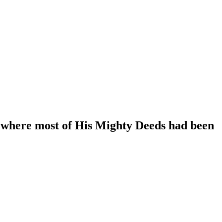
 where most of His Mighty Deeds had been