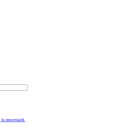
is processed.