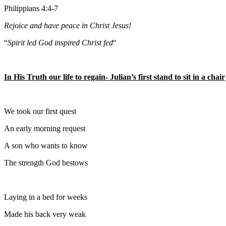
Philippians 4:4-7
Rejoice and have peace in Christ Jesus!
“
Spirit led God inspired Christ fed
“
In His Truth our life to regain- Julian’s first stand to sit in a chair
We took our first quest
An early morning request
A son who wants to know
The strength God bestows
Laying in a bed for weeks
Made his back very weak