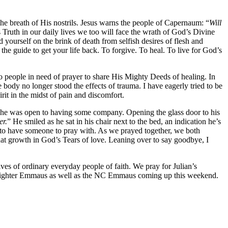
 the breath of His nostrils. Jesus warns the people of Capernaum: “
Will
 Truth in our daily lives we too will face the wrath of God’s Divine
yourself on the brink of death from selfish desires of flesh and
he guide to get your life back. To forgive. To heal. To live for God’s
to people in need of prayer to share His Mighty Deeds of healing. In
body no longer stood the effects of trauma. I have eagerly tried to be
irit in the midst of pain and discomfort.
ll he was open to having some company. Opening the glass door to his
er.
” He smiled as he sat in his chair next to the bed, an indication he’s
y to have someone to pray with. As we prayed together, we both
at growth in God’s Tears of love. Leaning over to say goodbye, I
es of ordinary everyday people of faith. We pray for Julian’s
Firefighter Emmaus as well as the NC Emmaus coming up this weekend.