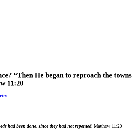
ce? “Then He began to reproach the towns
ew 11:20
etry
ds had been done, since they had not repented.
Matthew 11:20