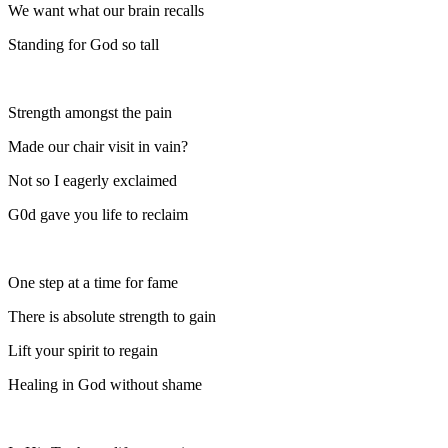
We want what our brain recalls
Standing for God so tall
Strength amongst the pain
Made our chair visit in vain?
Not so I eagerly exclaimed
G0d gave you life to reclaim
One step at a time for fame
There is absolute strength to gain
Lift your spirit to regain
Healing in God without shame