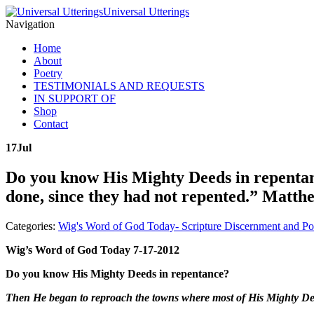
Universal Utterings
Navigation
Home
About
Poetry
TESTIMONIALS AND REQUESTS
IN SUPPORT OF
Shop
Contact
17
Jul
Do you know His Mighty Deeds in repentan
done, since they had not repented.” Matth
Categories:
Wig's Word of God Today- Scripture Discernment and Po
Wig’s Word of God Today 7-17-2012
Do you know His Mighty Deeds in repentance?
Then He began to reproach the towns where most of His Mighty Dee