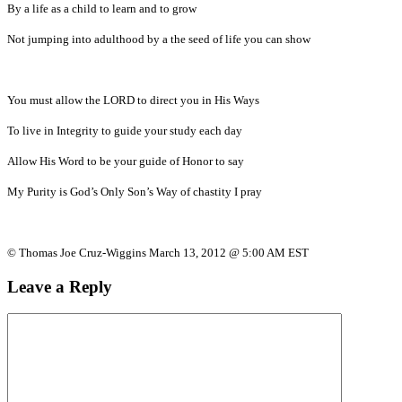
By a life as a child to learn and to grow
Not jumping into adulthood by a the seed of life you can show
You must allow the LORD to direct you in His Ways
To live in Integrity to guide your study each day
Allow His Word to be your guide of Honor to say
My Purity is God’s Only Son’s Way of chastity I pray
© Thomas Joe Cruz-Wiggins March 13, 2012 @ 5:00 AM EST
Leave a Reply