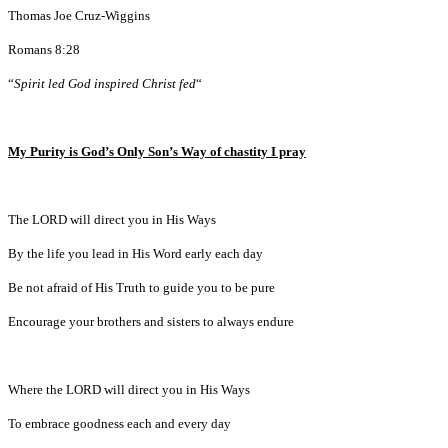
Thomas Joe Cruz-Wiggins
Romans 8:28
“
Spirit led God inspired Christ fed
“
My Purity is God’s Only Son’s Way of chastity I pray
The LORD will direct you in His Ways
By the life you lead in His Word early each day
Be not afraid of His Truth to guide you to be pure
Encourage your brothers and sisters to always endure
Where the LORD will direct you in His Ways
To embrace goodness each and every day