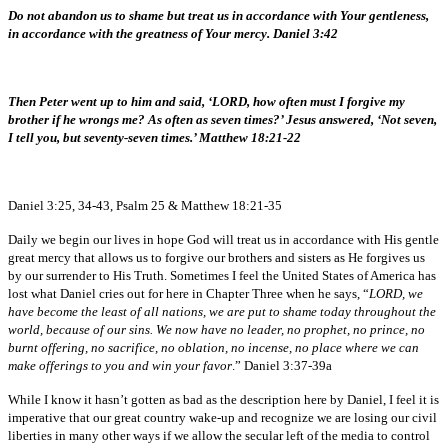
Do not abandon us to shame but treat us in accordance with Your gentleness,
in accordance with the greatness of Your mercy. Daniel 3:42
Then Peter went up to him and said, ‘LORD, how often must I forgive my
brother if he wrongs me? As often as seven times?’ Jesus answered, ‘Not seven,
I tell you, but seventy-seven times.’ Matthew 18:21-22
Daniel 3:25, 34-43, Psalm 25 & Matthew 18:21-35
Daily we begin our lives in hope God will treat us in accordance with His gentle
great mercy that allows us to forgive our brothers and sisters as He forgives us
by our surrender to His Truth. Sometimes I feel the United States of America has
lost what Daniel cries out for here in Chapter Three when he says, “
LORD, we
have become the least of all nations, we are put to shame today throughout the
world, because of our sins. We now have no leader, no prophet, no prince, no
burnt offering, no sacrifice, no oblation, no incense, no place where we can
make offerings to you and win your favor
.” Daniel 3:37-39a
While I know it hasn’t gotten as bad as the description here by Daniel, I feel it is
imperative that our great country wake-up and recognize we are losing our civil
liberties in many other ways if we allow the secular left of the media to control