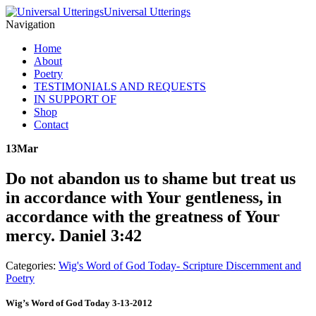
Universal Utterings
Navigation
Home
About
Poetry
TESTIMONIALS AND REQUESTS
IN SUPPORT OF
Shop
Contact
13
Mar
Do not abandon us to shame but treat us
in accordance with Your gentleness, in
accordance with the greatness of Your
mercy. Daniel 3:42
Categories:
Wig's Word of God Today- Scripture Discernment and
Poetry
Wig’s Word of God Today 3-13-2012