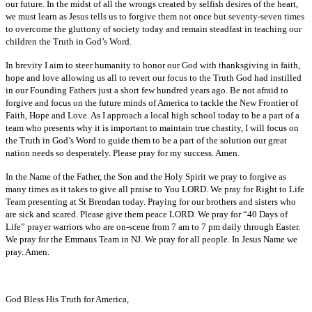
our future. In the midst of all the wrongs created by selfish desires of the heart,
we must learn as Jesus tells us to forgive them not once but seventy-seven times
to overcome the gluttony of society today and remain steadfast in teaching our
children the Truth in God’s Word.
In brevity I aim to steer humanity to honor our God with thanksgiving in faith,
hope and love allowing us all to revert our focus to the Truth God had instilled
in our Founding Fathers just a short few hundred years ago. Be not afraid to
forgive and focus on the future minds of America to tackle the New Frontier of
Faith, Hope and Love. As I approach a local high school today to be a part of a
team who presents why it is important to maintain true chastity, I will focus on
the Truth in God’s Word to guide them to be a part of the solution our great
nation needs so desperately. Please pray for my success. Amen.
In the Name of the Father, the Son and the Holy Spirit we pray to forgive as
many times as it takes to give all praise to You LORD. We pray for Right to Life
Team presenting at St Brendan today. Praying for our brothers and sisters who
are sick and scared. Please give them peace LORD. We pray for “40 Days of
Life” prayer warriors who are on-scene from 7 am to 7 pm daily through Easter.
We pray for the Emmaus Team in NJ. We pray for all people. In Jesus Name we
pray. Amen.
God Bless His Truth for America,