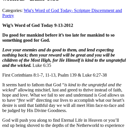
Categories:
Wig's Word of God Today- Scripture Discernment and
Poetry
Wig’s Word of God Today 9-13-2012
Do good for mankind before it’s too late for mankind to so
something good for God.
Love your enemies and do good to them, and lend expecting
nothing back; then your reward will be great and you will be
children of the Most High, for He Himself is kind to the ungrateful
and the wicked.
Luke 6:35
First Corinthians 8:1-7, 11-13, Psalm 139 & Luke 6:27-38
It seems hard to fathom that God “
is
kind to the ungrateful and the
wicked
” allowing mischief, lust and greed to thrive instead of faith,
hope and love. What we fail to see and understand is God allows us
to have “
free will
” directing our lives to accomplish what our heart’s
desire is until that faithful day we will all meet Him face-to-face and
be judged by His Divine Goodness.
God will push you along to find Eternal Life in Heaven or you’ll
end up being shoved to the depths of the Netherworld to experience