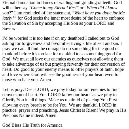
Eternal damnation in flames of wailing and grinding of teeth. God
will either say “
Come to my Eternal Rest
” or “
When did I know
you
?” I am reminded of the statement, “
What have you done for Me
lately?
” for God seeks the inner most desire of the heart to embrace
the Salvation of Sin by accepting His Son as your LORD and
Savior.
I’d be worried it is too late if on my deathbed I called out to God
asking for forgiveness and favor after living a life of self and sin. I
pray we can all find the courage to do something for the good of
mankind before it’s too late for mankind to so something good for
God. We must all love our enemies as ourselves not allowing them
to take advantage of us but praying fervently for their conversion of
heart. Do good to your enemy means to offer prayers of faith, hope
and love where God will see the goodness of your heart even for
those who hate you. Amen.
Let us pray: Dear LORD, we pray today for our enemies to find
conversion of heart. You LORD know our hearts as we pray to
Glorify You in all things. Make us unafraid of placing You First
allowing every breath to be for You. We are thankful LORD in
practice, prayer and preaching. Jesus Christ is Risen! We pray in His
Precious Name indeed. Amen.
God Bless His Truth for America,