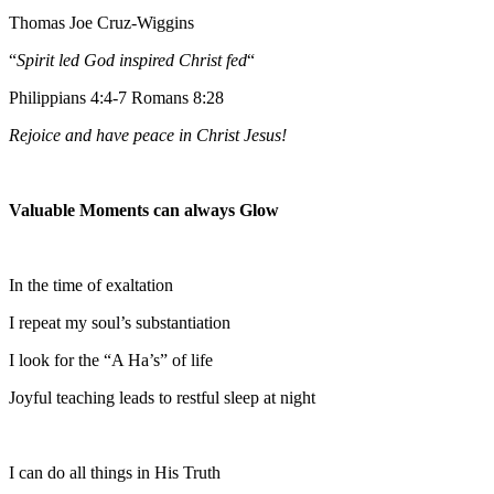
Thomas Joe Cruz-Wiggins
“
Spirit led God inspired Christ fed
“
Philippians 4:4-7 Romans 8:28
Rejoice and have peace in Christ Jesus!
Valuable Moments can always Glow
In the time of exaltation
I repeat my soul’s substantiation
I look for the “A Ha’s” of life
Joyful teaching leads to restful sleep at night
I can do all things in His Truth