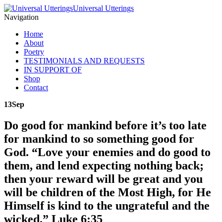
Universal Utterings
Navigation
Home
About
Poetry
TESTIMONIALS AND REQUESTS
IN SUPPORT OF
Shop
Contact
13
Sep
Do good for mankind before it’s too late
for mankind to so something good for
God. “Love your enemies and do good to
them, and lend expecting nothing back;
then your reward will be great and you
will be children of the Most High, for He
Himself is kind to the ungrateful and the
wicked.” Luke 6:35