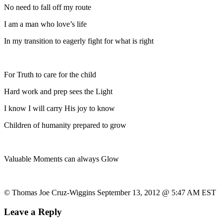
No need to fall off my route
I am a man who love’s life
In my transition to eagerly fight for what is right
For Truth to care for the child
Hard work and prep sees the Light
I know I will carry His joy to know
Children of humanity prepared to grow
Valuable Moments can always Glow
© Thomas Joe Cruz-Wiggins September 13, 2012 @ 5:47 AM EST
Leave a Reply