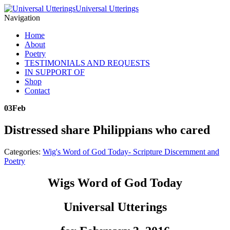
Universal Utterings
Navigation
Home
About
Poetry
TESTIMONIALS AND REQUESTS
IN SUPPORT OF
Shop
Contact
03
Feb
Distressed share Philippians who cared
Categories:
Wig's Word of God Today- Scripture Discernment and
Poetry
Wigs Word of God Today
Universal Utterings