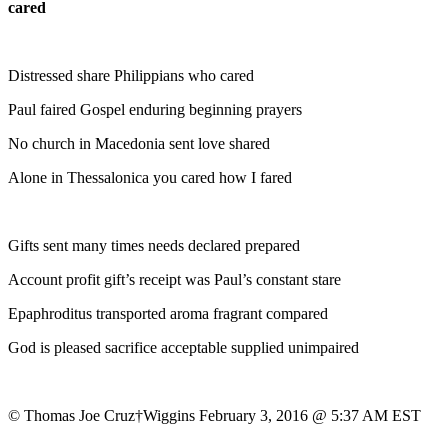
cared
Distressed share Philippians who cared
Paul faired Gospel enduring beginning prayers
No church in Macedonia sent love shared
Alone in Thessalonica you cared how I fared
Gifts sent many times needs declared prepared
Account profit gift’s receipt was Paul’s constant stare
Epaphroditus transported aroma fragrant compared
God is pleased sacrifice acceptable supplied unimpaired
© Thomas Joe Cruz†Wiggins February 3, 2016 @ 5:37 AM EST