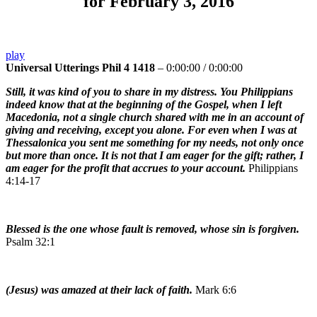
for February 3, 2016
play
Universal Utterings Phil 4 1418
–
0:00:00
/
0:00:00
Still, it was kind of you to share in my distress. You Philippians
indeed know that at the beginning of the Gospel, when I left
Macedonia, not a single church shared with me in an account of
giving and receiving, except you alone. For even when I was at
Thessalonica you sent me something for my needs, not only once
but more than once. It is not that I am eager for the gift; rather, I
am eager for the profit that accrues to your account.
Philippians
4:14-17
Blessed is the one whose fault is removed, whose sin is forgiven.
Psalm 32:1
(Jesus) was amazed at their lack of faith.
Mark 6:6