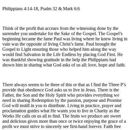
Philippians 4:14-18, Psalm 32 & Mark 6:6
Think of the profit that accrues from the witnessing done by the
surrender you undertake for the Sake of the Gospel. The Gospel’s
beginning became the fame Paul was living where he knew living in
vain was the opposite of living Christ’s fame. Paul brought the
Gospel to Light ensuring those who helped him along the way
would find Salvation in the Life Endless by placing God First. He
was thankful showing gratitude in the help the Philippians had
shown him in sharing what God asks of us all; love, hope and faith.
There always seems to be three of this or that as I find the Three P’s
provide that obedience God asks us to live in Jesus. There is the
Father, the Son and the Holy Spirit who provides everything we
need in sharing Redemption by the passion, purpose and Promise
God will instill in you to distribute. Living in practice, prayer and
proclamation guides what He wants you to live in Charity as the
Works He calls on us all to find. The fruits we produce are sweet
and delicious given more than once or twice enjoying the grace of a
profit we must strive to sincerely see first-hand forever. Faith free