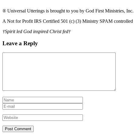
® Universal Utterings is brought to you by God First Ministries, Inc.
A Not for Profit IRS Certified 501 (c) (3) Ministry SPAM controlled
†Spirit led God inspired Christ fed†
Leave a Reply