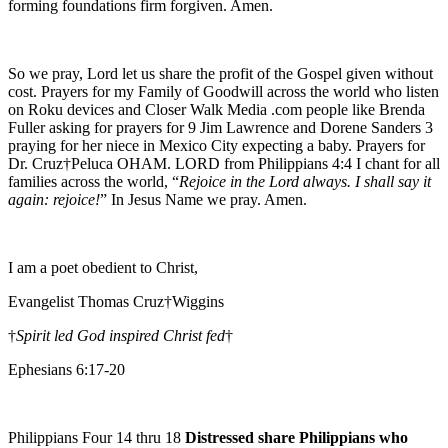
forming foundations firm forgiven. Amen.
So we pray, Lord let us share the profit of the Gospel given without
cost. Prayers for my Family of Goodwill across the world who listen
on Roku devices and Closer Walk Media .com people like Brenda
Fuller asking for prayers for 9 Jim Lawrence and Dorene Sanders 3
praying for her niece in Mexico City expecting a baby. Prayers for
Dr. Cruz†Peluca OHAM. LORD from Philippians 4:4 I chant for all
families across the world, “
Rejoice in the Lord always. I shall say it
again: rejoice!
” In Jesus Name we pray. Amen.
I am a poet obedient to Christ,
Evangelist Thomas Cruz†Wiggins
†
Spirit led God inspired Christ fed
†
Ephesians 6:17-20
Philippians Four 14 thru 18
Distressed share Philippians who