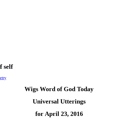
 self
etry
Wigs Word of God Today
Universal Utterings
for April 23, 2016