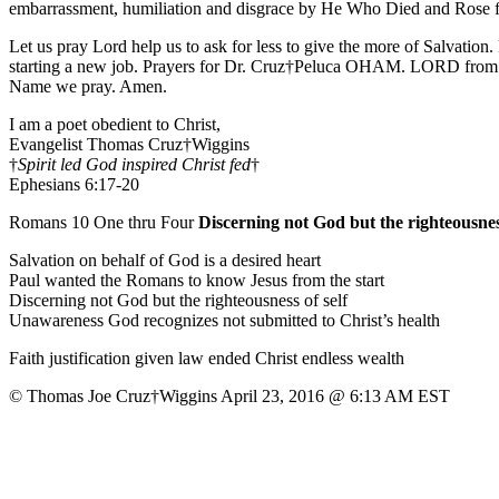
embarrassment, humiliation and disgrace by He Who Died and Rose fo
Let us pray Lord help us to ask for less to give the more of Salvati
starting a new job. Prayers for Dr. Cruz†Peluca OHAM. LORD from Ro
Name we pray. Amen.
I am a poet obedient to Christ,
Evangelist Thomas Cruz†Wiggins
†
Spirit led God inspired Christ fed
†
Ephesians 6:17-20
Romans 10 One thru Four
Discerning not God but the righteousness
Salvation on behalf of God is a desired heart
Paul wanted the Romans to know Jesus from the start
Discerning not God but the righteousness of self
Unawareness God recognizes not submitted to Christ’s health
Faith justification given law ended Christ endless wealth
© Thomas Joe Cruz†Wiggins April 23, 2016 @ 6:13 AM EST