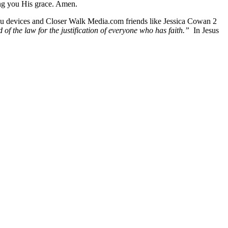
ing you His grace. Amen.
Roku devices and Closer Walk Media.com friends like Jessica Cowan 2
d of the law for the justification of everyone who has faith.”
In Jesus