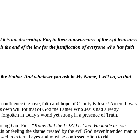
t it is not discerning. For, in their unawareness of the righteousness
s the end of the law for the justification of everyone who has faith
.
o the Father. And whatever you ask in My Name, I will do, so that
d confidence the love, faith and hope of Charity is Jesus! Amen. It was
is own will for that of God the Father Who Jesus had already
forgotten in today’s world yet strong in a presence of Truth.
acing God First. “
Know that the LORD is God, He made us, we
f sin or feeling the shame created by the evil God never intended man to
losed to external eyes and must be confessed often to rid