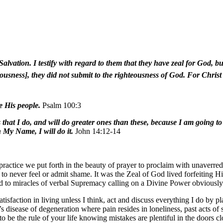
Salvation. I testify with regard to them that they have zeal for God, bu
usness], they did not submit to the righteousness of God. For Christ i
 His people.
Psalm 100:3
that I do, and will do greater ones than these, because I am going t
 My Name, I will do it.
John 14:12-14
 practice we put forth in the beauty of prayer to proclaim with unaverre
o never feel or admit shame. It was the Zeal of God lived forfeiting H
ed to miracles of verbal Supremacy calling on a Divine Power obviously 
isfaction in living unless I think, act and discuss everything I do by pl
’s disease of degeneration where pain resides in loneliness, past acts o
to be the rule of your life knowing mistakes are plentiful in the doors c