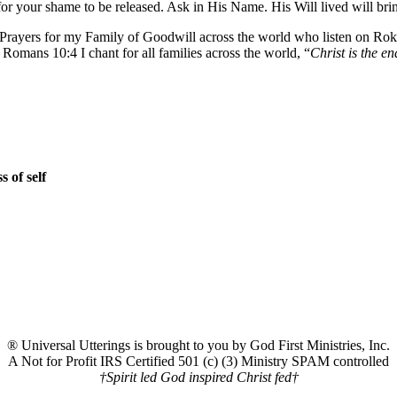
r your shame to be released. Ask in His Name. His Will lived will br
on. Prayers for my Family of Goodwill across the world who listen on 
mans 10:4 I chant for all families across the world, “
Christ is the en
 of self
® Universal Utterings is brought to you by God First Ministries, Inc.
A Not for Profit IRS Certified 501 (c) (3) Ministry SPAM controlled
†Spirit led God inspired Christ fed†