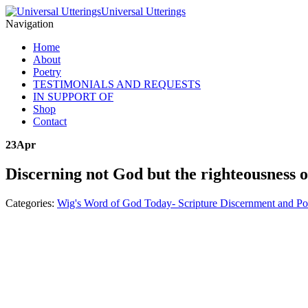
Universal Utterings
Navigation
Home
About
Poetry
TESTIMONIALS AND REQUESTS
IN SUPPORT OF
Shop
Contact
23
Apr
Discerning not God but the righteousness of
Categories:
Wig's Word of God Today- Scripture Discernment and Po