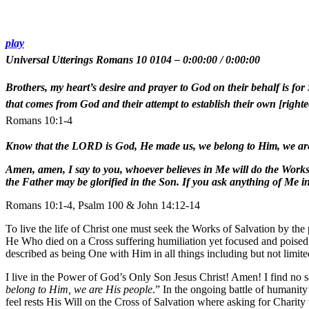
play
Universal Utterings Romans 10 0104
–
0:00:00
/
0:00:00
Brothers, my heart’s desire and prayer to God on their behalf is for 
that comes from God and their attempt to establish their own [righteo
Romans 10:1-4
Know that the LORD is God, He made us, we belong to Him, we are
Amen, amen, I say to you, whoever believes in Me will do the Works 
the Father may be glorified in the Son. If you ask anything of Me in
Romans 10:1-4, Psalm 100 & John 14:12-14
To live the life of Christ one must seek the Works of Salvation by the
He Who died on a Cross suffering humiliation yet focused and poised t
described as being One with Him in all things including but not limit
I live in the Power of God’s Only Son Jesus Christ! Amen! I find no sat
belong to Him, we are His people
.” In the ongoing battle of humanity
feel rests His Will on the Cross of Salvation where asking for Charity 