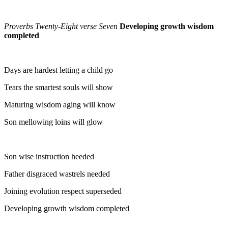
Proverbs Twenty-Eight verse Seven
Developing growth wisdom
completed
Days are hardest letting a child go
Tears the smartest souls will show
Maturing wisdom aging will know
Son mellowing loins will glow
Son wise instruction heeded
Father disgraced wastrels needed
Joining evolution respect superseded
Developing growth wisdom completed