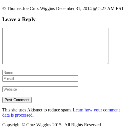
© Thomas Joe Cruz-Wiggins December 31, 2014 @ 5:27 AM EST
Leave a Reply
This site uses Akismet to reduce spam.
Learn how your comment
data is processed.
Copyright © Cruz Wiggins 2015 | All Rights Reserved