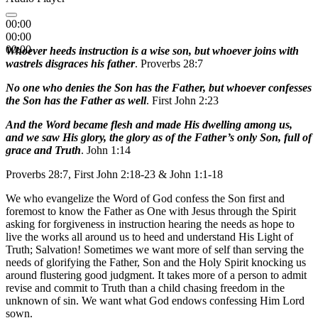
00:00
00:00
00:00
Whoever heeds instruction is a wise son, but whoever joins with
wastrels disgraces his father
. Proverbs 28:7
No one who denies the Son has the Father, but whoever confesses
the Son has the Father as well
. First John 2:23
And the Word became flesh and made His dwelling among us,
and we saw His glory, the glory as of the Father’s only Son, full of
grace and Truth
. John 1:14
Proverbs 28:7, First John 2:18-23 & John 1:1-18
We who evangelize the Word of God confess the Son first and
foremost to know the Father as One with Jesus through the Spirit
asking for forgiveness in instruction hearing the needs as hope to
live the works all around us to heed and understand His Light of
Truth; Salvation! Sometimes we want more of self than serving the
needs of glorifying the Father, Son and the Holy Spirit knocking us
around flustering good judgment. It takes more of a person to admit
revise and commit to Truth than a child chasing freedom in the
unknown of sin. We want what God endows confessing Him Lord
sown.