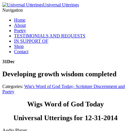
Universal Utterings
Navigation
Home
About
Poetry
TESTIMONIALS AND REQUESTS
IN SUPPORT OF
Shop
Contact
31
Dec
Developing growth wisdom completed
Categories:
Wig's Word of God Today- Scripture Discernment and
Poetry
Wigs Word of God Today
Universal Utterings for 12-31-2014
Audio Player