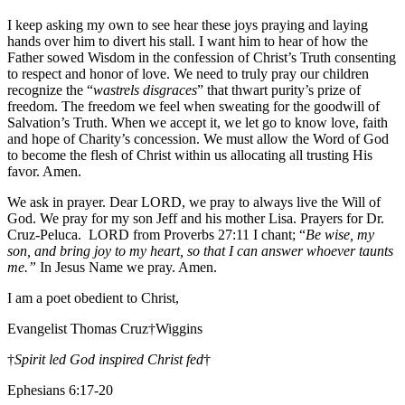
I keep asking my own to see hear these joys praying and laying
hands over him to divert his stall. I want him to hear of how the
Father sowed Wisdom in the confession of Christ’s Truth consenting
to respect and honor of love. We need to truly pray our children
recognize the “
wastrels disgraces
” that thwart purity’s prize of
freedom. The freedom we feel when sweating for the goodwill of
Salvation’s Truth. When we accept it, we let go to know love, faith
and hope of Charity’s concession. We must allow the Word of God
to become the flesh of Christ within us allocating all trusting His
favor. Amen.
We ask in prayer. Dear LORD, we pray to always live the Will of
God. We pray for my son Jeff and his mother Lisa. Prayers for Dr.
Cruz-Peluca. LORD from Proverbs 27:11 I chant; “
Be wise, my
son, and bring joy to my heart, so that I can answer whoever taunts
me.”
In Jesus Name we pray. Amen.
I am a poet obedient to Christ,
Evangelist Thomas Cruz†Wiggins
†
Spirit led God inspired Christ fed
†
Ephesians 6:17-20