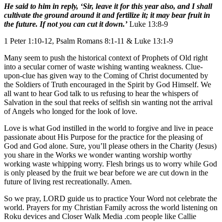
He said to him in reply, ‘Sir, leave it for this year also, and I shall
cultivate the ground around it and fertilize it; it may bear fruit in
the future. If not you can cut it down.’
Luke 13:8-9
1 Peter 1:10-12, Psalm Romans 8:1-11 & Luke 13:1-9
Many seem to push the historical context of Prophets of Old right
into a secular corner of waste wishing wanting weakness. Clue-
upon-clue has given way to the Coming of Christ documented by
the Soldiers of Truth encouraged in the Spirit by God Himself. We
all want to hear God talk to us refusing to hear the whispers of
Salvation in the soul that reeks of selfish sin wanting not the arrival
of Angels who longed for the look of love.
Love is what God instilled in the world to forgive and live in peace
passionate about His Purpose for the practice for the pleasing of
God and God alone. Sure, you’ll please others in the Charity (Jesus)
you share in the Works we wonder wanting worship worthy
working waste whipping worry. Flesh brings us to worry while God
is only pleased by the fruit we bear before we are cut down in the
future of living rest recreationally. Amen.
So we pray, LORD guide us to practice Your Word not celebrate the
world. Prayers for my Christian Family across the world listening on
Roku devices and Closer Walk Media .com people like Callie