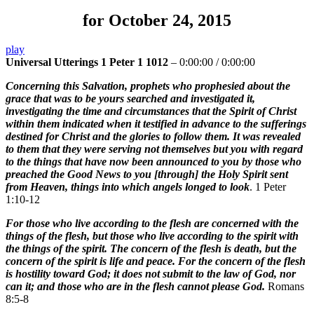
for October 24, 2015
play
Universal Utterings 1 Peter 1 1012
–
0:00:00
/
0:00:00
Concerning this Salvation, prophets who prophesied about the
grace that was to be yours searched and investigated it,
investigating the time and circumstances that the Spirit of Christ
within them indicated when it testified in advance to the sufferings
destined for Christ and the glories to follow them. It was revealed
to them that they were serving not themselves but you with regard
to the things that have now been announced to you by those who
preached the Good News to you [through] the Holy Spirit sent
from Heaven, things into which angels longed to look
. 1 Peter
1:10-12
For those who live according to the flesh are concerned with the
things of the flesh, but those who live according to the spirit with
the things of the spirit. The concern of the flesh is death, but the
concern of the spirit is life and peace. For the concern of the flesh
is hostility toward God; it does not submit to the law of God, nor
can it; and those who are in the flesh cannot please God.
Romans
8:5-8