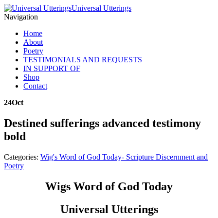
Universal Utterings
Navigation
Home
About
Poetry
TESTIMONIALS AND REQUESTS
IN SUPPORT OF
Shop
Contact
24
Oct
Destined sufferings advanced testimony
bold
Categories:
Wig's Word of God Today- Scripture Discernment and
Poetry
Wigs Word of God Today
Universal Utterings