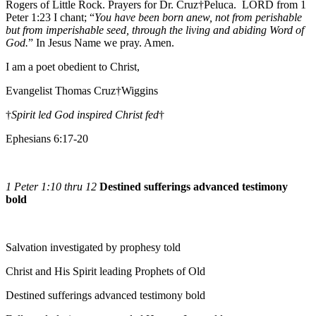
Rogers of Little Rock. Prayers for Dr. Cruz†Peluca. LORD from 1
Peter 1:23 I chant; “
You have been born anew, not from perishable
but from imperishable seed, through the living and abiding Word of
God.
” In Jesus Name we pray. Amen.
I am a poet obedient to Christ,
Evangelist Thomas Cruz†Wiggins
†
Spirit led God inspired Christ fed
†
Ephesians 6:17-20
1 Peter 1:10 thru 12
Destined sufferings advanced testimony
bold
Salvation investigated by prophesy told
Christ and His Spirit leading Prophets of Old
Destined sufferings advanced testimony bold