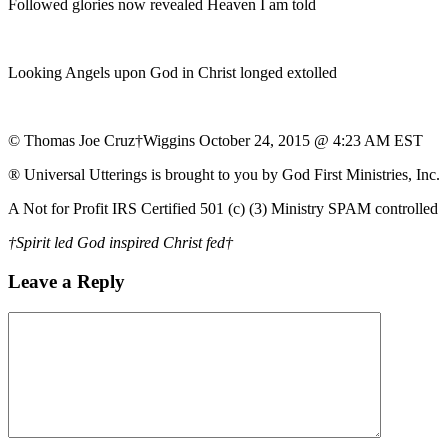
Followed glories now revealed Heaven I am told
Looking Angels upon God in Christ longed extolled
© Thomas Joe Cruz†Wiggins October 24, 2015 @ 4:23 AM EST
® Universal Utterings is brought to you by God First Ministries, Inc.
A Not for Profit IRS Certified 501 (c) (3) Ministry SPAM controlled
†Spirit led God inspired Christ fed†
Leave a Reply