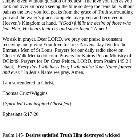
simply given without question or request. The love you feel as you
look out over an ocean seeing the blue so deep the tears fall without
pain as the love you feel peaks from the grace of Truth surrounding
you and the water’s grace complete love given and received in
Heaven’s Kingdom at hand.
“(God) fulfills the desire of those who
fear Him; He hears their cry and saves them
.” Amen!
We ask in prayer. Dear LORD, we pray our praise is constant
receiving and giving Your love for free. Novena day five for the
Emmaus Men of St Louis. Prayers for our daily radio show on
Closer Walk Media dot com. Prayers for Kairos Prison Ministry of
DCI#49. Prayers for Dr. Cruz-Peluca. LORD, from Psalm 145:2 I
chant, “
Every day I will bless You; I will praise Your Name forever
and ever.”
In Jesus Name we pray. Amen.
I am surrendered in Christ,
Thomas Cruz†Wiggins
†
Spirit led God inspired Christ fed
†
Ephesians 6:17-20
Psalm 145-
Desires satisfied Truth Him destroyed wicked