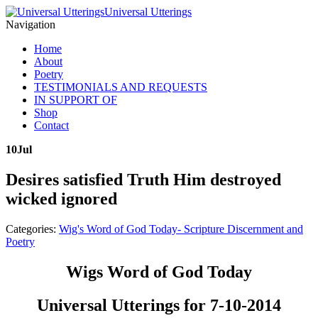
Universal Utterings
Navigation
Home
About
Poetry
TESTIMONIALS AND REQUESTS
IN SUPPORT OF
Shop
Contact
10
Jul
Desires satisfied Truth Him destroyed
wicked ignored
Categories:
Wig's Word of God Today- Scripture Discernment and
Poetry
Wigs Word of God Today
Universal Utterings for 7-10-2014