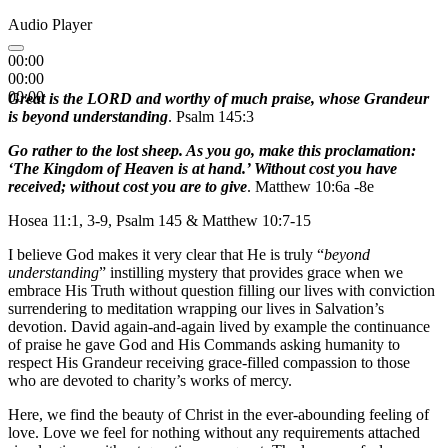
Audio Player
00:00
00:00
00:00
Great is the LORD and worthy of much praise, whose Grandeur
is beyond understanding
. Psalm 145:3
Go rather to the lost sheep. As you go, make this proclamation:
‘The Kingdom of Heaven is at hand.’ Without cost you have
received; without cost you are to give
. Matthew 10:6a -8e
Hosea 11:1, 3-9, Psalm 145 & Matthew 10:7-15
I believe God makes it very clear that He is truly “
beyond
understanding
” instilling mystery that provides grace when we
embrace His Truth without question filling our lives with conviction
surrendering to meditation wrapping our lives in Salvation’s
devotion. David again-and-again lived by example the continuance
of praise he gave God and His Commands asking humanity to
respect His Grandeur receiving grace-filled compassion to those
who are devoted to charity’s works of mercy.
Here, we find the beauty of Christ in the ever-abounding feeling of
love. Love we feel for nothing without any requirements attached