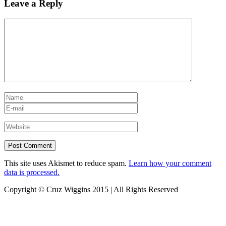
Leave a Reply
This site uses Akismet to reduce spam.
Learn how your comment
data is processed.
Copyright © Cruz Wiggins 2015 | All Rights Reserved