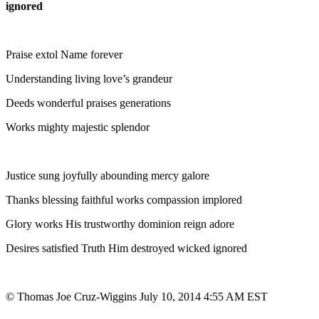
ignored
Praise extol Name forever
Understanding living love’s grandeur
Deeds wonderful praises generations
Works mighty majestic splendor
Justice sung joyfully abounding mercy galore
Thanks blessing faithful works compassion implored
Glory works His trustworthy dominion reign adore
Desires satisfied Truth Him destroyed wicked ignored
© Thomas Joe Cruz-Wiggins July 10, 2014 4:55 AM EST