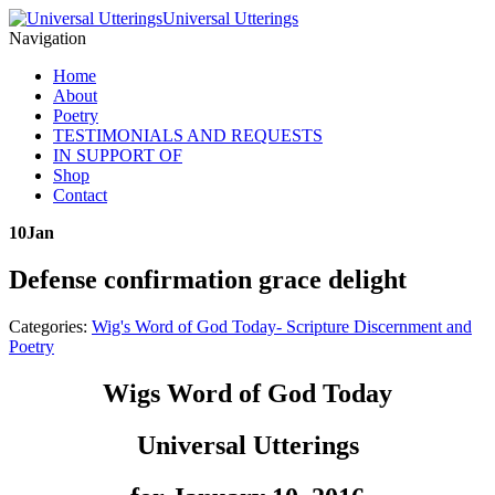
Universal Utterings
Navigation
Home
About
Poetry
TESTIMONIALS AND REQUESTS
IN SUPPORT OF
Shop
Contact
10
Jan
Defense confirmation grace delight
Categories:
Wig's Word of God Today- Scripture Discernment and
Poetry
Wigs Word of God Today
Universal Utterings