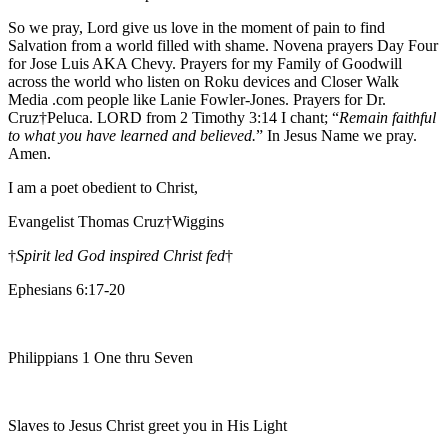
So we pray, Lord give us love in the moment of pain to find
Salvation from a world filled with shame. Novena prayers Day Four
for Jose Luis AKA Chevy. Prayers for my Family of Goodwill
across the world who listen on Roku devices and Closer Walk
Media .com people like Lanie Fowler-Jones. Prayers for Dr.
Cruz†Peluca. LORD from 2 Timothy 3:14 I chant; “
Remain faithful
to what you have learned and believed.
” In Jesus Name we pray.
Amen.
I am a poet obedient to Christ,
Evangelist Thomas Cruz†Wiggins
†
Spirit led God inspired Christ fed
†
Ephesians 6:17-20
Philippians 1 One thru Seven
Slaves to Jesus Christ greet you in His Light