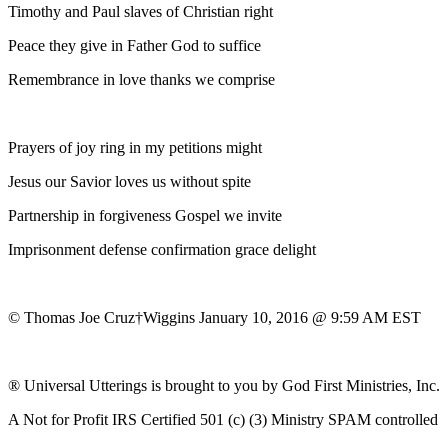
Timothy and Paul slaves of Christian right
Peace they give in Father God to suffice
Remembrance in love thanks we comprise
Prayers of joy ring in my petitions might
Jesus our Savior loves us without spite
Partnership in forgiveness Gospel we invite
Imprisonment defense confirmation grace delight
© Thomas Joe Cruz†Wiggins January 10, 2016 @ 9:59 AM EST
® Universal Utterings is brought to you by God First Ministries, Inc.
A Not for Profit IRS Certified 501 (c) (3) Ministry SPAM controlled