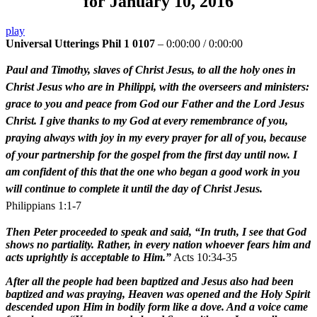
for January 10, 2016
play
Universal Utterings Phil 1 0107
–
0:00:00
/
0:00:00
Paul and Timothy, slaves of Christ Jesus, to all the holy ones in
Christ Jesus who are in Philippi, with the overseers and ministers:
grace to you and peace from God our Father and the Lord Jesus
Christ. I give thanks to my God at every remembrance of you,
praying always with joy in my every prayer for all of you, because
of your partnership for the gospel from the first day until now. I
am confident of this that the one who began a good work in you
will continue to complete it until the day of Christ Jesus.
Philippians 1:1-7
Then Peter proceeded to speak and said, “In truth, I see that God
shows no partiality. Rather, in every nation whoever fears him and
acts uprightly is acceptable to Him.”
Acts 10:34-35
After all the people had been baptized and Jesus also had been
baptized and was praying, Heaven was opened and the Holy Spirit
descended upon Him in bodily form like a dove. And a voice came