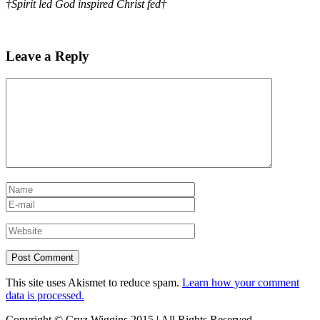
†Spirit led God inspired Christ fed†
Leave a Reply
This site uses Akismet to reduce spam.
Learn how your comment
data is processed.
Copyright © Cruz Wiggins 2015 | All Rights Reserved