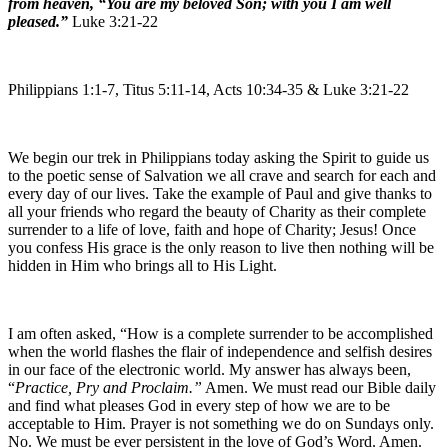
from heaven, “You are my beloved Son; with you I am well
pleased.”
Luke 3:21-22
Philippians 1:1-7, Titus 5:11-14, Acts 10:34-35 & Luke 3:21-22
We begin our trek in Philippians today asking the Spirit to guide us
to the poetic sense of Salvation we all crave and search for each and
every day of our lives. Take the example of Paul and give thanks to
all your friends who regard the beauty of Charity as their complete
surrender to a life of love, faith and hope of Charity; Jesus! Once
you confess His grace is the only reason to live then nothing will be
hidden in Him who brings all to His Light.
I am often asked, “How is a complete surrender to be accomplished
when the world flashes the flair of independence and selfish desires
in our face of the electronic world. My answer has always been,
“
Practice, Pry and Proclaim.”
Amen. We must read our Bible daily
and find what pleases God in every step of how we are to be
acceptable to Him. Prayer is not something we do on Sundays only.
No. We must be ever persistent in the love of God’s Word. Amen.