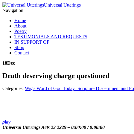
Universal Utterings
Navigation
Home
About
Poetry
TESTIMONIALS AND REQUESTS
IN SUPPORT OF
Shop
Contact
18
Dec
Death deserving charge questioned
Categories:
Wig's Word of God Today- Scripture Discernment and Po
play
Universal Utterings Acts 23 2229
–
0:00:00
/
0:00:00