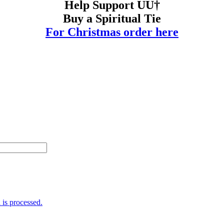
Help Support UU†
Buy a Spiritual Tie
For Christmas order here
is processed.