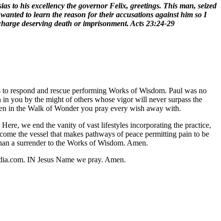
ias to his excellency the governor Felix, greetings. This man, seized
wanted to learn the reason for their accusations against him so I
 charge deserving death or imprisonment. Acts 23:24-29
hers to respond and rescue performing Works of Wisdom. Paul was no
wn in you by the might of others whose vigor will never surpass the
 seen in the Walk of Wonder you pray every wish away with.
re, we end the vanity of vast lifestyles incorporating the practice,
ome the vessel that makes pathways of peace permitting pain to be
 than a surrender to the Works of Wisdom. Amen.
media.com. IN Jesus Name we pray. Amen.