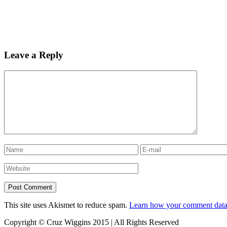
Leave a Reply
This site uses Akismet to reduce spam.
Learn how your comment data 
Copyright © Cruz Wiggins 2015 | All Rights Reserved