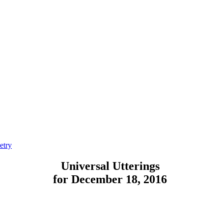
etry
Universal Utterings
for December 18, 2016