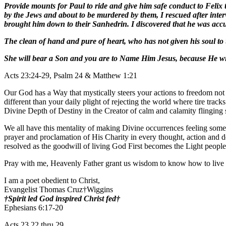
Provide mounts for Paul to ride and give him safe conduct to Felix t
by the Jews and about to be murdered by them, I rescued after inter
brought him down to their Sanhedrin. I discovered that he was accu
The clean of hand and pure of heart, who has not given his soul to 
She will bear a Son and you are to Name Him Jesus, because He wil
Acts 23:24-29, Psalm 24 & Matthew 1:21
Our God has a Way that mystically steers your actions to freedom not
different than your daily plight of rejecting the world where tire tra
Divine Depth of Destiny in the Creator of calm and calamity flinging
We all have this mentality of making Divine occurrences feeling somet
prayer and proclamation of His Charity in every thought, action and
resolved as the goodwill of living God First becomes the Light peopl
Pray with me, Heavenly Father grant us wisdom to know how to live 
I am a poet obedient to Christ,
Evangelist Thomas Cruz†Wiggins
†Spirit led God inspired Christ fed†
Ephesians 6:17-20
Acts 23 22 thru 29