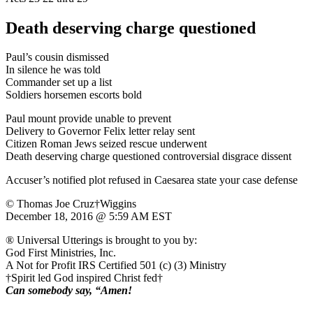
Death deserving charge questioned
Paul’s cousin dismissed
In silence he was told
Commander set up a list
Soldiers horsemen escorts bold
Paul mount provide unable to prevent
Delivery to Governor Felix letter relay sent
Citizen Roman Jews seized rescue underwent
Death deserving charge questioned controversial disgrace dissent
Accuser’s notified plot refused in Caesarea state your case defense
© Thomas Joe Cruz†Wiggins
December 18, 2016 @ 5:59 AM EST
® Universal Utterings is brought to you by:
God First Ministries, Inc.
A Not for Profit IRS Certified 501 (c) (3) Ministry
†Spirit led God inspired Christ fed†
Can somebody say, “Amen!