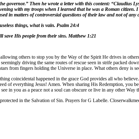
he governor.” Then he wrote a letter with this content: “Claudius Lys
vening with my troops when I learned that he was a Roman citizen. I 
sed in matters of controversial questions of their law and not of any
useless things, what is vain. Psalm 24:4
l save His people from their sins. Matthew 1:21
 allowing others to stop you by the Way of the Spirit He drives in ot
cks seemingly driving the same routes of rescue seen in strife packed do
 stars from fingers holding the Universe in place. What others deny is
hing coincidental happened in the grace God provides all who believe. He
 deed of everything Jesus! Amen. When sharing His Redemption, you bec
e see in you as a peace not a soul can obscure or live in any other Way
protected in the Salvation of Sin. Prayers for G Labelle. Closerwalk