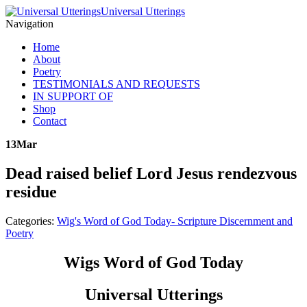
Universal Utterings
Navigation
Home
About
Poetry
TESTIMONIALS AND REQUESTS
IN SUPPORT OF
Shop
Contact
13
Mar
Dead raised belief Lord Jesus rendezvous
residue
Categories:
Wig's Word of God Today- Scripture Discernment and
Poetry
Wigs Word of God Today
Universal Utterings