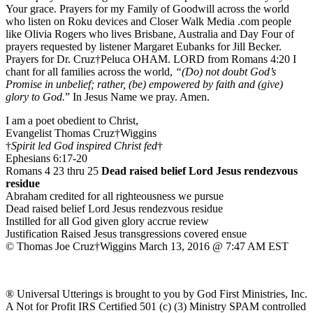
Your grace. Prayers for my Family of Goodwill across the world
who listen on Roku devices and Closer Walk Media .com people
like Olivia Rogers who lives Brisbane, Australia and Day Four of
prayers requested by listener Margaret Eubanks for Jill Becker.
Prayers for Dr. Cruz†Peluca OHAM. LORD from Romans 4:20 I
chant for all families across the world,
“(Do) not doubt God’s
Promise in unbelief; rather, (be) empowered by faith and (give)
glory to God.
” In Jesus Name we pray. Amen.
I am a poet obedient to Christ,
Evangelist Thomas Cruz†Wiggins
†
Spirit led God inspired Christ fed
†
Ephesians 6:17-20
Romans 4 23 thru 25
Dead raised belief Lord Jesus rendezvous
residue
Abraham credited for all righteousness we pursue
Dead raised belief Lord Jesus rendezvous residue
Instilled for all God given glory accrue review
Justification Raised Jesus transgressions covered ensue
© Thomas Joe Cruz†Wiggins March 13, 2016 @ 7:47 AM EST
® Universal Utterings is brought to you by God First Ministries, Inc.
A Not for Profit IRS Certified 501 (c) (3) Ministry SPAM controlled