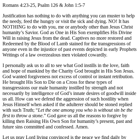
Romans 4:23-25, Psalm 126 & John 1:5-7
Justification has nothing to do with anything you can muster to help
the needy, feed the hungry or visit the sick and dying. NO! It has
NOTHING to do with you, me or anybody other than Jesus Christ
humanity’s Savior. God as One in His Son exemplifies His Divine
Will in raising Jesus from the dead. Captives no more restored and
Redeemed by the Blood of Lamb stained for the transgressions of
anyone even in the injustice of past events depicted in early Prophets
Writings of a law overzealous men violated cowardly.
I personally ask us to all to see what God instills in the love, faith
and hope of mankind by the Charity God brought in His Son Jesus.
God wanted forgiveness not excess of control or instant retribution.
He brought His Son to Die on a Cross for these types of
transgressions our male humanity instilled by strength and not
necessarily by intelligence of God’s innate desires of goodwill inside
us all. How can we defend the aggression of such hostility when
Jesus Himself when asked if the adulterer should be stoned replied
with such Truth; “
Let the one among you who is without sin be the
first to throw a stone
.” God gave us all the reasons to forgive by
killing then Raising His Own Son for humanity’s present, past and
future sins committed and confessed. Amen.
Let us pray Lord living convinced is the peace we find daily by