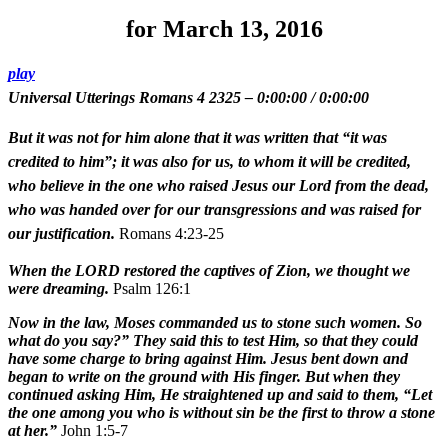
for March 13, 2016
play
Universal Utterings Romans 4 2325
–
0:00:00
/
0:00:00
But it was not for him alone that it was written that “it was
credited to him”; it was also for us, to whom it will be credited,
who believe in the one who raised Jesus our Lord from the dead,
who was handed over for our transgressions and was raised for
our justification.
Romans 4:23-25
When the LORD restored the captives of Zion, we thought we
were dreaming.
Psalm 126:1
Now in the law, Moses commanded us to stone such women. So
what do you say?” They said this to test Him, so that they could
have some charge to bring against Him. Jesus bent down and
began to write on the ground with His finger. But when they
continued asking Him, He straightened up and said to them, “Let
the one among you who is without sin be the first to throw a stone
at her.”
John 1:5-7