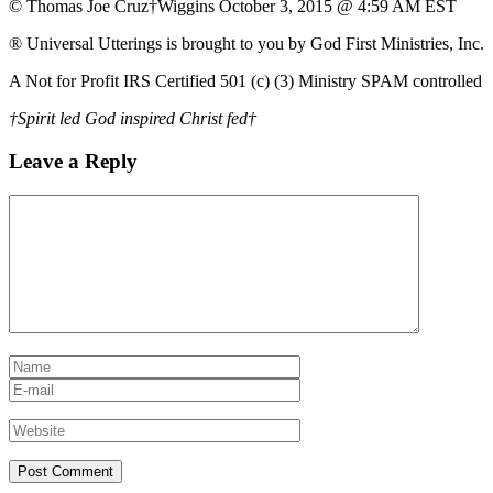
© Thomas Joe Cruz†Wiggins October 3, 2015 @ 4:59 AM EST
® Universal Utterings is brought to you by God First Ministries, Inc.
A Not for Profit IRS Certified 501 (c) (3) Ministry SPAM controlled
†Spirit led God inspired Christ fed†
Leave a Reply