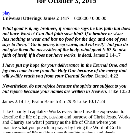
for October 3, 2015
play
Universal Utterings James 2 1417
–
0:00:00
/
0:00:00
What good is it, my brothers, if someone says he has faith but does
not have Works? Can that faith save him? If a brother or sister
has nothing to wear and has no food for the day, and one of you
says to them, “Go in peace, keep warm, and eat well,” but you do
not give them the necessities of the body, what good is it? So also
faith of itself, if it does not have works, is dead.
James 2:14-17
I have put my hope for your deliverance in the Eternal One, and
joy has come to me from the Holy One because of the mercy that
will swiftly reach you from your Eternal Savior.
Baruch 4:22
Nevertheless, do not rejoice because the spirits are subject to you,
but rejoice because your names are written in Heaven.
Luke 10:20
James 2:14-17, Psalm Baruch 4:5-29 & Luke 10:17-24
Like Charity I capitalize Works every time I use the expression to
describe the life of piety, passion and purpose of Christ Jesus. Works
and Charity are what I portray as the life of Christ where you
practice what you preach in prayer by living the Word of God in
every aspect of life making your thoughts, actions and deeds