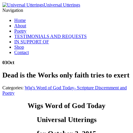
Universal Utterings
Navigation
Home
About
Poetry
TESTIMONIALS AND REQUESTS
IN SUPPORT OF
Shop
Contact
03
Oct
Dead is the Works only faith tries to exert
Categories:
Wig's Word of God Today- Scripture Discernment and
Poetry
Wigs Word of God Today
Universal Utterings