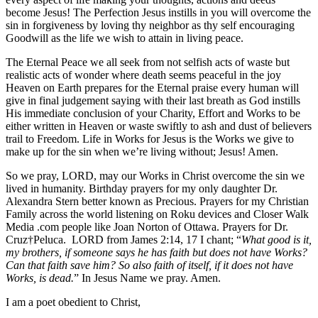
become Jesus! The Perfection Jesus instills in you will overcome the
sin in forgiveness by loving thy neighbor as thy self encouraging
Goodwill as the life we wish to attain in living peace.
The Eternal Peace we all seek from not selfish acts of waste but
realistic acts of wonder where death seems peaceful in the joy
Heaven on Earth prepares for the Eternal praise every human will
give in final judgement saying with their last breath as God instills
His immediate conclusion of your Charity, Effort and Works to be
either written in Heaven or waste swiftly to ash and dust of believers
trail to Freedom. Life in Works for Jesus is the Works we give to
make up for the sin when we’re living without; Jesus! Amen.
So we pray, LORD, may our Works in Christ overcome the sin we
lived in humanity. Birthday prayers for my only daughter Dr.
Alexandra Stern better known as Precious. Prayers for my Christian
Family across the world listening on Roku devices and Closer Walk
Media .com people like Joan Norton of Ottawa. Prayers for Dr.
Cruz†Peluca. LORD from James 2:14, 17 I chant; “
What good is it,
my brothers, if someone says he has faith but does not have Works?
Can that faith save him?
So also faith of itself, if it does not have
Works, is dead.
” In Jesus Name we pray. Amen.
I am a poet obedient to Christ,