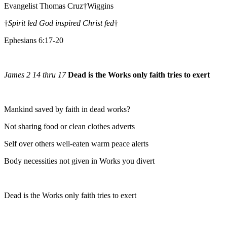
Evangelist Thomas Cruz†Wiggins
†
Spirit led God inspired Christ fed
†
Ephesians 6:17-20
James 2 14 thru 17
Dead is the Works only faith tries to exert
Mankind saved by faith in dead works?
Not sharing food or clean clothes adverts
Self over others well-eaten warm peace alerts
Body necessities not given in Works you divert
Dead is the Works only faith tries to exert