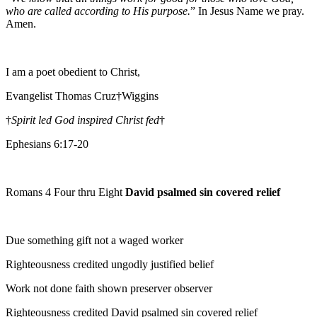
who are called according to His purpose.
” In Jesus Name we pray.
Amen.
I am a poet obedient to Christ,
Evangelist Thomas Cruz†Wiggins
†
Spirit led God inspired Christ fed
†
Ephesians 6:17-20
Romans 4 Four thru Eight
David psalmed sin covered relief
Due something gift not a waged worker
Righteousness credited ungodly justified belief
Work not done faith shown preserver observer
Righteousness credited David psalmed sin covered relief