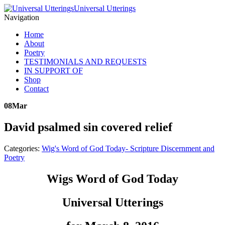
Universal Utterings
Navigation
Home
About
Poetry
TESTIMONIALS AND REQUESTS
IN SUPPORT OF
Shop
Contact
08
Mar
David psalmed sin covered relief
Categories:
Wig's Word of God Today- Scripture Discernment and
Poetry
Wigs Word of God Today
Universal Utterings