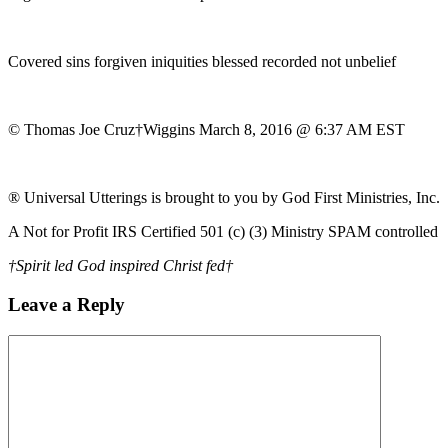
Covered sins forgiven iniquities blessed recorded not unbelief
© Thomas Joe Cruz†Wiggins March 8, 2016 @ 6:37 AM EST
® Universal Utterings is brought to you by God First Ministries, Inc.
A Not for Profit IRS Certified 501 (c) (3) Ministry SPAM controlled
†Spirit led God inspired Christ fed†
Leave a Reply