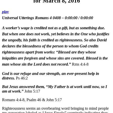
for March 8, 2016
play
Universal Utterings Romans 4 0408
–
0:00:00
/
0:00:00
A worker’s wage is credited not as a gift, but as something due.
But when one does not work, yet believes in the One who justifies
the ungodly, his faith is credited as righteousness. So also David
declares the blessedness of the person to whom God credits
righteousness apart from works: “Blessed are they whose
iniquities are forgiven and whose sins are covered. Blessed is the
man whose sin the Lord does not record.”
Rms 4:4-8
God is our refuge and our strength, an ever-present help in
distress.
Ps 46:2
But Jesus answered them, “My Father is at work until now, so I
am at work.”
John 5:17
Romans 4:4-8, Psalm 46 & John 5:17
Righteousness seems an overbearing word bringing to mind people
my generation labeled as “
Jesus Freaks
” seemingly indicating they