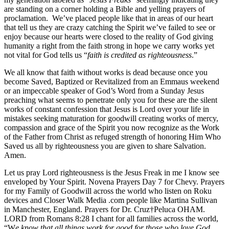
are standing on a corner holding a Bible and yelling prayers of
proclamation. We’ve placed people like that in areas of our heart
that tell us they are crazy catching the Spirit we’ve failed to see or
enjoy because our hearts were closed to the reality of God giving
humanity a right from the faith strong in hope we carry works yet
not vital for God tells us “
faith is credited as righteousness
.”
We all know that faith without works is dead because once you
become Saved, Baptized or Revitalized from an Emmaus weekend
or an impeccable speaker of God’s Word from a Sunday Jesus
preaching what seems to penetrate only you for these are the silent
works of constant confession that Jesus is Lord over your life in
mistakes seeking maturation for goodwill creating works of mercy,
compassion and grace of the Spirit you now recognize as the Work
of the Father from Christ as refuged strength of honoring Him Who
Saved us all by righteousness you are given to share Salvation.
Amen.
Let us pray Lord righteousness is the Jesus Freak in me I know see
enveloped by Your Spirit. Novena Prayers Day 7 for Chevy. Prayers
for my Family of Goodwill across the world who listen on Roku
devices and Closer Walk Media .com people like Martina Sullivan
in Manchester, England. Prayers for Dr. Cruz†Peluca OHAM.
LORD from Romans 8:28 I chant for all families across the world,
“W
e know that all things work for good for those who love God,