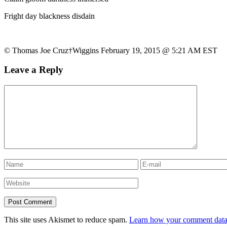
Fright day blackness disdain
© Thomas Joe Cruz†Wiggins February 19, 2015 @ 5:21 AM EST
Leave a Reply
This site uses Akismet to reduce spam.
Learn how your comment data 