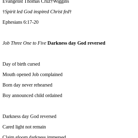
Evangelist Thomas Cruz†Wiggins
†
Spirit led God inspired Christ fed
†
Ephesians 6:17-20
Job Three One to Five
Darkness day God reversed
Day of birth cursed
Mouth opened Job complained
Born day never rehearsed
Boy announced child ordained
Darkness day God reversed
Cared light not remain
Claim gloom darkness immersed