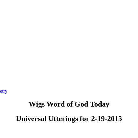
etry
Wigs Word of God Today
Universal Utterings for 2-19-2015