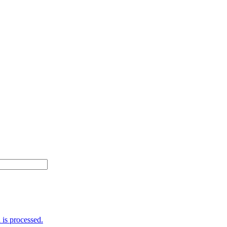
is processed.