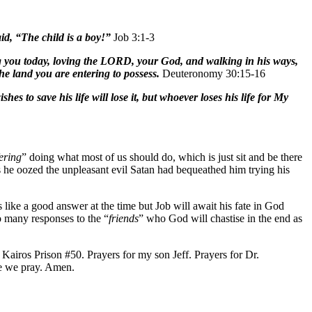
id, “The child is a boy!”
Job 3:1-3
g you today, loving the LORD, your God, and walking in his ways,
e land you are entering to possess.
Deuteronomy 30:15-16
 to save his life will lose it, but whoever loses his life for My
fering
” doing what most of us should do, which is just sit and be there
as he oozed the unpleasant evil Satan had bequeathed him trying his
like a good answer at the time but Job will await his fate in God
o many responses to the “
friends
” who God will chastise in the end as
airos Prison #50. Prayers for my son Jeff. Prayers for Dr.
e we pray. Amen.