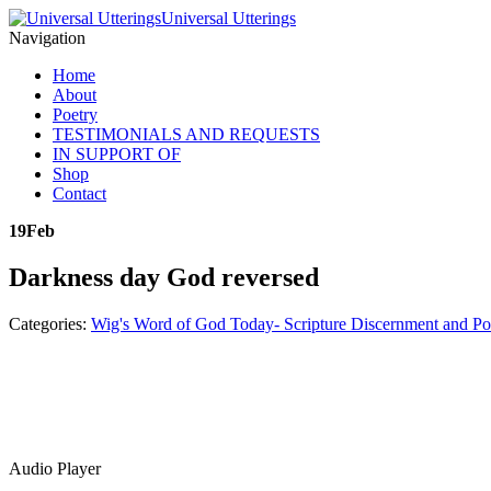
Universal Utterings
Navigation
Home
About
Poetry
TESTIMONIALS AND REQUESTS
IN SUPPORT OF
Shop
Contact
19
Feb
Darkness day God reversed
Categories:
Wig's Word of God Today- Scripture Discernment and Po
Audio Player