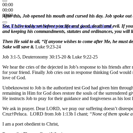
00:00
00:00
00:00
After this, Job opened his mouth and cursed his day. Job spoke out
Use Up/Down Arrow keys to increase or decrease volume.
See, I have today set before you life and good, death and evil. I
and keeping his commandments, statutes and ordinances, you will l
Then He said to all, “If anyone wishes to come after Me, he must den
Sake will save it.
Luke 9:23-24
Job 3:1-5, Deuteronomy 30:15-20 & Luke 9:22-25
We hear the cries of the dejected in Job’s response to his friends after 
for your friend. Finally Job cries out in response thinking God would
love of God.
Unbeknownst to Job is the authorized test God had given him through S
remaining in Him for God does restore the souls of the surrendered gi
He instructs Job to pray for their guidance and forgiveness as his los
We ask in prayer. Dear LORD, we pray our suffering doesn’t disrespec
Cruz†Peluca. LORD from Job 1:13b I chant;
“None of them spoke a 
I am a poet obedient to Christ,