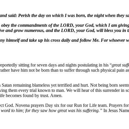
 and said: Perish the day on which I was born, the night when they sa
f you obey the commandments of the LORD, your God, which I am givin
ive and grow numerous, and the LORD, your God, will bless you in th
y himself and take up his cross daily and follow Me. For whoever wishes
reportedly sitting for seven days and nights postulating in his “
great suf
 rather have him not be born than to suffer through such physical pain 
atan remaining blameless yet terrified and hurt. Not being born seems 
ving them every trial known to man. We will hear of this surrender in s
t life becomes found by trust. Amen.
t God. Novena prayers Day six for our Run for Life team. Prayers for K
word to him; for they saw how great was his suffering.”
In Jesus Nam