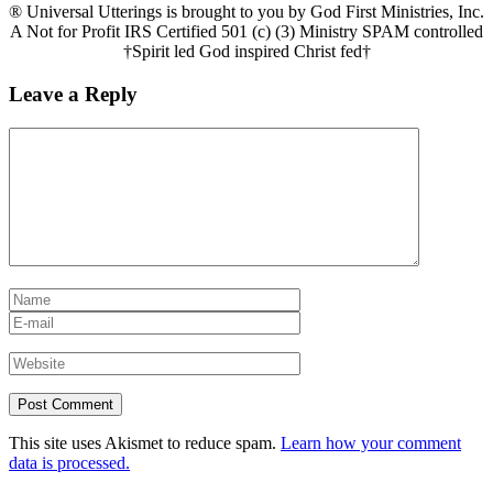
® Universal Utterings is brought to you by God First Ministries, Inc.
A Not for Profit IRS Certified 501 (c) (3) Ministry SPAM controlled
†Spirit led God inspired Christ fed†
Leave a Reply
This site uses Akismet to reduce spam.
Learn how your comment
data is processed.