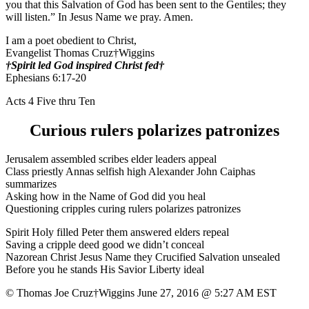
you that this Salvation of God has been sent to the Gentiles; they
will listen.” In Jesus Name we pray. Amen.
I am a poet obedient to Christ,
Evangelist Thomas Cruz†Wiggins
†Spirit led God inspired Christ fed†
Ephesians 6:17-20
Acts 4 Five thru Ten
Curious rulers polarizes patronizes
Jerusalem assembled scribes elder leaders appeal
Class priestly Annas selfish high Alexander John Caiphas
summarizes
Asking how in the Name of God did you heal
Questioning cripples curing rulers polarizes patronizes
Spirit Holy filled Peter them answered elders repeal
Saving a cripple deed good we didn’t conceal
Nazorean Christ Jesus Name they Crucified Salvation unsealed
Before you he stands His Savior Liberty ideal
© Thomas Joe Cruz†Wiggins June 27, 2016 @ 5:27 AM EST