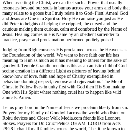
When asserting the Christ, we can feel such a Power that usually
resonates beyond our souls in bumps across your arms and body that
many relate to a goose but I truly relate it to God- First! Amen! God
and Jesus are One in a Spirit so Holy He can raise you just as He
did Peter to heights of helping the crippled, the cursed and the
cautious making them curious, calm and comforted by the Name of
Jesus! Healing comes in His Name by an obedient surrender to
practice, prayer and proclamation performed politely poised.
Judging from Righteousness His proclaimed across the Heavens as
the Foundation of the world. We want to have faith our life has
meaning to Him as much as it has meaning to others for the sake of
goodwill. Temple Grandin mentions this as an autistic child of God
seeing creation in a different Light as pictures of leaving behind
know-how of love, faith and hope of Charity exemplified in
behaviors donning respect, remorse and rejuvenation. The Me of
Christ to Follow lives in unity first with God then His Son making
One with His Spirit where nothing cruel has to happen like wild
animals. Amen.
Let us pray Lord in the Name of Jesus we proclaim liberty from sin.
Prayers for my Family of Goodwill across the world who listen on
Roku devices and Closer Walk Media.com friends like Leonora
Stokes. Prayers for Dr. Cruz†Peluca OHAM. LORD from Acts
28:28 I chant for all families across the world, “Let it be known to