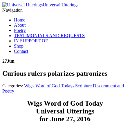
Universal Utterings
Navigation
Home
About
Poetry
TESTIMONIALS AND REQUESTS
IN SUPPORT OF
Shop
Contact
27
Jun
Curious rulers polarizes patronizes
Categories:
Wig's Word of God Today- Scripture Discernment and
Poetry
Wigs Word of God Today
Universal Utterings
for June 27, 2016