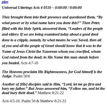
play
Universal Utterings Acts 4 0510
–
0:00:00
/
0:00:00
They brought them into their presence and questioned them, “By
what power or by what name have you done this?” Then Peter,
filled with the Holy Spirit, answered them, “Leaders of the people
and elders: If we are being examined today about a good deed
done to a cripple, namely, by what means he was Saved, then all
of you and all the people of Israel should know that it was in the
Name of Jesus Christ the Nazorean whom you crucified, whom
God raised from the dead; in His Name this man stands before
you healed.
Acts 4:7-10
The Heavens proclaim His Righteousness, for God himself is the
Judge
. Psalm 50:6
Another of [His] disciples said to Him, “Lord, let me go first and
bury my father.” But Jesus answered him, “Follow me, and let the
dead bury their dead.”
Matthew 8:21-22
Acts 4:5-10, Psalm 50 & Matthew 8:21-22