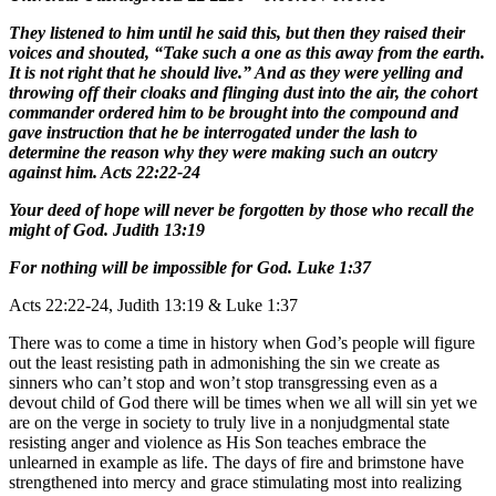
They listened to him until he said this, but then they raised their
voices and shouted, “Take such a one as this away from the earth.
It is not right that he should live.” And as they were yelling and
throwing off their cloaks and flinging dust into the air, the cohort
commander ordered him to be brought into the compound and
gave instruction that he be interrogated under the lash to
determine the reason why they were making such an outcry
against him. Acts 22:22-24
Your deed of hope will never be forgotten by those who recall the
might of God. Judith 13:19
For nothing will be impossible for God. Luke 1:37
Acts 22:22-24, Judith 13:19 & Luke 1:37
There was to come a time in history when God’s people will figure
out the least resisting path in admonishing the sin we create as
sinners who can’t stop and won’t stop transgressing even as a
devout child of God there will be times when we all will sin yet we
are on the verge in society to truly live in a nonjudgmental state
resisting anger and violence as His Son teaches embrace the
unlearned in example as life. The days of fire and brimstone have
strengthened into mercy and grace stimulating most into realizing