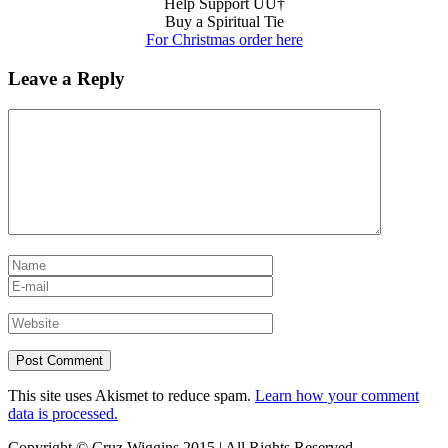
Help Support UU†
Buy a Spiritual Tie
For Christmas order here
Leave a Reply
This site uses Akismet to reduce spam.
Learn how your comment
data is processed.
Copyright © Cruz Wiggins 2015 | All Rights Reserved