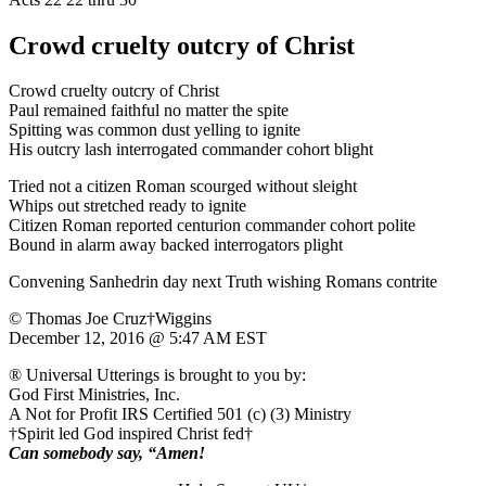
Crowd cruelty outcry of Christ
Crowd cruelty outcry of Christ
Paul remained faithful no matter the spite
Spitting was common dust yelling to ignite
His outcry lash interrogated commander cohort blight
Tried not a citizen Roman scourged without sleight
Whips out stretched ready to ignite
Citizen Roman reported centurion commander cohort polite
Bound in alarm away backed interrogators plight
Convening Sanhedrin day next Truth wishing Romans contrite
© Thomas Joe Cruz†Wiggins
December 12, 2016 @ 5:47 AM EST
® Universal Utterings is brought to you by:
God First Ministries, Inc.
A Not for Profit IRS Certified 501 (c) (3) Ministry
†Spirit led God inspired Christ fed†
Can somebody say, “Amen!