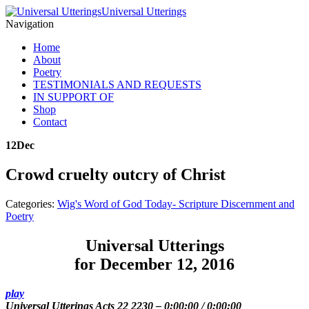
Universal Utterings
Navigation
Home
About
Poetry
TESTIMONIALS AND REQUESTS
IN SUPPORT OF
Shop
Contact
12
Dec
Crowd cruelty outcry of Christ
Categories:
Wig's Word of God Today- Scripture Discernment and
Poetry
Universal Utterings
for December 12, 2016
play
Universal Utterings Acts 22 2230
–
0:00:00
/
0:00:00