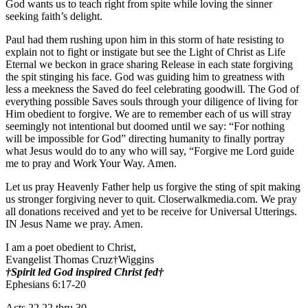
God wants us to teach right from spite while loving the sinner
seeking faith’s delight.
Paul had them rushing upon him in this storm of hate resisting to
explain not to fight or instigate but see the Light of Christ as Life
Eternal we beckon in grace sharing Release in each state forgiving
the spit stinging his face. God was guiding him to greatness with
less a meekness the Saved do feel celebrating goodwill. The God of
everything possible Saves souls through your diligence of living for
Him obedient to forgive. We are to remember each of us will stray
seemingly not intentional but doomed until we say: “For nothing
will be impossible for God” directing humanity to finally portray
what Jesus would do to any who will say, “Forgive me Lord guide
me to pray and Work Your Way. Amen.
Let us pray Heavenly Father help us forgive the sting of spit making
us stronger forgiving never to quit. Closerwalkmedia.com. We pray
all donations received and yet to be receive for Universal Utterings.
IN Jesus Name we pray. Amen.
I am a poet obedient to Christ,
Evangelist Thomas Cruz†Wiggins
†Spirit led God inspired Christ fed†
Ephesians 6:17-20
Acts 22 22 thru 30