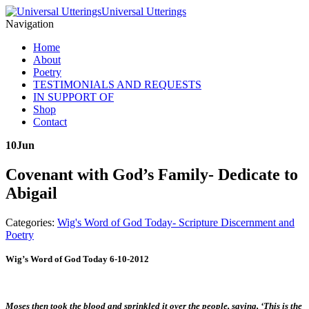
Universal Utterings
Navigation
Home
About
Poetry
TESTIMONIALS AND REQUESTS
IN SUPPORT OF
Shop
Contact
10
Jun
Covenant with God’s Family- Dedicate to
Abigail
Categories:
Wig's Word of God Today- Scripture Discernment and
Poetry
Wig’s Word of God Today 6-10-2012
Moses then took the blood and sprinkled it over the people, saying, ‘This is the