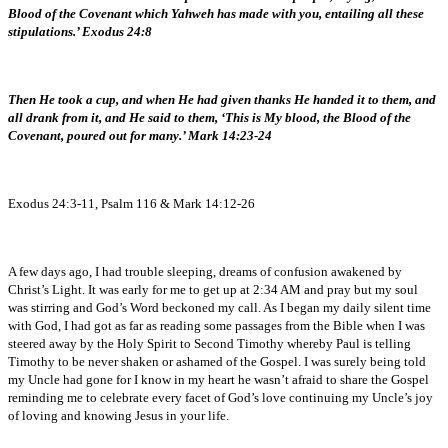
Blood of the Covenant which Yahweh has made with you, entailing all these
stipulations.’ Exodus 24:8
Then He took a cup, and when He had given thanks He handed it to them, and
all drank from it, and He said to them, ‘This is My blood, the Blood of the
Covenant, poured out for many.’ Mark 14:23-24
Exodus 24:3-11, Psalm 116 & Mark 14:12-26
A few days ago, I had trouble sleeping, dreams of confusion awakened by
Christ’s Light. It was early for me to get up at 2:34 AM and pray but my soul
was stirring and God’s Word beckoned my call. As I began my daily silent time
with God, I had got as far as reading some passages from the Bible when I was
steered away by the Holy Spirit to Second Timothy whereby Paul is telling
Timothy to be never shaken or ashamed of the Gospel. I was surely being told
my Uncle had gone for I know in my heart he wasn’t afraid to share the Gospel
reminding me to celebrate every facet of God’s love continuing my Uncle’s joy
of loving and knowing Jesus in your life.