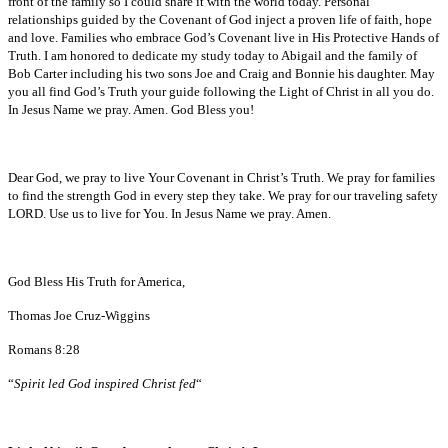
front of the family so I could share it with the world today. Personal
relationships guided by the Covenant of God inject a proven life of faith, hope
and love. Families who embrace God’s Covenant live in His Protective Hands of
Truth. I am honored to dedicate my study today to Abigail and the family of
Bob Carter including his two sons Joe and Craig and Bonnie his daughter. May
you all find God’s Truth your guide following the Light of Christ in all you do.
In Jesus Name we pray. Amen. God Bless you!
Dear God, we pray to live Your Covenant in Christ’s Truth. We pray for families
to find the strength God in every step they take. We pray for our traveling safety
LORD. Use us to live for You. In Jesus Name we pray. Amen.
God Bless His Truth for America,
Thomas Joe Cruz-Wiggins
Romans 8:28
“
Spirit led God inspired Christ fed
“