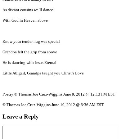
As distant cousins we’ll dance
With God in Heaven above
Know your tender hug was special
Grandpa felt the grip from above
He is dancing with Jesus Eternal
Little Abigail, Grandpa taught you Christ’s Love
Poetry © Thomas Joe Cruz-Wiggins June 9, 2012 @ 12:13 PM EST
© Thomas Joe Cruz-Wiggins June 10, 2012 @ 6:36 AM EST
Leave a Reply