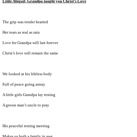
Little Abigail, Grandpa taught you Christ’s Love
The grip was tender hearted
Her tears as real as rain
Love for Grandpa will last forever
Christ’s love will remain the same
We looked at his lifeless body
Full of peace going astray
A little girls Grandpa lay resting
A grown man’s uncle to pray
His peaceful resting meeting
Makes us both a family in awe