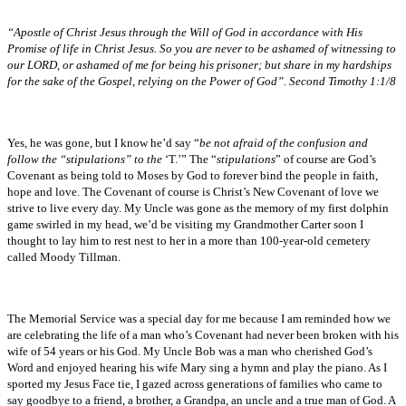
“Apostle of Christ Jesus through the Will of God in accordance with His
Promise of life in Christ Jesus. So you are never to be ashamed of witnessing to
our LORD, or ashamed of me for being his prisoner; but share in my hardships
for the sake of the Gospel, relying on the Power of God”. Second Timothy 1:1/8
Yes, he was gone, but I know he’d say “
be not afraid of the confusion and
follow the “stipulations” to the
‘T.’” The “
stipulations
” of course are God’s
Covenant as being told to Moses by God to forever bind the people in faith,
hope and love. The Covenant of course is Christ’s New Covenant of love we
strive to live every day. My Uncle was gone as the memory of my first dolphin
game swirled in my head, we’d be visiting my Grandmother Carter soon I
thought to lay him to rest nest to her in a more than 100-year-old cemetery
called Moody Tillman.
The Memorial Service was a special day for me because I am reminded how we
are celebrating the life of a man who’s Covenant had never been broken with his
wife of 54 years or his God. My Uncle Bob was a man who cherished God’s
Word and enjoyed hearing his wife Mary sing a hymn and play the piano. As I
sported my Jesus Face tie, I gazed across generations of families who came to
say goodbye to a friend, a brother, a Grandpa, an uncle and a true man of God. A