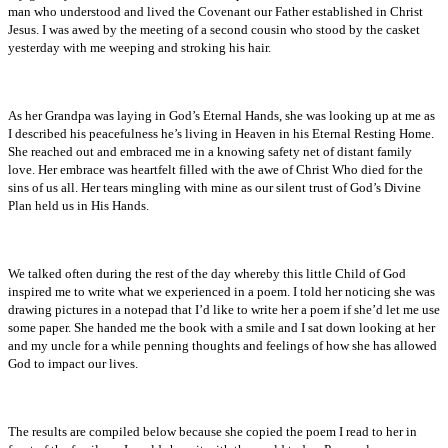
man who understood and lived the Covenant our Father established in Christ
Jesus. I was awed by the meeting of a second cousin who stood by the casket
yesterday with me weeping and stroking his hair.
As her Grandpa was laying in God’s Eternal Hands, she was looking up at me as
I described his peacefulness he’s living in Heaven in his Eternal Resting Home.
She reached out and embraced me in a knowing safety net of distant family
love. Her embrace was heartfelt filled with the awe of Christ Who died for the
sins of us all. Her tears mingling with mine as our silent trust of God’s Divine
Plan held us in His Hands.
We talked often during the rest of the day whereby this little Child of God
inspired me to write what we experienced in a poem. I told her noticing she was
drawing pictures in a notepad that I’d like to write her a poem if she’d let me use
some paper. She handed me the book with a smile and I sat down looking at her
and my uncle for a while penning thoughts and feelings of how she has allowed
God to impact our lives.
The results are compiled below because she copied the poem I read to her in