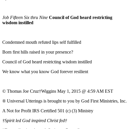
Job Fifteen Six thru Nine
Council of God heard restricting
wisdom instilled
Condemned mouth refuted lips self fulfilled
Born first hills raised in your presence?
Council of God heard restricting wisdom instilled
We know what you know God forever resilient
© Thomas Joe Cruz†Wiggins May 1, 2015 @ 4:59 AM EST
® Universal Utterings is brought to you by God First Ministries, Inc.
A Not for Profit IRS Certified 501 (c) (3) Ministry
†Spirit led God inspired Christ fed†