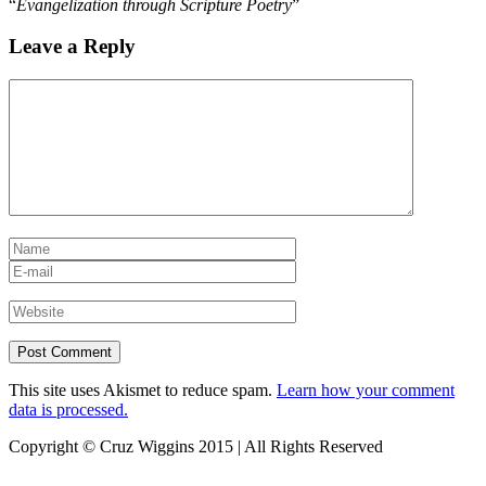
“
Evangelization through Scripture Poetry
”
Leave a Reply
This site uses Akismet to reduce spam.
Learn how your comment
data is processed.
Copyright © Cruz Wiggins 2015 | All Rights Reserved