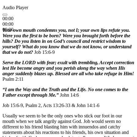
Audio Player
00:00
00:00
00:00
Your own mouth condemns you, not I; your own lips refute you.
Were you the first to be born? Were you brought forth before the
hills? Do you listen in on God’s council and restrict wisdom to
yourself? What do you know that we do not know, or understand
that we do not?
Job 15:6-9
Serve the LORD with fear; exult with trembling, Accept correction
lest He become angry and you perish along the way when His
anger suddenly blazes up. Blessed are all who take refuge in Him!
Psalm 2:11
“I am the Way and the Truth and the Life. No one comes to the
Father except through Me.”
John 14:6
Job 15:6-9, Psalm 2, Acts 13:26-33 & John 14:1-6
Usually we seem to be the only ones who stick our foot in our
mouth when we talk angrily against God. Job would seem no
different to his friend blasting him with innuendos and catchy
statements about his reactions to his friends, his own situation and