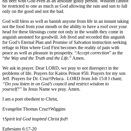
his beef with God even as an absolute godly person. Wisdom cannot
be restricted to one as much as God allowing the rain and sun to fall
only on the good and not the bad.
God will bless as well as banish anyone from life in an instant taking
not the food from your mouth or the ability to have a roof over your
head for these blessings come not only in the wealth they come in
anguish anointed for goodwill. Job lived and recorded this anguish
for God’s Eternal Plan and Promise of Salvation instruction seeking
refuge in Him where God First becomes the reality of pain with
peace as well as pleasure in prosperity. “
Accept correction
” as the
“
the Way and the Truth and the Life
.” Amen.
We ask in prayer. Dear LORD, we pray to not disrespect in the
problems of life. Prayers for Kairos Prison #50. Prayers for my son
Jeff. Prayers for Dr. Cruz†Peluca. LORD from Job 15:8 I chant;
“Do you listen in on God’s council and restrict wisdom to
yourself?”
In Jesus Name we pray. Amen.
I am a poet obedient to Christ,
Evangelist Thomas Cruz†Wiggins
†
Spirit led God inspired Christ fed
†
Ephesians 6:17-20