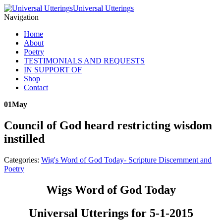
Universal Utterings
Navigation
Home
About
Poetry
TESTIMONIALS AND REQUESTS
IN SUPPORT OF
Shop
Contact
01
May
Council of God heard restricting wisdom
instilled
Categories:
Wig's Word of God Today- Scripture Discernment and
Poetry
Wigs Word of God Today
Universal Utterings for 5-1-2015