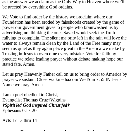
as the answer we acclaim as the Only Way to Heaven where we’ll
be greeted by everything God ordains.
We Vote to find order by the history we proclaim where our
Foundation has been eroded by falsehoods created by the game of
power our government gives to people who brainwashed us by
advertising not thinking the ones Saved would seek the Truth
rallying to complain. The silent majority left in the rain will love the
water to always remain clean by the Land of the Free many may
seem as quiet as they again place great in the America we make by
Trusting in Jesus to overcome every mistake. Vote for faith by
practice we relate leading prayer without debate making hope our
stated fate. Amen.
Let us pray Heavenly Father call on us to bring order to America by
prayer we sustain. Closerwalkmedia.com WedSun 7:55 IN Jesus
Name we pray. Amen.
I am a poet obedient to Christ,
Evangelist Thomas Cruz†Wiggins
†Spirit led God inspired Christ fed†
Ephesians 6:17-20
Acts 17 13 thru 14