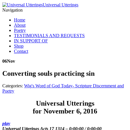
Universal Utterings
Navigation
Home
About
Poetry
TESTIMONIALS AND REQUESTS
IN SUPPORT OF
Shop
Contact
06
Nov
Converting souls practicing sin
Categories:
Wig's Word of God Today- Scripture Discernment and
Poetry
Universal Utterings
for November 6, 2016
play
Universal Utterings Acts 17 1314
–
0:00:00
/
0:00:00