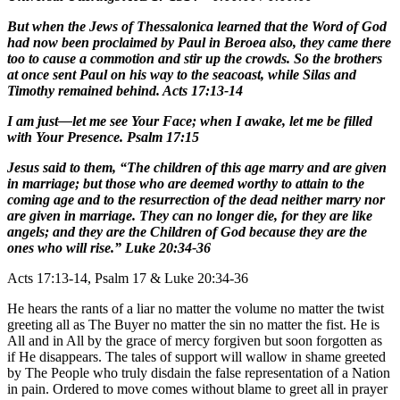
But when the Jews of Thessalonica learned that the Word of God
had now been proclaimed by Paul in Beroea also, they came there
too to cause a commotion and stir up the crowds. So the brothers
at once sent Paul on his way to the seacoast, while Silas and
Timothy remained behind. Acts 17:13-14
I am just—let me see Your Face; when I awake, let me be filled
with Your Presence. Psalm 17:15
Jesus said to them, “The children of this age marry and are given
in marriage; but those who are deemed worthy to attain to the
coming age and to the resurrection of the dead neither marry nor
are given in marriage. They can no longer die, for they are like
angels; and they are the Children of God because they are the
ones who will rise.” Luke 20:34-36
Acts 17:13-14, Psalm 17 & Luke 20:34-36
He hears the rants of a liar no matter the volume no matter the twist
greeting all as The Buyer no matter the sin no matter the fist. He is
All and in All by the grace of mercy forgiven but soon forgotten as
if He disappears. The tales of support will wallow in shame greeted
by The People who truly disdain the false representation of a Nation
in pain. Ordered to move comes without blame to greet all in prayer