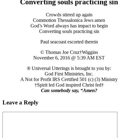
Converting souls practicing sin
Crowds stirred up again
Commotion Thessalonica Jews amen
God’s Word always has impact to begin
Converting souls practicing sin
Paul seacoast escorted therein
© Thomas Joe Cruz†Wiggins
November 6, 2016 @ 5:39 AM EST
® Universal Utterings is brought to you by:
God First Ministries, Inc.
A Not for Profit IRS Certified 501 (c) (3) Ministry
†Spirit led God inspired Christ fed†
Can somebody say, “Amen?
Leave a Reply