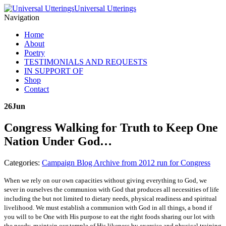
Universal Utterings
Navigation
Home
About
Poetry
TESTIMONIALS AND REQUESTS
IN SUPPORT OF
Shop
Contact
26
Jun
Congress Walking for Truth to Keep One
Nation Under God…
Categories:
Campaign Blog Archive from 2012 run for Congress
When we rely on our own capacities without giving everything to God, we
sever in ourselves the communion with God that produces all necessities of life
including the but not limited to dietary needs, physical readiness and spiritual
livelihood. We must establish a communion with God in all things, a bond if
you will to be One with His purpose to eat the right foods sharing our lot with
the needy, maintain our temple of His likeness by exercise and physical training