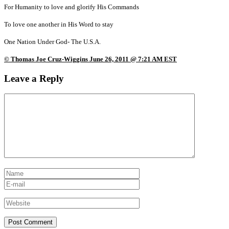
For Humanity to love and glorify His Commands
To love one another in His Word to stay
One Nation Under God- The U.S.A.
© Thomas Joe Cruz-Wiggins June 26, 2011 @ 7:21 AM EST
Leave a Reply