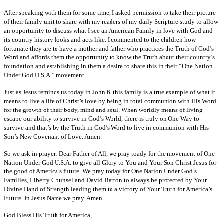
After speaking with them for some time, I asked permission to take their picture
of their family unit to share with my readers of my daily Scripture study to allow
an opportunity to discuss what I see an American Family in love with God and
its country history looks and acts like. I commented to the children how
fortunate they are to have a mother and father who practices the Truth of God’s
Word and affords them the opportunity to know the Truth about their country’s
foundation and establishing in them a desire to share this in their “One Nation
Under God U.S.A.” movement.
Just as Jesus reminds us today in John 6, this family is a true example of what it
means to live a life of Christ’s love by being in total communion with His Word
for the growth of their body, mind and soul. When worldly means of living
escape our ability to survive in God’s World, there is truly on One Way to
survive and that’s by the Truth in God’s Word to live in communion with His
Son’s New Covenant of Love. Amen.
So we ask in prayer: Dear Father of All, we pray toady for the movement of One
Nation Under God U.S.A. to give all Glory to You and Your Son Christ Jesus for
the good of America’s future. We pray today for One Nation Under God’s
Families, Liberty Counsel and David Barton to always be protected by Your
Divine Hand of Strength leading them to a victory of Your Truth for America’s
Future. In Jesus Name we pray. Amen.
God Bless His Truth for America,