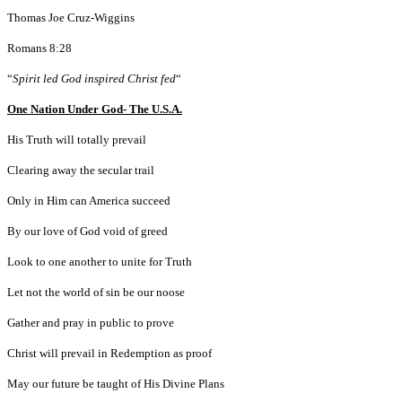
Thomas Joe Cruz-Wiggins
Romans 8:28
“
Spirit led God inspired Christ fed
“
One Nation Under God- The U.S.A.
His Truth will totally prevail
Clearing away the secular trail
Only in Him can America succeed
By our love of God void of greed
Look to one another to unite for Truth
Let not the world of sin be our noose
Gather and pray in public to prove
Christ will prevail in Redemption as proof
May our future be taught of His Divine Plans