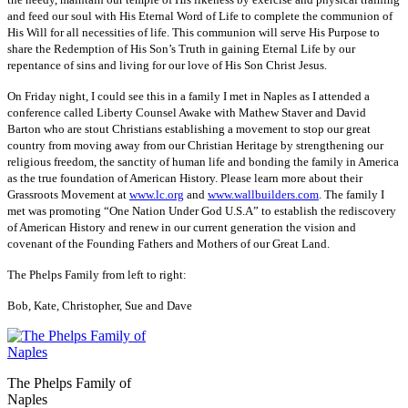
and feed our soul with His Eternal Word of Life to complete the communion of
His Will for all necessities of life. This communion will serve His Purpose to
share the Redemption of His Son’s Truth in gaining Eternal Life by our
repentance of sins and living for our love of His Son Christ Jesus.
On Friday night, I could see this in a family I met in Naples as I attended a
conference called Liberty Counsel Awake with Mathew Staver and David
Barton who are stout Christians establishing a movement to stop our great
country from moving away from our Christian Heritage by strengthening our
religious freedom, the sanctity of human life and bonding the family in America
as the true foundation of American History. Please learn more about their
Grassroots Movement at
www.lc.org
and
www.wallbuilders.com
. The family I
met was promoting “One Nation Under God U.S.A” to establish the rediscovery
of American History and renew in our current generation the vision and
covenant of the Founding Fathers and Mothers of our Great Land.
The Phelps Family from left to right:
Bob, Kate, Christopher, Sue and Dave
The Phelps Family of
Naples