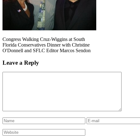
Congress Walking Cruz-Wiggins at South
Florida Conservatives Dinner with Christine
O'Donnell and SFLC Editor Marcos Sendon
Leave a Reply