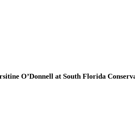
itine O’Donnell at South Florida Conserva