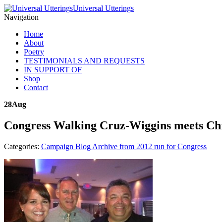
Universal Utterings
Navigation
Home
About
Poetry
TESTIMONIALS AND REQUESTS
IN SUPPORT OF
Shop
Contact
28
Aug
Congress Walking Cruz-Wiggins meets Chrs
Categories:
Campaign Blog Archive from 2012 run for Congress