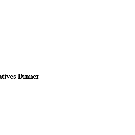
tives Dinner