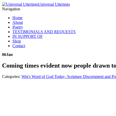
Universal Utterings
Navigation
Home
About
Poetry
TESTIMONIALS AND REQUESTS
IN SUPPORT OF
Shop
Contact
06
Jan
Coming times evident now people drawn to
Categories:
Wig's Word of God Today- Scripture Discernment and Po