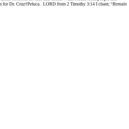
rs for Dr. Cruz†Peluca. LORD from 2 Timothy 3:14 I chant; “
Remain