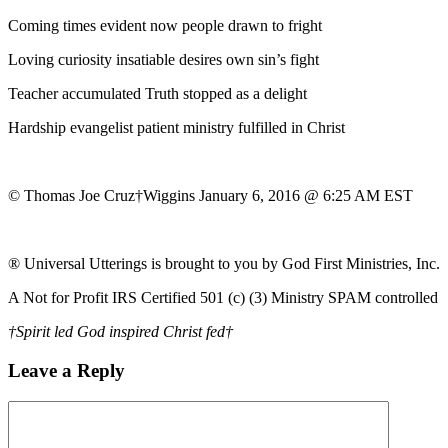
Coming times evident now people drawn to fright
Loving curiosity insatiable desires own sin’s fight
Teacher accumulated Truth stopped as a delight
Hardship evangelist patient ministry fulfilled in Christ
© Thomas Joe Cruz†Wiggins January 6, 2016 @ 6:25 AM EST
® Universal Utterings is brought to you by God First Ministries, Inc.
A Not for Profit IRS Certified 501 (c) (3) Ministry SPAM controlled
†Spirit led God inspired Christ fed†
Leave a Reply