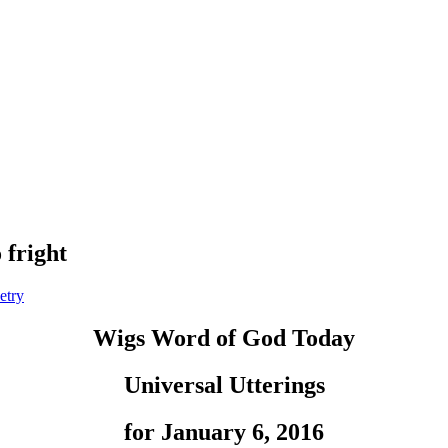
 fright
etry
Wigs Word of God Today
Universal Utterings
for January 6, 2016