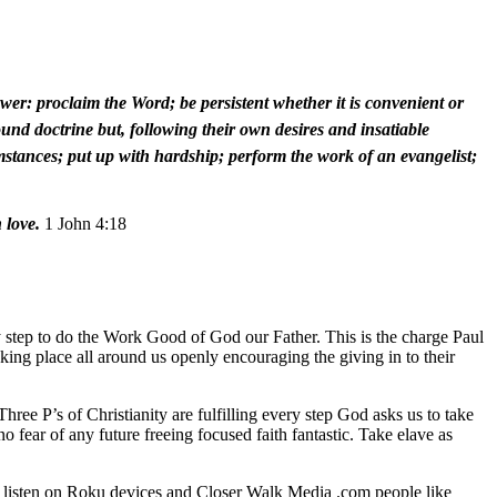
wer: proclaim the Word; be persistent whether it is convenient or
und doctrine but, following their own desires and insatiable
rcumstances; put up with hardship; perform the work of an evangelist;
 love.
1 John 4:18
y step to do the Work Good of God our Father. This is the charge Paul
king place all around us openly encouraging the giving in to their
ee P’s of Christianity are fulfilling every step God asks us to take
no fear of any future freeing focused faith fantastic. Take elave as
o listen on Roku devices and Closer Walk Media .com people like