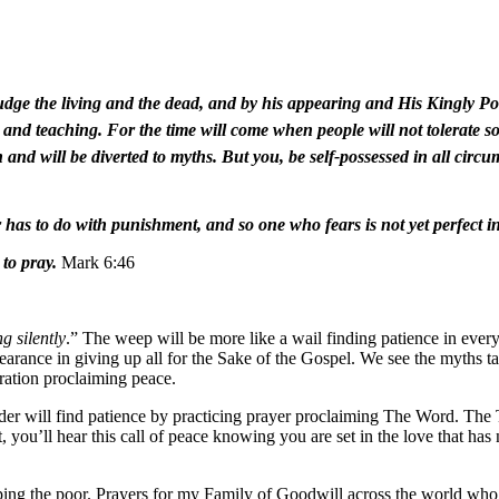
udge the living and the dead, and by his appearing and His Kingly Po
nd teaching. For the time will come when people will not tolerate so
uth and will be diverted to myths. But you, be self-possessed in all ci
r has to do with punishment, and so one who fears is not yet perfect in
to pray.
Mark 6:46
g silently
.” The weep will be more like a wail finding patience in ever
earance in giving up all for the Sake of the Gospel. We see the myths ta
aration proclaiming peace.
er will find patience by practicing prayer proclaiming The Word. The Thr
 you’ll hear this call of peace knowing you are set in the love that has 
elping the poor. Prayers for my Family of Goodwill across the world wh