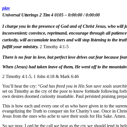
play
Universal Utterings 2 Tim 4 0105
–
0:00:00
/
0:00:00
I charge you in the presence of God and of Christ Jesus, who will j
inconvenient; convince, reprimand, encourage through all patience a
curiosity, will accumulate teachers and will stop listening to the tr
fulfill your ministry.
2 Timothy 4:1-5
There is no fear in love, but perfect love drives out fear because fea
When (Jesus) had taken leave of them, He went off to the mountain 
2 Timothy 4:1-5, 1 John 4:18 & Mark 6:46
You’ll hear the cry: “
God has freed you in His Son save souls searchin
set on Timothy as the cry of the poor to know fortitude following forb
own desires doomed curiosity insatiable. Paul persisted praising prep
This is how each and every one of us who have given in to the surrend
evangelizing the Truth to conquer sin for Charity’s use. Once in Christ,
Jesus from the ones who ache to save their souls for His Sake. Amen.
So we pray, Lord be the call we hear as the cry we should lend in h