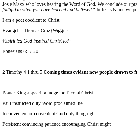
Josie Maxx who loves hearing the Word of God. We conclude our pra
faithful to what you have learned and believed.
” In Jesus Name we p
I am a poet obedient to Christ,
Evangelist Thomas Cruz†Wiggins
†
Spirit led God inspired Christ fed
†
Ephesians 6:17-20
2 Timothy 4 1 thru 5
Coming times evident now people drawn to f
Power King appearing judge the Eternal Christ
Paul instructed duty Word proclaimed life
Inconvenient or convenient God only thing right
Persistent convincing patience encouraging Christ might