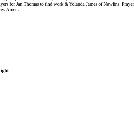
yers for Jan Thomas to find work & Yolanda James of Nawlins. Praye
ray. Amen.
right