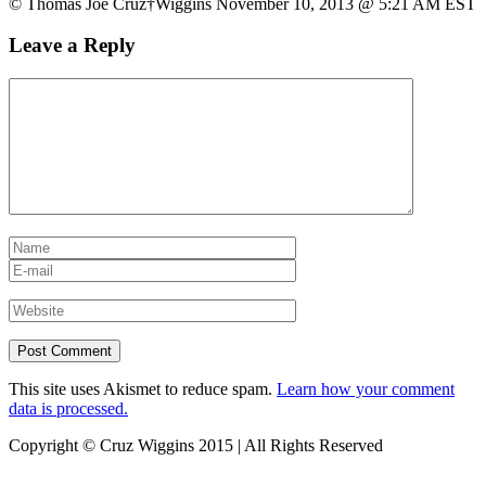
© Thomas Joe Cruz†Wiggins November 10, 2013 @ 5:21 AM EST
Leave a Reply
This site uses Akismet to reduce spam.
Learn how your comment
data is processed.
Copyright © Cruz Wiggins 2015 | All Rights Reserved