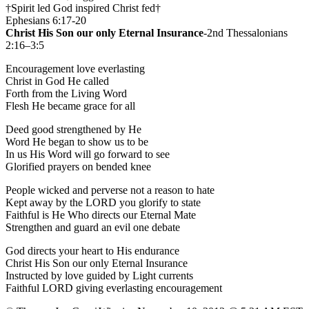
†Spirit led God inspired Christ fed†
Ephesians 6:17-20
Christ His Son our only Eternal Insurance
-2nd Thessalonians
2:16–3:5
Encouragement love everlasting
Christ in God He called
Forth from the Living Word
Flesh He became grace for all
Deed good strengthened by He
Word He began to show us to be
In us His Word will go forward to see
Glorified prayers on bended knee
People wicked and perverse not a reason to hate
Kept away by the LORD you glorify to state
Faithful is He Who directs our Eternal Mate
Strengthen and guard an evil one debate
God directs your heart to His endurance
Christ His Son our only Eternal Insurance
Instructed by love guided by Light currents
Faithful LORD giving everlasting encouragement