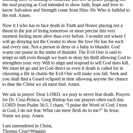
the soul praying as God intended to show faith, hope and love to
know Salvation and Strength come from Him- He Who is faithful to
the end. Amen.
Now it I who has to face death in Truth and Honor placing not a
threat in the jest of living tomorrow or more precise this very
moment feeling more alive than ever before. I wonder not where I
will go denying not the Creator to show the love He has for each
and every one. Not a person to deny or a baby to blunder. God
wants our praise in the midst of thunder. The Evil One is said to
tempt us still even though we learn to deny his thrill allowing God to
strengthen your very Will to align and respond to self God does kill.
We must let go and let God direct us even if death is called for in
choosing a life in chains the Evil One will make you fall. Seek and
you shall find a Guard eclipsed in time allowing anyone the chance
to dine the Christ we all must find. Amen.
We ask in prayer: Dear LORD, we pray to never fear death. Prayers
for Dr. Cruz-Peluca. Greg Bishop has our prayers often each day.
LORD from Psalm 56:5, I chant, “I praise the Word of God; I trust
in God, I do not fear. What can mere flesh do to me?” In Jesus
Name we pray. Amen.
I am surrendered in Christ,
Thomas Cruz†Wiggins