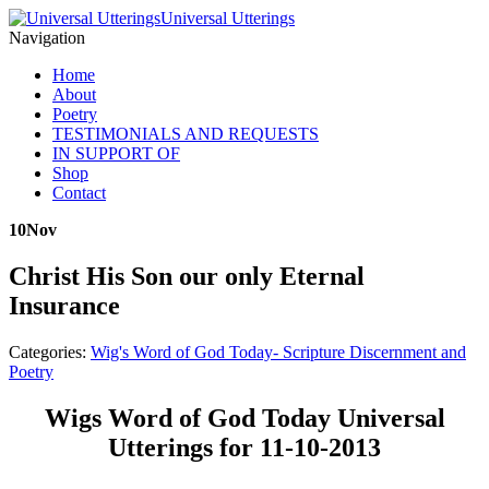
Universal Utterings
Navigation
Home
About
Poetry
TESTIMONIALS AND REQUESTS
IN SUPPORT OF
Shop
Contact
10
Nov
Christ His Son our only Eternal
Insurance
Categories:
Wig's Word of God Today- Scripture Discernment and
Poetry
Wigs Word of God Today Universal
Utterings for 11-10-2013