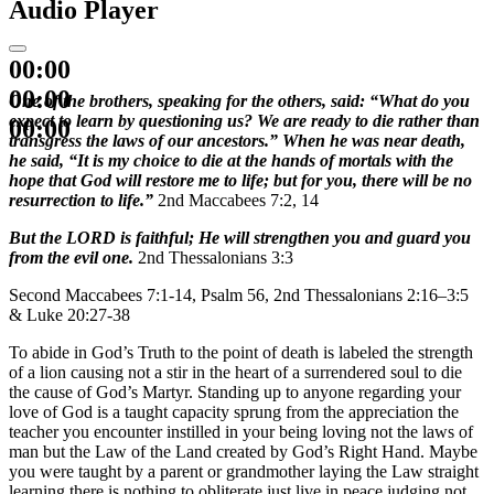
Audio Player
00:00
00:00
One of the brothers, speaking for the others, said: “What do you
expect to learn by questioning us? We are ready to die rather than
00:00
transgress the laws of our ancestors.” When he was near death,
he said, “It is my choice to die at the hands of mortals with the
hope that God will restore me to life; but for you, there will be no
resurrection to life.”
2nd Maccabees 7:2, 14
But the LORD is faithful; He will strengthen you and guard you
from the evil one.
2nd Thessalonians 3:3
Second Maccabees 7:1-14, Psalm 56, 2nd Thessalonians 2:16–3:5
& Luke 20:27-38
To abide in God’s Truth to the point of death is labeled the strength
of a lion causing not a stir in the heart of a surrendered soul to die
the cause of God’s Martyr. Standing up to anyone regarding your
love of God is a taught capacity sprung from the appreciation the
teacher you encounter instilled in your being loving not the laws of
man but the Law of the Land created by God’s Right Hand. Maybe
you were taught by a parent or grandmother laying the Law straight
learning there is nothing to obliterate just live in peace judging not