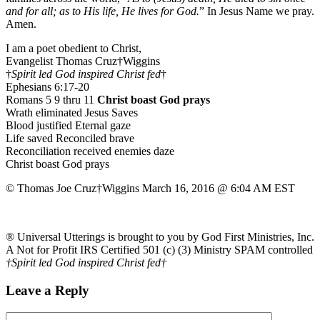
and for all; as to His life, He lives for God.
” In Jesus Name we pray.
Amen.
I am a poet obedient to Christ,
Evangelist Thomas Cruz†Wiggins
†
Spirit led God inspired Christ fed
†
Ephesians 6:17-20
Romans 5 9 thru 11
Christ boast God prays
Wrath eliminated Jesus Saves
Blood justified Eternal gaze
Life saved Reconciled brave
Reconciliation received enemies daze
Christ boast God prays
© Thomas Joe Cruz†Wiggins March 16, 2016 @ 6:04 AM EST
® Universal Utterings is brought to you by God First Ministries, Inc.
A Not for Profit IRS Certified 501 (c) (3) Ministry SPAM controlled
†Spirit led God inspired Christ fed†
Leave a Reply