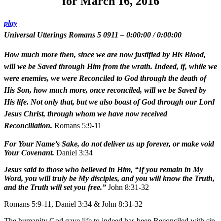
for March 16, 2016
play
Universal Utterings Romans 5 0911
–
0:00:00
/
0:00:00
How much more then, since we are now justified by His Blood,
will we be Saved through Him from the wrath. Indeed, if, while we
were enemies, we were Reconciled to God through the death of
His Son, how much more, once reconciled, will we be Saved by
His life. Not only that, but we also boast of God through our Lord
Jesus Christ, through whom we have now received
Reconciliation.
Romans 5:9-11
For Your Name’s Sake, do not deliver us up forever, or make void
Your Covenant.
Daniel 3:34
Jesus said to those who believed in Him, “If you remain in My
Word, you will truly be My disciples, and you will know the Truth,
and the Truth will set you free.”
John 8:31-32
Romans 5:9-11, Daniel 3:34 & John 8:31-32
The humanity God gave life to indeed has been Reconciled with sin