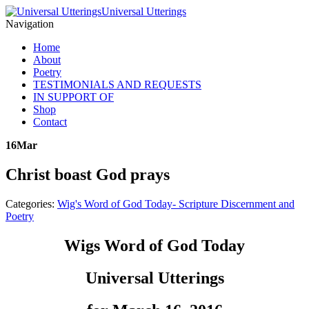
Universal Utterings
Navigation
Home
About
Poetry
TESTIMONIALS AND REQUESTS
IN SUPPORT OF
Shop
Contact
16
Mar
Christ boast God prays
Categories:
Wig's Word of God Today- Scripture Discernment and
Poetry
Wigs Word of God Today
Universal Utterings