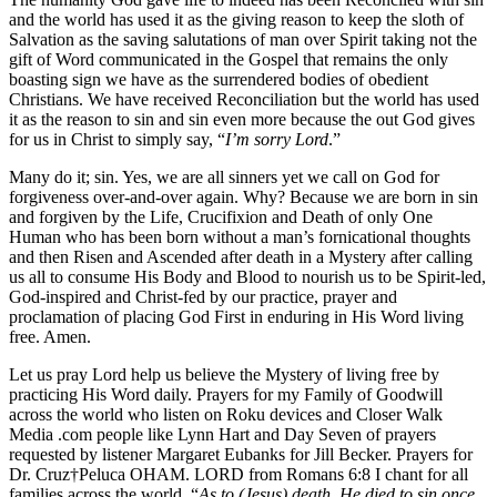
and the world has used it as the giving reason to keep the sloth of
Salvation as the saving salutations of man over Spirit taking not the
gift of Word communicated in the Gospel that remains the only
boasting sign we have as the surrendered bodies of obedient
Christians. We have received Reconciliation but the world has used
it as the reason to sin and sin even more because the out God gives
for us in Christ to simply say, “
I’m sorry Lord
.”
Many do it; sin. Yes, we are all sinners yet we call on God for
forgiveness over-and-over again. Why? Because we are born in sin
and forgiven by the Life, Crucifixion and Death of only One
Human who has been born without a man’s fornicational thoughts
and then Risen and Ascended after death in a Mystery after calling
us all to consume His Body and Blood to nourish us to be Spirit-led,
God-inspired and Christ-fed by our practice, prayer and
proclamation of placing God First in enduring in His Word living
free. Amen.
Let us pray Lord help us believe the Mystery of living free by
practicing His Word daily. Prayers for my Family of Goodwill
across the world who listen on Roku devices and Closer Walk
Media .com people like Lynn Hart and Day Seven of prayers
requested by listener Margaret Eubanks for Jill Becker. Prayers for
Dr. Cruz†Peluca OHAM. LORD from Romans 6:8 I chant for all
families across the world, “
As to (Jesus) death, He died to sin once