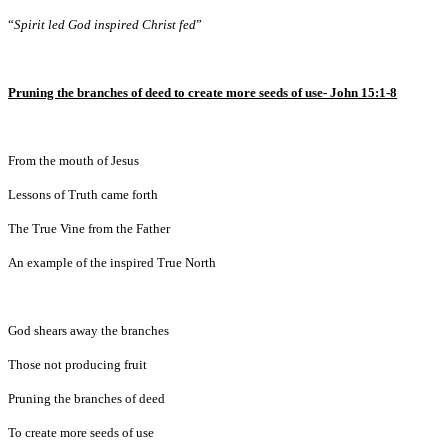
“
Spirit led God inspired Christ fed
”
Pruning the branches of deed to create more seeds of use-
John 15:1-8
From the mouth of Jesus
Lessons of Truth came forth
The True Vine from the Father
An example of the inspired True North
God shears away the branches
Those not producing fruit
Pruning the branches of deed
To create more seeds of use