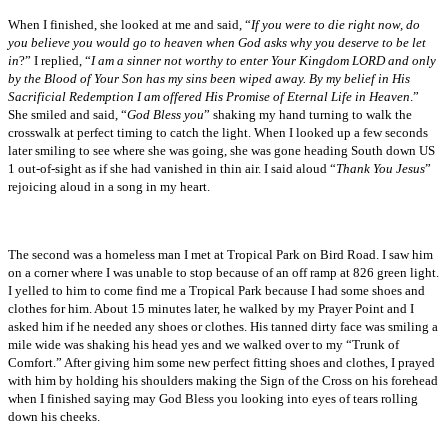
When I finished, she looked at me and said, “
If you were to die right now, do
you believe you would go to heaven when God asks why you deserve to be let
in
?” I replied, “
I am a sinner not worthy to enter Your Kingdom LORD and only
by the Blood of Your Son has my sins been wiped away. By my belief in His
Sacrificial Redemption I am offered His Promise of Eternal Life in Heaven
.”
She smiled and said, “
God Bless you
” shaking my hand turning to walk the
crosswalk at perfect timing to catch the light. When I looked up a few seconds
later smiling to see where she was going, she was gone heading South down US
1 out-of-sight as if she had vanished in thin air. I said aloud “
Thank You Jesus
”
rejoicing aloud in a song in my heart.
The second was a homeless man I met at Tropical Park on Bird Road. I saw him
on a corner where I was unable to stop because of an off ramp at 826 green light.
I yelled to him to come find me a Tropical Park because I had some shoes and
clothes for him. About 15 minutes later, he walked by my Prayer Point and I
asked him if he needed any shoes or clothes. His tanned dirty face was smiling a
mile wide was shaking his head yes and we walked over to my “Trunk of
Comfort.” After giving him some new perfect fitting shoes and clothes, I prayed
with him by holding his shoulders making the Sign of the Cross on his forehead
when I finished saying may God Bless you looking into eyes of tears rolling
down his cheeks.