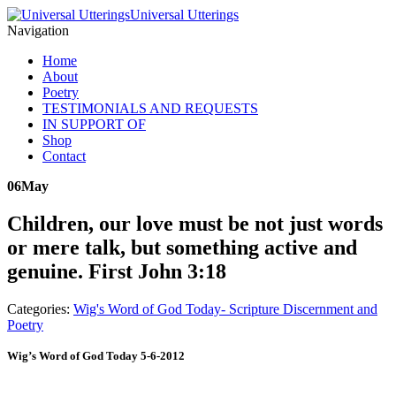
Universal Utterings
Navigation
Home
About
Poetry
TESTIMONIALS AND REQUESTS
IN SUPPORT OF
Shop
Contact
06
May
Children, our love must be not just words
or mere talk, but something active and
genuine. First John 3:18
Categories:
Wig's Word of God Today- Scripture Discernment and
Poetry
Wig’s Word of God Today 5-6-2012