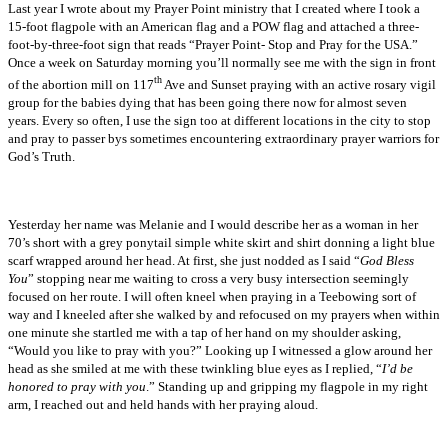
Last year I wrote about my Prayer Point ministry that I created where I took a
15-foot flagpole with an American flag and a POW flag and attached a three-
foot-by-three-foot sign that reads “Prayer Point- Stop and Pray for the USA.”
Once a week on Saturday morning you’ll normally see me with the sign in front
th
of the abortion mill on
117
Ave
and Sunset praying with an active rosary vigil
group for the babies dying that has been going there now for almost seven
years. Every so often, I use the sign too at different locations in the city to stop
and pray to passer bys sometimes encountering extraordinary prayer warriors for
God’s Truth.
Yesterday her name was Melanie and I would describe her as a woman in her
70’s short with a grey ponytail simple white skirt and shirt donning a light blue
scarf wrapped around her head. At first, she just nodded as I said “
God Bless
You
” stopping near me waiting to cross a very busy intersection seemingly
focused on her route. I will often kneel when praying in a Teebowing sort of
way and I kneeled after she walked by and refocused on my prayers when within
one minute she startled me with a tap of her hand on my shoulder asking,
“Would you like to pray with you?” Looking up I witnessed a glow around her
head as she smiled at me with these twinkling blue eyes as I replied, “
I’d be
honored to pray with you
.” Standing up and gripping my flagpole in my right
arm, I reached out and held hands with her praying aloud.