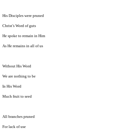
His Disciples were pruned
Christ’s Word of guts
He spoke to remain in Him
As He remains in all of us
Without His Word
We are nothing to be
In His Word
Much fruit to seed
All branches pruned
For lack of use