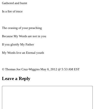
Gathered and burnt
In a fire of truce
The ceasing of your preaching
Because My Words are not in you
If you glorify My Father
My Words live an Eternal youth
© Thomas Joe Cruz-Wiggins May 6, 2012 @ 5:53 AM EST
Leave a Reply