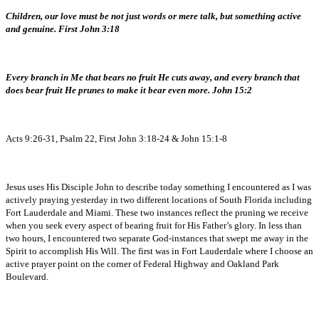
Children, our love must be not just words or mere talk, but something active
and genuine. First John 3:18
Every branch in Me that bears no fruit He cuts away, and every branch that
does bear fruit He prunes to make it bear even more. John 15:2
Acts 9:26-31, Psalm 22, First John 3:18-24 & John 15:1-8
Jesus uses His Disciple John to describe today something I encountered as I was
actively praying yesterday in two different locations of South Florida including
Fort Lauderdale and Miami. These two instances reflect the pruning we receive
when you seek every aspect of bearing fruit for His Father’s glory. In less than
two hours, I encountered two separate God-instances that swept me away in the
Spirit to accomplish His Will. The first was in Fort Lauderdale where I choose an
active prayer point on the corner of Federal Highway and Oakland Park
Boulevard.