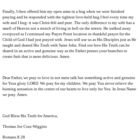
Finally, I then offered him my open arms in a hug when we were finished
praying and he responded with the tightest love-held hug I feel every time my
wife and I hug- it was Christ-felt and pure. The only difference is my wife has a
smell of Heaven not a stench of living in hell on the streets. He walked away
overjoyed as I continued my Prayer Point location in thankful prayer for the
Child of God I had just prayed with. Jesus will use us as His Disciples just as He
taught and shared His Truth with Saint John. Find out how His Truth can be
shared in an active and genuine way as the Father prunes your branches to
create fruit that is more delicious. Amen.
Dear Father, we pray to love in not mere talk but something active and genuine
for Your glory LORD. We pray for my children. We pray You never relieve the
burning sensation in the center of our hearts to live only for You. In Jesus Name
we pray. Amen.
God Bless His Truth for America,
Thomas Joe Cruz-Wiggins
Romans 8:28