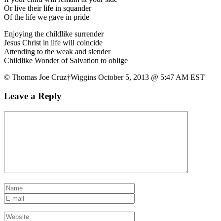
Or live their life in squander
Of the life we gave in pride
Enjoying the childlike surrender
Jesus Christ in life will coincide
Attending to the weak and slender
Childlike Wonder of Salvation to oblige
© Thomas Joe Cruz†Wiggins October 5, 2013 @ 5:47 AM EST
Leave a Reply