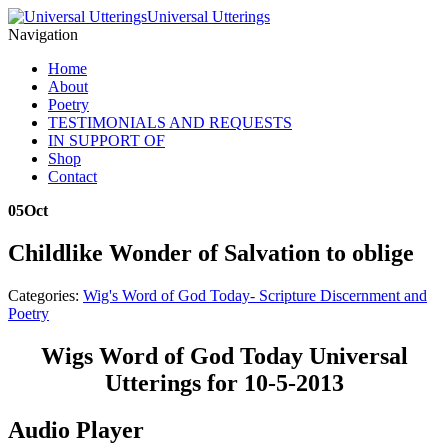
Universal Utterings
Navigation
Home
About
Poetry
TESTIMONIALS AND REQUESTS
IN SUPPORT OF
Shop
Contact
05
Oct
Childlike Wonder of Salvation to oblige
Categories:
Wig's Word of God Today- Scripture Discernment and
Poetry
Wigs Word of God Today Universal
Utterings for 10-5-2013
Audio Player