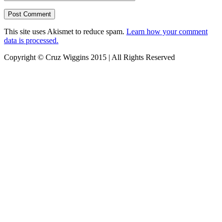
This site uses Akismet to reduce spam.
Learn how your comment
data is processed.
Copyright © Cruz Wiggins 2015 | All Rights Reserved