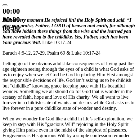
00:00
00:00
At that very moment He rejoiced [in] the Holy Spirit and said, “I
give you praise, Father, LORD of heaven and earth, for although
00:00
You have hidden these things from the wise and the learned you
have revealed them to the childlike. Yes, Father, such has been
Your gracious Will
. Luke 10:17-24
Baruch 4:5-12, 27-29, Psalm 69 & Luke 10:17-24
Letting go of the obvious adult-like consequences of living past the
age eighteen seeing through the eyes of a child is what God asks of
us to enjoy when we let God be God in placing Him First amongst
the responsible decisions of life. God isn’t asking us to be childish
but “childlike” knowing grace keeping pace with His beautiful
wonder. Something we all should do for God that is wonder in the
ecstasy of faith, hope and love of His charity. We all want to live
forever in a childish state of wants and desires while God asks us to
live forever in a pure childlike state of wonder and destiny.
When we wonder for God like a child in life’s self-exploration, we
keep in step with His ”gracious Will” rejoicing in the Holy Spirit
giving Him praise even in the midst of the simplest of pleasures.
Forgiveness is His gracious Will by a simple confession reminded