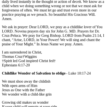
daily lived instantly in the thought or action of deceit. We know as a
child when we doing something wrong or not that we must ask for
forgiveness of often. We must let go and trust even more in our
practice praying as we preach. So beautiful His Gracious Will.
Amen.
We ask in prayer: Dear LORD, we pray as a childlike lover of You
LORD. Novena prayers day six for John G. MD. Prayers for Dr.
Cruz-Peluca. We pray for Greg Bishop. LORD from Psalm 21:14, I
chant, “Arise, LORD, in Your Power! We will sing and chant the
praise of Your Might.” In Jesus Name we pray. Amen.
I am surrendered in Christ,
Thomas Cruz†Wiggins
†Spirit led God inspired Christ fed†
Ephesians 6:17-20
Childlike Wonder of Salvation to oblige
– Luke 10:17-24
We must shoo away the childish
With open arms of Him
Jesus as One with the Father
We wonder with a child-like grin
Growing old makes us wonder
If your child will remain at your side