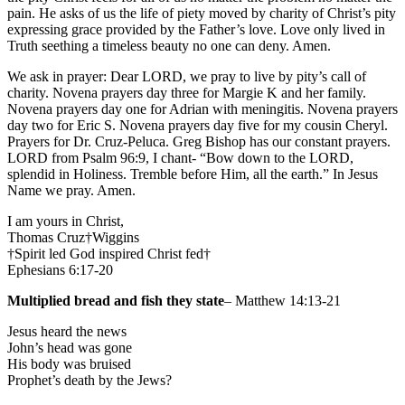
pain. He asks of us the life of piety moved by charity of Christ’s pity
expressing grace provided by the Father’s love. Love only lived in
Truth seething a timeless beauty no one can deny. Amen.
We ask in prayer: Dear LORD, we pray to live by pity’s call of
charity. Novena prayers day three for Margie K and her family.
Novena prayers day one for Adrian with meningitis. Novena prayers
day two for Eric S. Novena prayers day five for my cousin Cheryl.
Prayers for Dr. Cruz-Peluca. Greg Bishop has our constant prayers.
LORD from Psalm 96:9, I chant- “Bow down to the LORD,
splendid in Holiness. Tremble before Him, all the earth.” In Jesus
Name we pray. Amen.
I am yours in Christ,
Thomas Cruz†Wiggins
†Spirit led God inspired Christ fed†
Ephesians 6:17-20
Multiplied bread and fish they state
– Matthew 14:13-21
Jesus heard the news
John’s head was gone
His body was bruised
Prophet’s death by the Jews?