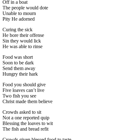
Off in a boat
The people would dote
Unable to mourn
Pity He adorned
Curing the sick
He bore their offense
Sin they would lick
He was able to rinse
Food was short
Soon to be dark
Send them away
Hungry their hark
Food you should give
Five loaves can’t live
Two fish you see
Christ made them believe
Crowds asked to sit
Not a one reported quip
Blessing the loaves to wit
The fish and bread refit
Crowds given blessed food to taste