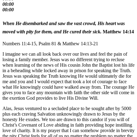
00:00
00:00
When He disembarked and saw the vast crowd, His heart was
moved with pity for them, and He cured their sick.
Matthew 14:14
Numbers 11:4-15, Psalm 81 & Matthew 14:13-21
I imagine we can all look back over our lives and feel the pain of
losing a family member. Jesus was no different trying to recluse
when learning of the news of His cousin John the Baptist lost his life
in a beheading while locked away in prison for speaking the Truth.
Jesus was speaking the Truth knowing He would ultimately die for
me and you and I would expect that took a lot of courage to face
what He knowingly could have walked away from. The courage He
gives you to face any mountain with faith the other side will come in
the exertion God provides to live His Divine Will.
Alas, Jesus ventured to a secluded place to be sought after by 5000
plus each craving Salvation unknowingly drawn to Jesus by the
honesty He exudes. We too are drawn to this candor if you will of
Christ’s Covenant of Love abiding in faith providing hope instilling
love of charity. It is my prayer that I can somehow provide in brevity
the pity Christ feels for all of us no matter the problem no matter the