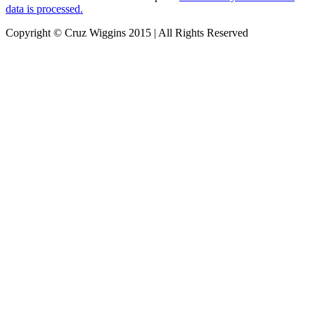
data is processed.
Copyright © Cruz Wiggins 2015 | All Rights Reserved