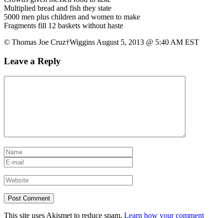
Multiplied bread and fish they state
5000 men plus children and women to make
Fragments fill 12 baskets without haste
© Thomas Joe Cruz†Wiggins August 5, 2013 @ 5:40 AM EST
Leave a Reply
This site uses Akismet to reduce spam.
Learn how your comment