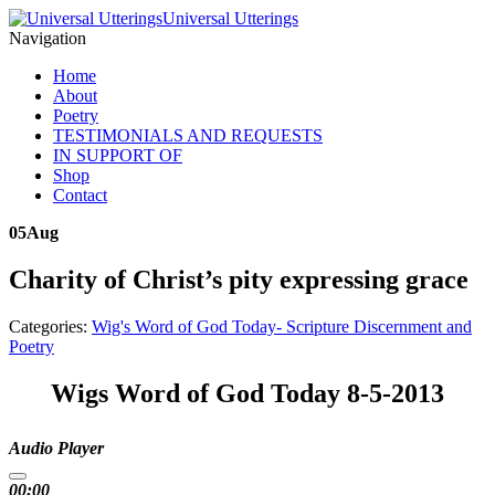
Universal Utterings
Navigation
Home
About
Poetry
TESTIMONIALS AND REQUESTS
IN SUPPORT OF
Shop
Contact
05
Aug
Charity of Christ’s pity expressing grace
Categories:
Wig's Word of God Today- Scripture Discernment and
Poetry
Wigs Word of God Today 8-5-2013
Audio Player
00:00