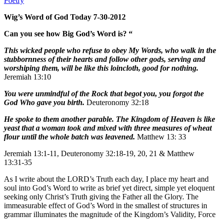
Poetry
Wig’s Word of God Today 7-30-2012
Can you see how Big God’s Word is? “
This wicked people who refuse to obey My Words, who walk in the
stubbornness of their hearts and follow other gods, serving and
worshiping them, will be like this loincloth, good for nothing.
Jeremiah 13:10
You were unmindful of the Rock that begot you, you forgot the
God Who gave you birth.
Deuteronomy 32:18
He spoke to them another parable. The Kingdom of Heaven is like
yeast that a woman took and mixed with three measures of wheat
flour until the whole batch was leavened.
Matthew 13: 33
Jeremiah 13:1-11, Deuteronomy 32:18-19, 20, 21 & Matthew
13:31-35
As I write about the LORD’s Truth each day, I place my heart and
soul into God’s Word to write as brief yet direct, simple yet eloquent
seeking only Christ’s Truth giving the Father all the Glory. The
immeasurable effect of God’s Word in the smallest of structures in
grammar illuminates the magnitude of the Kingdom’s Validity, Force