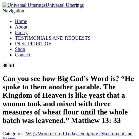
Universal Utterings
Navigation
Home
About
Poetry
TESTIMONIALS AND REQUESTS
IN SUPPORT OF
Shop
Contact
30
Jul
Can you see how Big God’s Word is? “He
spoke to them another parable. The
Kingdom of Heaven is like yeast that a
woman took and mixed with three
measures of wheat flour until the whole
batch was leavened.” Matthew 13: 33
Categories:
Wig's Word of God Today- Scripture Discernment and