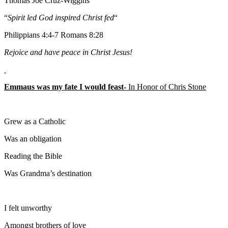
Thomas Joe Cruz-Wiggins
“
Spirit led God inspired Christ fed
“
Philippians 4:4-7 Romans 8:28
Rejoice and have peace in Christ Jesus!
Emmaus was my fate I would feast-
In Honor of Chris Stone
Grew as a Catholic
Was an obligation
Reading the Bible
Was Grandma’s destination
I felt unworthy
Amongst brothers of love