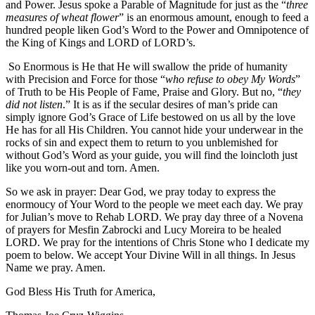
and Power. Jesus spoke a Parable of Magnitude for just as the “
three
measures of wheat flower
” is an enormous amount, enough to feed a
hundred people liken God’s Word to the Power and Omnipotence of
the King of Kings and LORD of LORD’s.
So Enormous is He that He will swallow the pride of humanity
with Precision and Force for those “
who refuse to obey My Words
”
of Truth to be His People of Fame, Praise and Glory. But no, “
they
did not listen
.” It is as if the secular desires of man’s pride can
simply ignore God’s Grace of Life bestowed on us all by the love
He has for all His Children. You cannot hide your underwear in the
rocks of sin and expect them to return to you unblemished for
without God’s Word as your guide, you will find the loincloth just
like you worn-out and torn. Amen.
So we ask in prayer: Dear God, we pray today to express the
enormoucy of Your Word to the people we meet each day. We pray
for Julian’s move to Rehab LORD. We pray day three of a Novena
of prayers for Mesfin Zabrocki and Lucy Moreira to be healed
LORD. We pray for the intentions of Chris Stone who I dedicate my
poem to below. We accept Your Divine Will in all things. In Jesus
Name we pray. Amen.
God Bless His Truth for America,