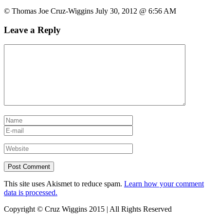
© Thomas Joe Cruz-Wiggins July 30, 2012 @ 6:56 AM
Leave a Reply
This site uses Akismet to reduce spam.
Learn how your comment
data is processed.
Copyright © Cruz Wiggins 2015 | All Rights Reserved