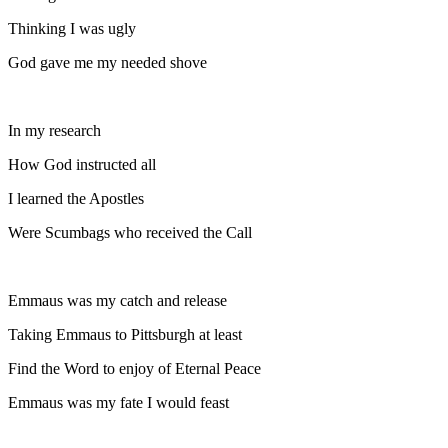
Thinking I was ugly
God gave me my needed shove
In my research
How God instructed all
I learned the Apostles
Were Scumbags who received the Call
Emmaus was my catch and release
Taking Emmaus to Pittsburgh at least
Find the Word to enjoy of Eternal Peace
Emmaus was my fate I would feast