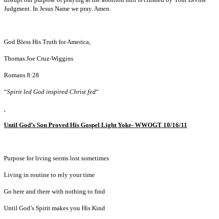
Judgment. In Jesus Name we pray. Amen.
God Bless His Truth for America,
Thomas Joe Cruz-Wiggins
Romans 8:28
“
Spirit led God inspired Christ fed
“
Until God’s Son Proved His Gospel Light Yoke- WWOGT 10/16/11
Purpose for living seems lost sometimes
Living in routine to rely your time
Go here and there with nothing to find
Until God’s Spirit makes you His Kind