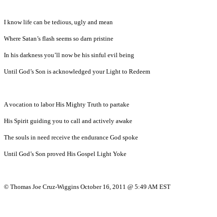
I know life can be tedious, ugly and mean
Where Satan’s flash seems so darn pristine
In his darkness you’ll now be his sinful evil being
Until God’s Son is acknowledged your Light to Redeem
A vocation to labor His Mighty Truth to partake
His Spirit guiding you to call and actively awake
The souls in need receive the endurance God spoke
Until God’s Son proved His Gospel Light Yoke
© Thomas Joe Cruz-Wiggins October 16, 2011 @ 5:49 AM EST