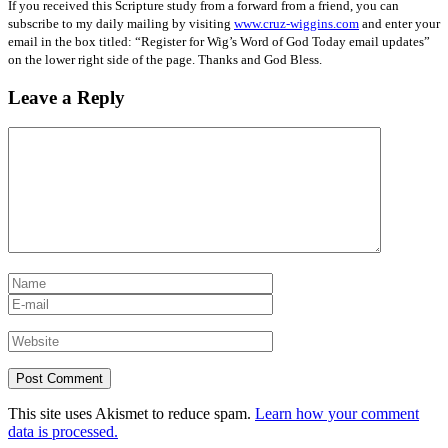
If you received this Scripture study from a forward from a friend, you can
subscribe to my daily mailing by visiting
www.cruz-wiggins.com
and enter your
email in the box titled: “Register for Wig’s Word of God Today email updates”
on the lower right side of the page. Thanks and God Bless.
Leave a Reply
This site uses Akismet to reduce spam.
Learn how your comment
data is processed.