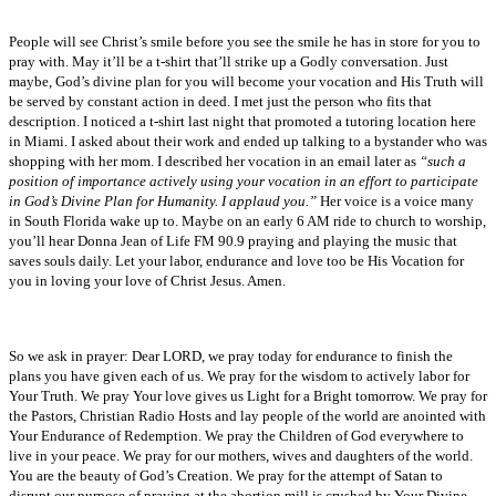
People will see Christ’s smile before you see the smile he has in store for you to
pray with. May it’ll be a t-shirt that’ll strike up a Godly conversation. Just
maybe, God’s divine plan for you will become your vocation and His Truth will
be served by constant action in deed. I met just the person who fits that
description. I noticed a t-shirt last night that promoted a tutoring location here
in Miami. I asked about their work and ended up talking to a bystander who was
shopping with her mom. I described her vocation in an email later as
“such a
position of importance actively using your vocation in an effort to participate
in God’s Divine Plan for Humanity. I applaud you.”
Her voice is a voice many
in South Florida wake up to. Maybe on an early 6 AM ride to church to worship,
you’ll hear Donna Jean of Life FM 90.9 praying and playing the music that
saves souls daily. Let your labor, endurance and love too be His Vocation for
you in loving your love of Christ Jesus. Amen.
So we ask in prayer: Dear LORD, we pray today for endurance to finish the
plans you have given each of us. We pray for the wisdom to actively labor for
Your Truth. We pray Your love gives us Light for a Bright tomorrow. We pray for
the Pastors, Christian Radio Hosts and lay people of the world are anointed with
Your Endurance of Redemption. We pray the Children of God everywhere to
live in your peace. We pray for our mothers, wives and daughters of the world.
You are the beauty of God’s Creation. We pray for the attempt of Satan to
disrupt our purpose of praying at the abortion mill is crushed by Your Divine