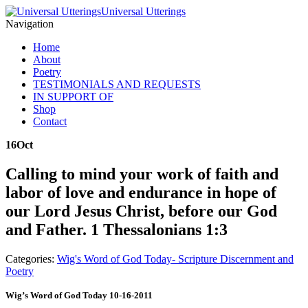
Universal Utterings
Navigation
Home
About
Poetry
TESTIMONIALS AND REQUESTS
IN SUPPORT OF
Shop
Contact
16
Oct
Calling to mind your work of faith and
labor of love and endurance in hope of
our Lord Jesus Christ, before our God
and Father. 1 Thessalonians 1:3
Categories:
Wig's Word of God Today- Scripture Discernment and
Poetry
Wig’s Word of God Today 10-16-2011