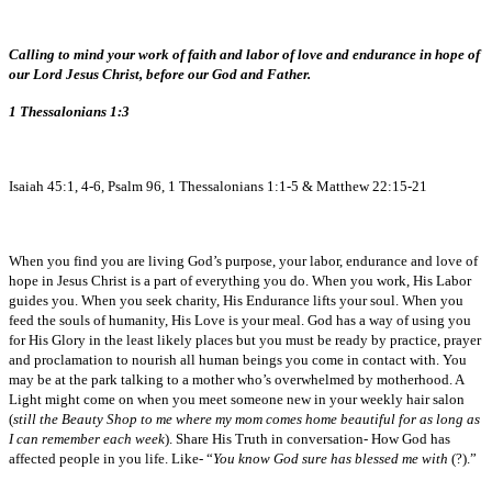
Calling to mind your work of faith and labor of love and endurance in hope of
our Lord Jesus Christ, before our God and Father.
1 Thessalonians 1:3
Isaiah 45:1, 4-6, Psalm 96, 1 Thessalonians 1:1-5 & Matthew 22:15-21
When you find you are living God’s purpose, your labor, endurance and love of
hope in Jesus Christ is a part of everything you do. When you work, His Labor
guides you. When you seek charity, His Endurance lifts your soul. When you
feed the souls of humanity, His Love is your meal. God has a way of using you
for His Glory in the least likely places but you must be ready by practice, prayer
and proclamation to nourish all human beings you come in contact with. You
may be at the park talking to a mother who’s overwhelmed by motherhood. A
Light might come on when you meet someone new in your weekly hair salon
(
still the Beauty Shop to me where my mom comes home beautiful for as long as
I can remember each week
). Share His Truth in conversation- How God has
affected people in you life. Like- “
You know God sure has blessed me with
(?).”