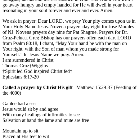
go away hungry and empty handed for He will dwell in your heart
resonating in your soul forever and ever and ever. Amen.
We ask in prayer: Dear LORD, we pray Your pity comes upon us in
Your Holy Name Jesus. Novena prayers day eight for Jose Morales
of NJ. Novena prayers day nine for Pat Shagrue. Prayers for Dr.
Cruz-Peluca. Greg Bishop has our prayers often each day. LORD
from Psalm 80:18, I chant, “May Your hand be with the man on
Your right, with the Son of man whom you made strong for
Yourself.” In Jesus Name we pray. Amen.
I am surrendered in Christ,
Thomas Cruz†Wiggins
†Spirit led God inspired Christ fed†
Ephesians 6:17-20
Called a prayer by Christ His gift
– Matthew 15:29-37 (Feeding of
the 4000)
Galilee had a sea
Jesus would sit by and agree
With many healings of infirmities to see
Salvation at hand the lame and mute are free
Mountain up to sit
Placed at His feet to wit