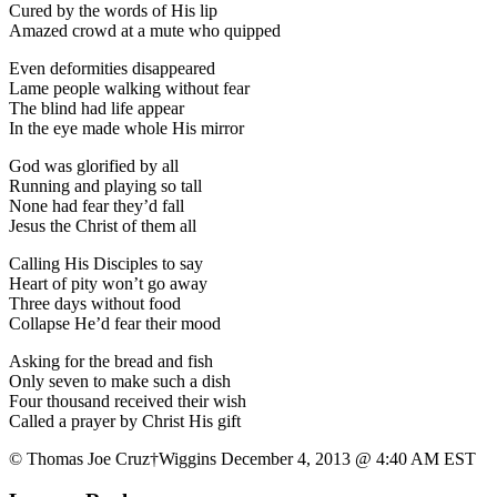
Cured by the words of His lip
Amazed crowd at a mute who quipped
Even deformities disappeared
Lame people walking without fear
The blind had life appear
In the eye made whole His mirror
God was glorified by all
Running and playing so tall
None had fear they’d fall
Jesus the Christ of them all
Calling His Disciples to say
Heart of pity won’t go away
Three days without food
Collapse He’d fear their mood
Asking for the bread and fish
Only seven to make such a dish
Four thousand received their wish
Called a prayer by Christ His gift
© Thomas Joe Cruz†Wiggins December 4, 2013 @ 4:40 AM EST