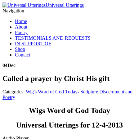
Universal Utterings
Navigation
Home
About
Poetry
TESTIMONIALS AND REQUESTS
IN SUPPORT OF
Shop
Contact
04
Dec
Called a prayer by Christ His gift
Categories:
Wig's Word of God Today- Scripture Discernment and
Poetry
Wigs Word of God Today
Universal Utterings for 12-4-2013
Audio Player