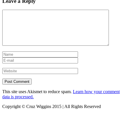
Leave a Reply
This site uses Akismet to reduce spam.
Learn how your comment
data is processed.
Copyright © Cruz Wiggins 2015 | All Rights Reserved