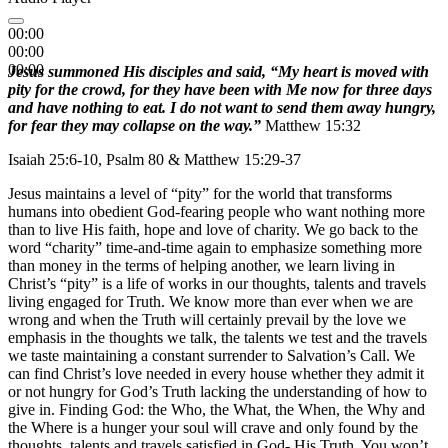
00:00
00:00
00:00
Jesus summoned His disciples and said, “My heart is moved with
pity for the crowd, for they have been with Me now for three days
and have nothing to eat. I do not want to send them away hungry,
for fear they may collapse on the way.”
Matthew 15:32
Isaiah 25:6-10, Psalm 80 & Matthew 15:29-37
Jesus maintains a level of “pity” for the world that transforms
humans into obedient God-fearing people who want nothing more
than to live His faith, hope and love of charity. We go back to the
word “charity” time-and-time again to emphasize something more
than money in the terms of helping another, we learn living in
Christ’s “pity” is a life of works in our thoughts, talents and travels
living engaged for Truth. We know more than ever when we are
wrong and when the Truth will certainly prevail by the love we
emphasis in the thoughts we talk, the talents we test and the travels
we taste maintaining a constant surrender to Salvation’s Call. We
can find Christ’s love needed in every house whether they admit it
or not hungry for God’s Truth lacking the understanding of how to
give in. Finding God: the Who, the What, the When, the Why and
the Where is a hunger your soul will crave and only found by the
thoughts, talents and travels satisfied in God- His Truth. You won’t