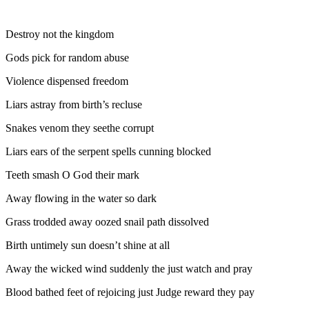
Destroy not the kingdom
Gods pick for random abuse
Violence dispensed freedom
Liars astray from birth’s recluse
Snakes venom they seethe corrupt
Liars ears of the serpent spells cunning blocked
Teeth smash O God their mark
Away flowing in the water so dark
Grass trodded away oozed snail path dissolved
Birth untimely sun doesn’t shine at all
Away the wicked wind suddenly the just watch and pray
Blood bathed feet of rejoicing just Judge reward they pay