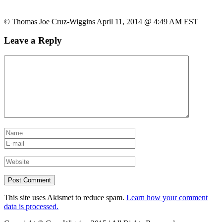
© Thomas Joe Cruz-Wiggins April 11, 2014 @ 4:49 AM EST
Leave a Reply
This site uses Akismet to reduce spam.
Learn how your comment
data is processed.