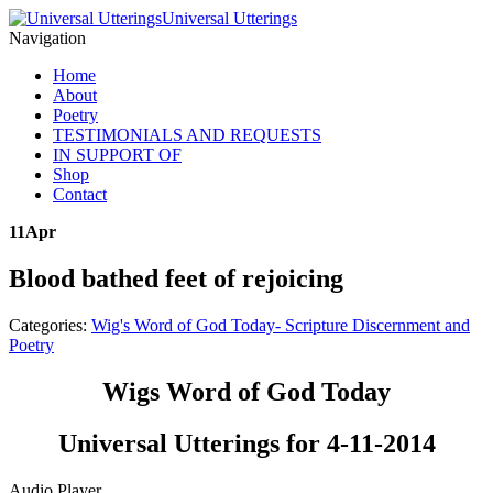
Universal Utterings
Navigation
Home
About
Poetry
TESTIMONIALS AND REQUESTS
IN SUPPORT OF
Shop
Contact
11
Apr
Blood bathed feet of rejoicing
Categories:
Wig's Word of God Today- Scripture Discernment and
Poetry
Wigs Word of God Today
Universal Utterings for 4-11-2014
Audio Player