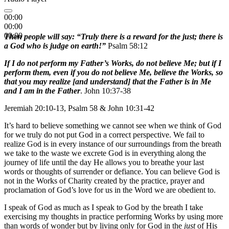
00:00
00:00
00:00
Then people will say: “Truly there is a reward for the just; there is
a God who is judge on earth!”
Psalm 58:12
If I do not perform my Father’s Works, do not believe Me; but if I
perform them, even if you do not believe Me, believe the Works, so
that you may realize [and understand] that the Father is in Me
and I am in the Father
. John 10:37-38
Jeremiah 20:10-13, Psalm 58 & John 10:31-42
It’s hard to believe something we cannot see when we think of God
for we truly do not put God in a correct perspective. We fail to
realize God is in every instance of our surroundings from the breath
we take to the waste we excrete God is in everything along the
journey of life until the day He allows you to breathe your last
words or thoughts of surrender or defiance. You can believe God is
not in the Works of Charity created by the practice, prayer and
proclamation of God’s love for us in the Word we are obedient to.
I speak of God as much as I speak to God by the breath I take
exercising my thoughts in practice performing Works by using more
than words of wonder but by living only for God in the
just
of His