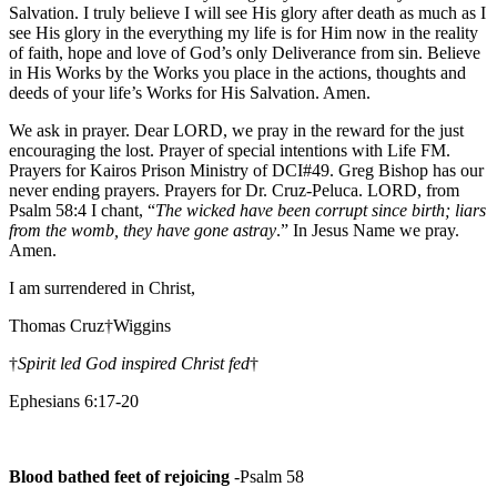
Salvation. I truly believe I will see His glory after death as much as I
see His glory in the everything my life is for Him now in the reality
of faith, hope and love of God’s only Deliverance from sin. Believe
in His Works by the Works you place in the actions, thoughts and
deeds of your life’s Works for His Salvation. Amen.
We ask in prayer. Dear LORD, we pray in the reward for the just
encouraging the lost. Prayer of special intentions with Life FM.
Prayers for Kairos Prison Ministry of DCI#49. Greg Bishop has our
never ending prayers. Prayers for Dr. Cruz-Peluca. LORD, from
Psalm 58:4 I chant, “
The wicked have been corrupt since birth; liars
from the womb, they have gone astray
.” In Jesus Name we pray.
Amen.
I am surrendered in Christ,
Thomas Cruz†Wiggins
†
Spirit led God inspired Christ fed
†
Ephesians 6:17-20
Blood bathed feet of rejoicing
-Psalm 58