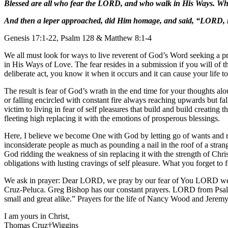
Blessed are all who fear the LORD, and who walk in His Ways. What
And then a leper approached, did Him homage, and said, “LORD, i
Genesis 17:1-22, Psalm 128 & Matthew 8:1-4
We all must look for ways to live reverent of God’s Word seeking a p
in His Ways of Love. The fear resides in a submission if you will of t
deliberate act, you know it when it occurs and it can cause your life t
The result is fear of God’s wrath in the end time for your thoughts al
or falling encircled with constant fire always reaching upwards but fal
victim to living in fear of self pleasures that build and build creatin
fleeting high replacing it with the emotions of prosperous blessings.
Here, I believe we become One with God by letting go of wants and rea
inconsiderate people as much as pounding a nail in the roof of a stran
God ridding the weakness of sin replacing it with the strength of Ch
obligations with lusting cravings of self pleasure. What you forget to
We ask in prayer: Dear LORD, we pray by our fear of You LORD we wi
Cruz-Peluca. Greg Bishop has our constant prayers. LORD from Psalm
small and great alike.” Prayers for the life of Nancy Wood and Jere
I am yours in Christ,
Thomas Cruz†Wiggins