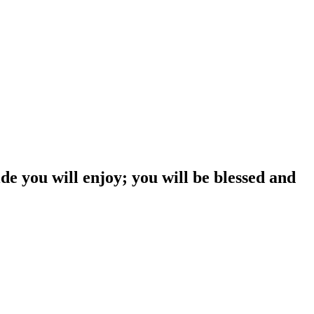
 you will enjoy; you will be blessed and