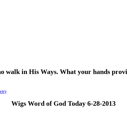
o walk in His Ways. What your hands provide
etry
Wigs Word of God Today 6-28-2013