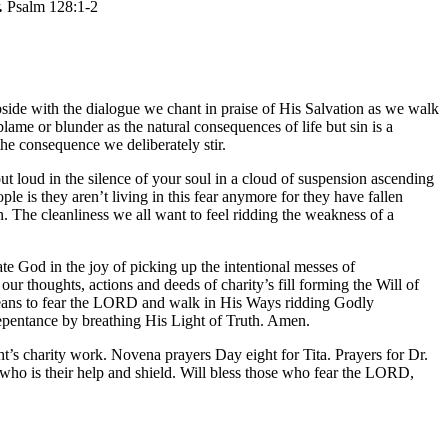
.
Psalm 128:1-2
side with the dialogue we chant in praise of His Salvation as we walk
lame or blunder as the natural consequences of life but sin is a
the consequence we deliberately stir.
ut loud in the silence of your soul in a cloud of suspension ascending
le is they aren’t living in this fear anymore for they have fallen
n. The cleanliness we all want to feel ridding the weakness of a
e God in the joy of picking up the intentional messes of
ur thoughts, actions and deeds of charity’s fill forming the Will of
t means to fear the LORD and walk in His Ways ridding Godly
 repentance by breathing His Light of Truth. Amen.
 charity work. Novena prayers Day eight for Tita. Prayers for Dr.
o is their help and shield. Will bless those who fear the LORD,