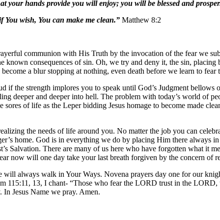
 your hands provide you will enjoy; you will be blessed and prosper
f You wish, You can make me clean.”
Matthew 8:2
rayerful communion with His Truth by the invocation of the fear we sub
he known consequences of sin. Oh, we try and deny it, the sin, placing b
o become a blur stopping at nothing, even death before we learn to fear 
oud if the strength implores you to speak until God’s Judgment bellows o
ling deeper and deeper into hell. The problem with today’s world of peop
g the sores of life as the Leper bidding Jesus homage to become made clea
lizing the needs of life around you. No matter the job you can celebrat
ger’s home. God is in everything we do by placing Him there always in o
rist’s Salvation. There are many of us here who have forgotten what i
 fear now will one day take your last breath forgiven by the concern of
ll always walk in Your Ways. Novena prayers day one for our knight’s
 115:11, 13, I chant- “Those who fear the LORD trust in the LORD, wh
my. In Jesus Name we pray. Amen.