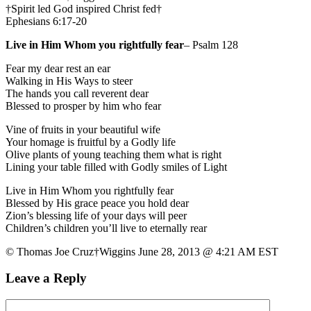
†Spirit led God inspired Christ fed†
Ephesians 6:17-20
Live in Him Whom you rightfully fear
– Psalm 128
Fear my dear rest an ear
Walking in His Ways to steer
The hands you call reverent dear
Blessed to prosper by him who fear
Vine of fruits in your beautiful wife
Your homage is fruitful by a Godly life
Olive plants of young teaching them what is right
Lining your table filled with Godly smiles of Light
Live in Him Whom you rightfully fear
Blessed by His grace peace you hold dear
Zion’s blessing life of your days will peer
Children’s children you’ll live to eternally rear
© Thomas Joe Cruz†Wiggins June 28, 2013 @ 4:21 AM EST
Leave a Reply