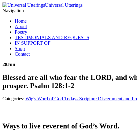
Universal Utterings
Navigation
Home
About
Poetry
TESTIMONIALS AND REQUESTS
IN SUPPORT OF
Shop
Contact
28
Jun
Blessed are all who fear the LORD, and wh
prosper. Psalm 128:1-2
Categories:
Wig's Word of God Today- Scripture Discernment and Po
Ways to live reverent of God’s Word.