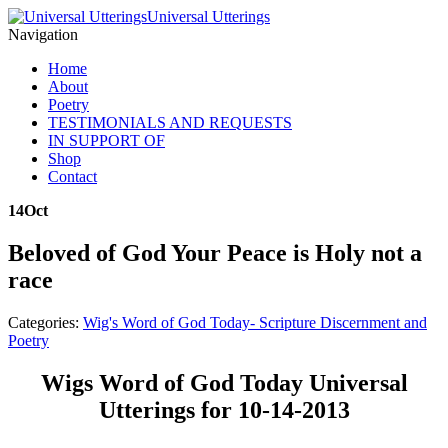
Universal Utterings
Navigation
Home
About
Poetry
TESTIMONIALS AND REQUESTS
IN SUPPORT OF
Shop
Contact
14
Oct
Beloved of God Your Peace is Holy not a
race
Categories:
Wig's Word of God Today- Scripture Discernment and
Poetry
Wigs Word of God Today Universal
Utterings for 10-14-2013