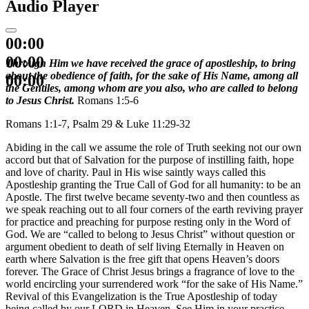
Audio Player
00:00
00:00
Through Him we have received the grace of apostleship, to bring
about the obedience of faith, for the sake of His Name, among all
00:00
the Gentiles, among whom are you also, who are called to belong
to Jesus Christ.
Romans 1:5-6
Romans 1:1-7, Psalm 29 & Luke 11:29-32
Abiding in the call we assume the role of Truth seeking not our own
accord but that of Salvation for the purpose of instilling faith, hope
and love of charity. Paul in His wise saintly ways called this
Apostleship granting the True Call of God for all humanity: to be an
Apostle. The first twelve became seventy-two and then countless as
we speak reaching out to all four corners of the earth reviving prayer
for practice and preaching for purpose resting only in the Word of
God. We are “called to belong to Jesus Christ” without question or
argument obedient to death of self living Eternally in Heaven on
earth where Salvation is the free gift that opens Heaven’s doors
forever. The Grace of Christ Jesus brings a fragrance of love to the
world encircling your surrendered work “for the sake of His Name.”
Revival of this Evangelization is the True Apostleship of today
being called by our LORD in Heaven. See Him in your practice.