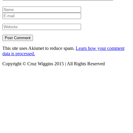
This site uses Akismet to reduce spam.
Learn how your comment
data is processed.
Copyright © Cruz Wiggins 2015 | All Rights Reserved