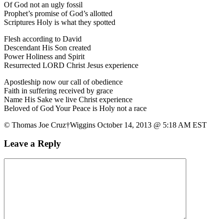
Of God not an ugly fossil
Prophet’s promise of God’s allotted
Scriptures Holy is what they spotted
Flesh according to David
Descendant His Son created
Power Holiness and Spirit
Resurrected LORD Christ Jesus experience
Apostleship now our call of obedience
Faith in suffering received by grace
Name His Sake we live Christ experience
Beloved of God Your Peace is Holy not a race
© Thomas Joe Cruz†Wiggins October 14, 2013 @ 5:18 AM EST
Leave a Reply