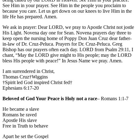
See Him in your prayer. See Him in the people you proclaim to
because you care. Let us get down on our knees to live Him in the
life He has prepared. Amen.
We ask in prayer: Dear LORD, we pray to Apostle Christ not jostle
His Light. Novena day one for Sean. Novena prayers day three to
keep open the nursing home of Poppy Don Juan Cruz dear father-
in-law of Dr. Cruz-Peluca. Prayers for Dr. Cruz-Peluca. Greg
Bishop has our prayers often each day. LORD from Psalm 29:11, I
chant, “May the LORD give might to His people; may the LORD
bless His people with peace!” In Jesus Name we pray. Amen.
I am surrendered in Christ,
Thomas Cruz†Wiggins
†Spirit led God inspired Christ fed†
Ephesians 6:17-20
Beloved of God Your Peace is Holy not a race
– Romans 1:1-7
He became a slave
Romans he raved
Apostle His slave
Free in Truth to behave
Apart he set the Gospel