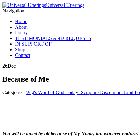
Universal Utterings
Navigation
Home
About
Poetry
TESTIMONIALS AND REQUESTS
IN SUPPORT OF
Shop
Contact
26
Dec
Because of Me
Categories:
Wig's Word of God Today- Scripture Discernment and Po
You will be hated by all because of My Name, but whoever endures t