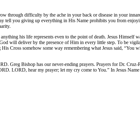
through difficulty by the ache in your back or disease in your innards 
ell you giving up everything in His Name prohibits you from enjoying l
arity.
nything his life represents even to the point of death. Jesus Himself w
t God will deliver by the presence of Him in every little step. To be vig
ng His Cross somehow some way remembering what Jesus said, “You wil
D. Greg Bishop has our never-ending prayers. Prayers for Dr. Cruz-P
 LORD. LORD, hear my prayer; let my cry come to You.” In Jesus Nam