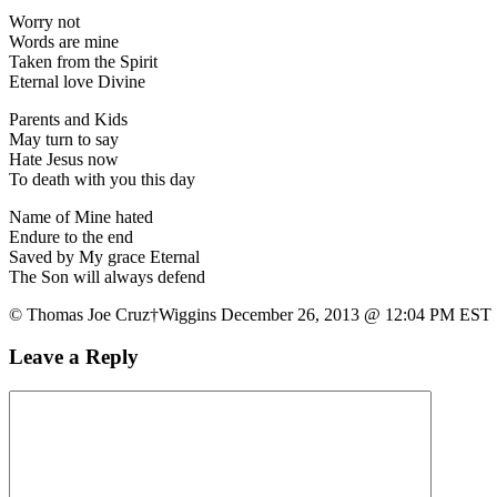
Worry not
Words are mine
Taken from the Spirit
Eternal love Divine
Parents and Kids
May turn to say
Hate Jesus now
To death with you this day
Name of Mine hated
Endure to the end
Saved by My grace Eternal
The Son will always defend
© Thomas Joe Cruz†Wiggins December 26, 2013 @ 12:04 PM EST
Leave a Reply