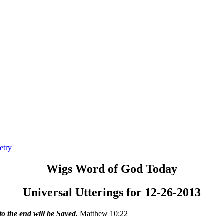
etry
Wigs Word of God Today
Universal Utterings for 12-26-2013
o the end will be Saved.
Matthew 10:22