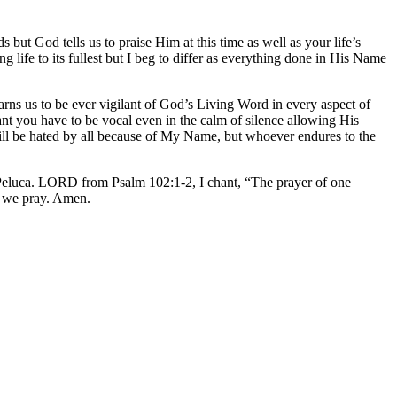
but God tells us to praise Him at this time as well as your life’s
ife to its fullest but I beg to differ as everything done in His Name
arns us to be ever vigilant of God’s Living Word in every aspect of
ilant you have to be vocal even in the calm of silence allowing His
l be hated by all because of My Name, but whoever endures to the
eluca. LORD from Psalm 102:1-2, I chant, “The prayer of one
e we pray. Amen.