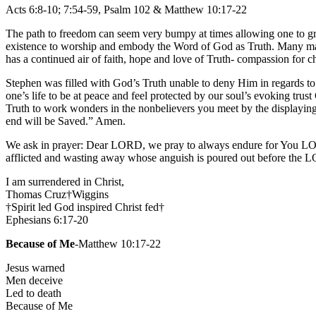
Acts 6:8-10; 7:54-59, Psalm 102 & Matthew 10:17-22
The path to freedom can seem very bumpy at times allowing one to grow 
existence to worship and embody the Word of God as Truth. Many may t
has a continued air of faith, hope and love of Truth- compassion for ch
Stephen was filled with God’s Truth unable to deny Him in regards to a
one’s life to be at peace and feel protected by our soul’s evoking trus
Truth to work wonders in the nonbelievers you meet by the displayi
end will be Saved.” Amen.
We ask in prayer: Dear LORD, we pray to always endure for You LOR
afflicted and wasting away whose anguish is poured out before the
I am surrendered in Christ,
Thomas Cruz†Wiggins
†Spirit led God inspired Christ fed†
Ephesians 6:17-20
Because of Me
-Matthew 10:17-22
Jesus warned
Men deceive
Led to death
Because of Me