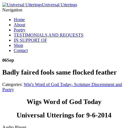
Universal Utterings
Navigation
Home
About
Poetry
TESTIMONIALS AND REQUESTS
IN SUPPORT OF
Shop
Contact
06
Sep
Badly faired fools same flocked feather
Categories:
Wig's Word of God Today- Scripture Discernment and
Poetry
Wigs Word of God Today
Universal Utterings for 9-6-2014
Audio Player