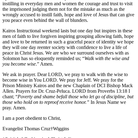
instilling in everyday men and women the courage and trust to visit
the imprisoned judging them not for the mistake as much as the
wrongly accused to instill faith, hope and love of Jesus that can give
you peace even behind the wall of blunders.
Kairos Instructional weekend lasts but one day but inspires in these
men of faith to live forgiven inspiring grouping allowing faith, hope
and love to be returned in such a graceful peace of identity we hope
they will one day reenter society with confidence to live a life of
peace in Christ Jesus. We are who we surround ourselves with as
Solomon has so eloquently reminded us; “
Walk with the wise and
you become wise
.” Amen.
We ask in prayer. Dear LORD, we pray to walk with the wise to
become wise in You LORD. We pray for Jeff. We pray for the
Prison Ministry Kairos and the new Chaplain of DCI Bishop Mack
Allen. Prayers for Dr. Cruz-Peluca. LORD from Proverbs 13:18 I
chant; “
Poverty and shame befall those who let go of discipline, but
those who hold on to reproof receive honor.”
In Jesus Name we
pray. Amen.
I am a poet obedient to Christ,
Evangelist Thomas Cruz†Wiggins