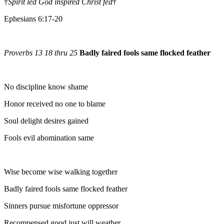
†
Spirit led God inspired Christ fed
†
Ephesians 6:17-20
Proverbs 13 18 thru 25
Badly faired fools same flocked feather
No discipline know shame
Honor received no one to blame
Soul delight desires gained
Fools evil abomination same
Wise become wise walking together
Badly faired fools same flocked feather
Sinners pursue misfortune oppressor
Recompensed good just will weather