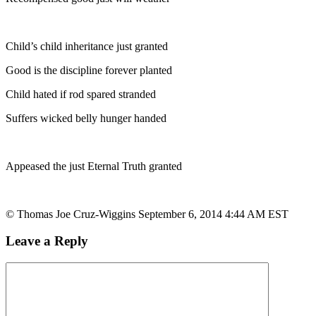
Child’s child inheritance just granted
Good is the discipline forever planted
Child hated if rod spared stranded
Suffers wicked belly hunger handed
Appeased the just Eternal Truth granted
© Thomas Joe Cruz-Wiggins September 6, 2014 4:44 AM EST
Leave a Reply