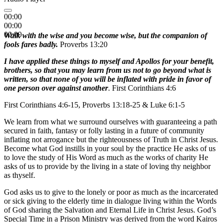
00:00
00:00
00:00
Walk with the wise and you become wise, but the companion of
fools fares badly.
Proverbs 13:20
I have applied these things to myself and Apollos for your benefit,
brothers, so that you may learn from us not to go beyond what is
written, so that none of you will be inflated with pride in favor of
one person over against another
. First Corinthians 4:6
First Corinthians 4:6-15, Proverbs 13:18-25 & Luke 6:1-5
We learn from what we surround ourselves with guaranteeing a path
secured in faith, fantasy or folly lasting in a future of community
inflating not arrogance but the righteousness of Truth in Christ Jesus.
Become what God instills in your soul by the practice He asks of us
to love the study of His Word as much as the works of charity He
asks of us to provide by the living in a state of loving thy neighbor
as thyself.
God asks us to give to the lonely or poor as much as the incarcerated
or sick giving to the elderly time in dialogue living within the Words
of God sharing the Salvation and Eternal Life in Christ Jesus. God’s
Special Time in a Prison Ministry was derived from the word Kairos