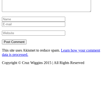
This site uses Akismet to reduce spam.
Learn how your comment
data is processed.
Copyright © Cruz Wiggins 2015 | All Rights Reserved