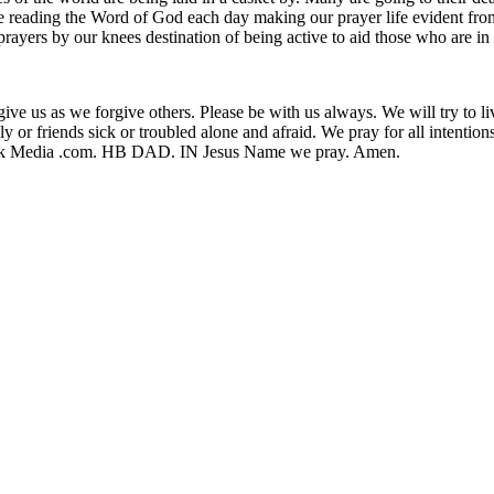
ice reading the Word of God each day making our prayer life evident fr
rayers by our knees destination of being active to aid those who are in
orgive us as we forgive others. Please be with us always. We will try to 
amily or friends sick or troubled alone and afraid. We pray for all intent
Walk Media .com. HB DAD. IN Jesus Name we pray. Amen.