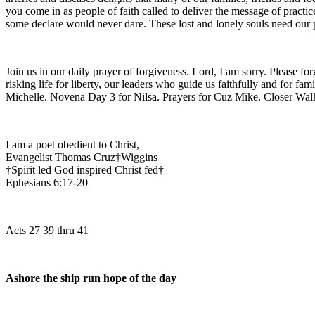
you come in as people of faith called to deliver the message of pract
some declare would never dare. These lost and lonely souls need our p
Join us in our daily prayer of forgiveness. Lord, I am sorry. Please f
risking life for liberty, our leaders who guide us faithfully and for f
Michelle. Novena Day 3 for Nilsa. Prayers for Cuz Mike. Closer 
I am a poet obedient to Christ,
Evangelist Thomas Cruz†Wiggins
†Spirit led God inspired Christ fed†
Ephesians 6:17-20
Acts 27 39 thru 41
Ashore the ship run hope of the day