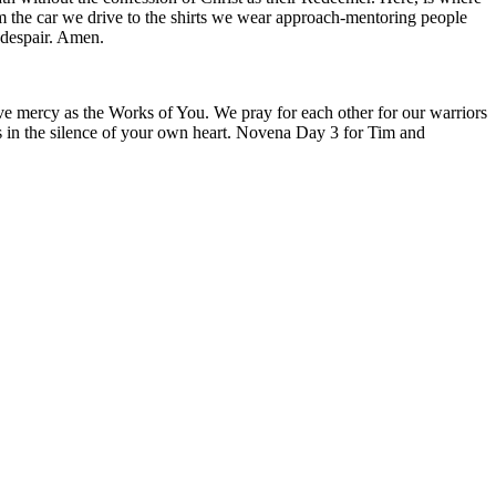
om the car we drive to the shirts we wear approach-mentoring people
 despair. Amen.
live mercy as the Works of You. We pray for each other for our warriors
ions in the silence of your own heart. Novena Day 3 for Tim and