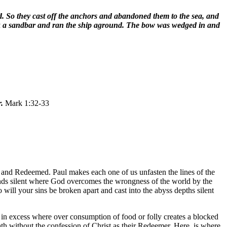
d. So they cast off the anchors and abandoned them to the sea, and
truck a sandbar and ran the ship aground. The bow was wedged in and
r.
Mark 1:32-33
n and Redeemed. Paul makes each one of us unfasten the lines of the
sounds silent where God overcomes the wrongness of the world by the
will your sins be broken apart and cast into the abyss depths silent
in excess where over consumption of food or folly creates a blocked
eath without the confession of Christ as their Redeemer. Here, is where