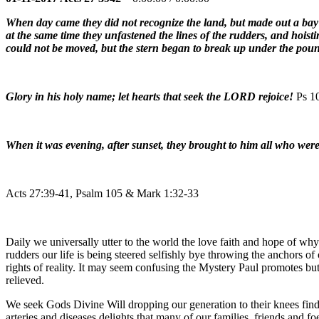
When day came they did not recognize the land, but made out a bay w
at the same time they unfastened the lines of the rudders, and hois
could not be moved, but the stern began to break up under the poun
Glory in his holy name; let hearts that seek the LORD rejoice!
Ps 1
When it was evening, after sunset, they brought to him all who wer
Acts 27:39-41, Psalm 105 & Mark 1:32-33
Daily we universally utter to the world the love faith and hope of w
rudders our life is being steered selfishly bye throwing the anchors 
rights of reality. It may seem confusing the Mystery Paul promotes but
relieved.
We seek Gods Divine Will dropping our generation to their knees find
arteries and diseases delights that many of our families, friends and f