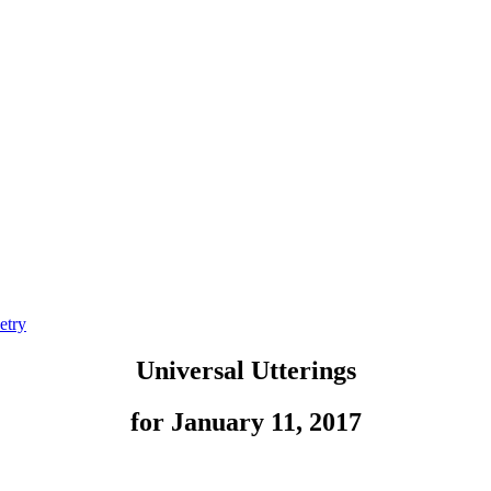
etry
Universal Utterings
for January 11, 2017