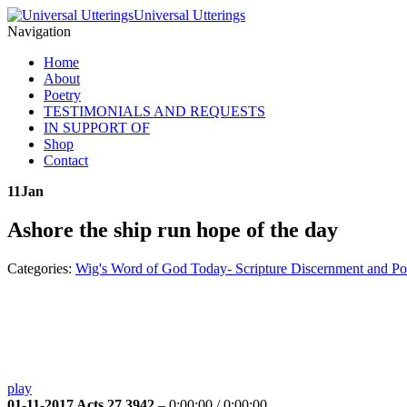
Universal Utterings
Navigation
Home
About
Poetry
TESTIMONIALS AND REQUESTS
IN SUPPORT OF
Shop
Contact
11
Jan
Ashore the ship run hope of the day
Categories:
Wig's Word of God Today- Scripture Discernment and Po
play
01-11-2017 Acts 27 3942
–
0:00:00
/
0:00:00