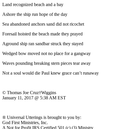
Land recognized beach and a bay
Ashore the ship run hope of the day
Sea abandoned anchors sand did not ricochet
Foresail hoisted the beach made they prayed
Aground ship ran sandbar struck they stayed
Wedged bow moved not no place for a gangway
Waves pounding breaking stern pieces tear away
Not a soul would die Paul knew grace can’t runaway
© Thomas Joe Cruz†Wiggins
January 11, 2017 @ 5:38 AM EST
® Universal Utterings is brought to you by:
God First Ministries, Inc.
A Not for Profit IRS Certified 501 (c) (3) Ministry