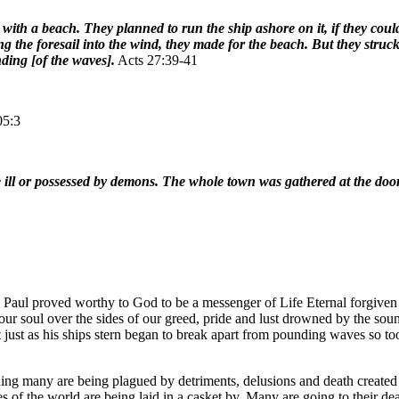
ith a beach. They planned to run the ship ashore on it, if they coul
ting the foresail into the wind, they made for the beach. But they s
ding [of the waves].
Acts 27:39-41
05:3
e ill or possessed by demons. The whole town was gathered at the doo
hy Paul proved worthy to God to be a messenger of Life Eternal forgive
of our soul over the sides of our greed, pride and lust drowned by the 
 just as his ships stern began to break apart from pounding waves so too 
ing many are being plagued by detriments, delusions and death created 
oes of the world are being laid in a casket by. Many are going to their d