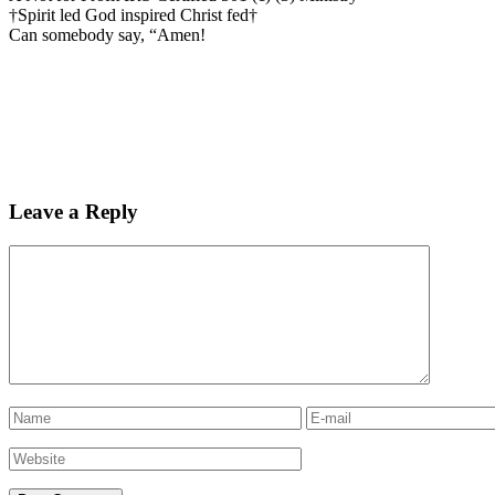
†Spirit led God inspired Christ fed†
Can somebody say, “Amen!
Leave a Reply