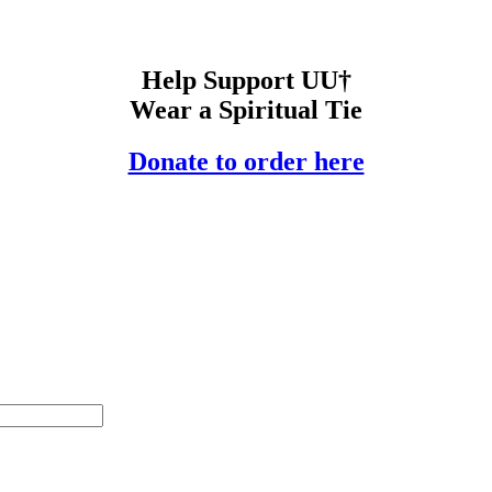
Help Support UU†
Wear a Spiritual Tie
Donate to order here