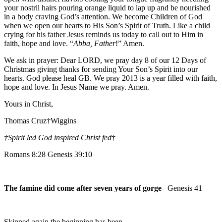
your nostril hairs pouring orange liquid to lap up and be nourished
in a body craving God’s attention. We become Children of God
when we open our hearts to His Son’s Spirit of Truth. Like a child
crying for his father Jesus reminds us today to call out to Him in
faith, hope and love. “
Abba, Father
!” Amen.
We ask in prayer: Dear LORD, we pray day 8 of our 12 Days of
Christmas giving thanks for sending Your Son’s Spirit into our
hearts. God please heal GB. We pray 2013 is a year filled with faith,
hope and love. In Jesus Name we pray. Amen.
Yours in Christ,
Thomas Cruz†Wiggins
†Spirit led God inspired Christ fed
†
Romans 8:28 Genesis 39:10
The famine did come after seven years of gorge
– Genesis 41
Skipped again the beginning has been