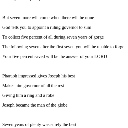
But seven more will come when there will be none
God tells you to appoint a ruling governor to sum
To collect five percent of all during seven years of gorge
The following seven after the first seven you will be unable to forge
Your five percent saved will be the answer of your LORD
Pharaoh impressed gives Joseph his best
Makes him governor of all the rest
Giving him a ring and a robe
Joseph became the man of the globe
Seven years of plenty was surely the best