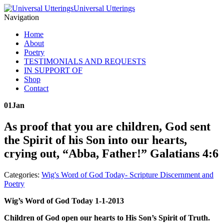
Universal Utterings
Navigation
Home
About
Poetry
TESTIMONIALS AND REQUESTS
IN SUPPORT OF
Shop
Contact
01
Jan
As proof that you are children, God sent
the Spirit of his Son into our hearts,
crying out, “Abba, Father!” Galatians 4:6
Categories:
Wig's Word of God Today- Scripture Discernment and
Poetry
Wig’s Word of God Today 1-1-2013
Children of God open our hearts to His Son’s Spirit of Truth.