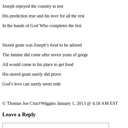
Joseph enjoyed the country to test
His prediction true and his love for all the rest
In the hands of God Who completes the fest
Stored grain was Joseph’s food to be adored
The famine did come after seven years of gorge
All would come to his place to get food
His stored grain surely did prove
God’s love can surely seem rude
© Thomas Joe Cruz†Wiggins January 1, 2013 @ 4:18 AM EST
Leave a Reply