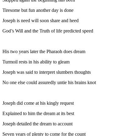
Tiresome but fun another day is done
Joseph is need will soon share and heed
God’s Will and the Truth of life predicted speed
His two years later the Pharaoh does dream
Turmoil rests in his ability to gleam
Joseph was said to interpret slumbers thoughts
No one else could assuredly untie his brains knot
Joseph did come at his kingly request
Explained to him the dream at its best
Joseph detailed the dream to account
Seven years of plenty to come for the count