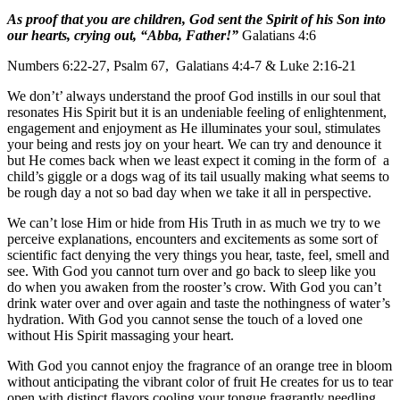
As proof that you are children, God sent the Spirit of his Son into
our hearts, crying out, “Abba, Father!”
Galatians 4:6
Numbers 6:22-27, Psalm 67, Galatians 4:4-7 & Luke 2:16-21
We don’t’ always understand the proof God instills in our soul that
resonates His Spirit but it is an undeniable feeling of enlightenment,
engagement and enjoyment as He illuminates your soul, stimulates
your being and rests joy on your heart. We can try and denounce it
but He comes back when we least expect it coming in the form of a
child’s giggle or a dogs wag of its tail usually making what seems to
be rough day a not so bad day when we take it all in perspective.
We can’t lose Him or hide from His Truth in as much we try to we
perceive explanations, encounters and excitements as some sort of
scientific fact denying the very things you hear, taste, feel, smell and
see. With God you cannot turn over and go back to sleep like you
do when you awaken from the rooster’s crow. With God you can’t
drink water over and over again and taste the nothingness of water’s
hydration. With God you cannot sense the touch of a loved one
without His Spirit massaging your heart.
With God you cannot enjoy the fragrance of an orange tree in bloom
without anticipating the vibrant color of fruit He creates for us to tear
open with distinct flavors cooling your tongue fragrantly needling