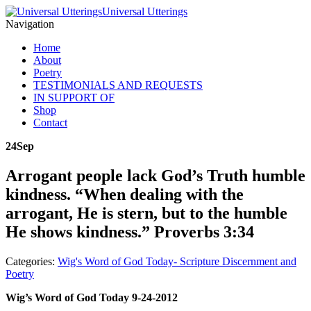
Universal Utterings
Navigation
Home
About
Poetry
TESTIMONIALS AND REQUESTS
IN SUPPORT OF
Shop
Contact
24
Sep
Arrogant people lack God’s Truth humble
kindness. “When dealing with the
arrogant, He is stern, but to the humble
He shows kindness.” Proverbs 3:34
Categories:
Wig's Word of God Today- Scripture Discernment and
Poetry
Wig’s Word of God Today 9-24-2012