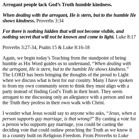
Arrogant people lack God’s Truth humble kindness.
When dealing with the arrogant, He is stern, but to the humble He
shows kindness.
Proverbs 3:34
For there is nothing hidden that will not become visible, and
nothing secret that will not be known and come to light.
Luke 8:17
Proverbs 3:27-34, Psalm 15 & Luke 8:16-18
Again, we begin today’s Teaching from the standpoint of being
humble as His Word guides us to understand, “
When dealing with
the arrogant, He is stern, but to the humble He shows kindness
.”
The LORD has been bringing the thoughts of the proud to Light
when we discuss what is best for our country. Many I have spoken
to from my own community seem to think they must align with a
party instead of finding God’s Truth in their heart. They seem
arrogant to me discussing only an allegiance with a person and not
the Truth they profess in their own walk with Christ.
I wonder what Jesus would say to anyone who asks, “
Jesus, when a
person supports gay marriage, is that wrong
?” By casting a vote for
a person who supports gay marriage, you could be casting the
deciding vote that could outlaw preaching the Truth as we know it
in a country built on Religious Freedom. From Proverbs to Luke