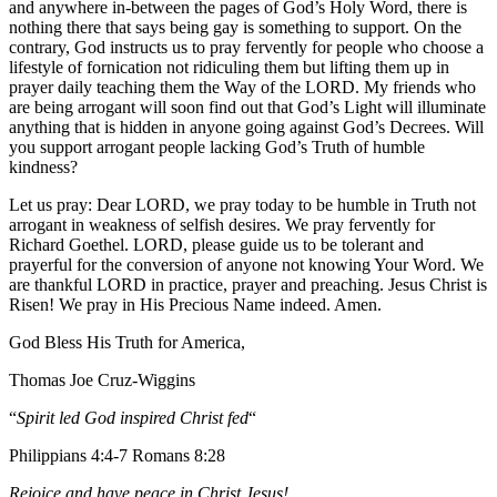
and anywhere in-between the pages of God’s Holy Word, there is
nothing there that says being gay is something to support. On the
contrary, God instructs us to pray fervently for people who choose a
lifestyle of fornication not ridiculing them but lifting them up in
prayer daily teaching them the Way of the LORD. My friends who
are being arrogant will soon find out that God’s Light will illuminate
anything that is hidden in anyone going against God’s Decrees. Will
you support arrogant people lacking God’s Truth of humble
kindness?
Let us pray: Dear LORD, we pray today to be humble in Truth not
arrogant in weakness of selfish desires. We pray fervently for
Richard Goethel‏. LORD, please guide us to be tolerant and
prayerful for the conversion of anyone not knowing Your Word. We
are thankful LORD in practice, prayer and preaching. Jesus Christ is
Risen! We pray in His Precious Name indeed. Amen.
God Bless His Truth for America,
Thomas Joe Cruz-Wiggins
“
Spirit led God inspired Christ fed
“
Philippians 4:4-7 Romans 8:28
Rejoice and have peace in Christ Jesus!