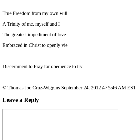
True Freedom from my own will
A Trinity of me, myself and I
The greatest impediment of love
Embraced in Christ to openly vie
Discernment to Pray for obedience to try
© Thomas Joe Cruz-Wiggins September 24, 2012 @ 5:46 AM EST
Leave a Reply