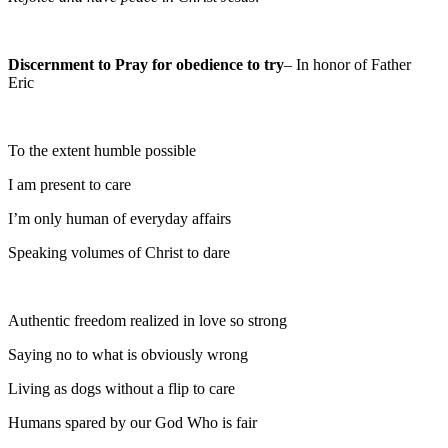
Discernment to Pray for obedience to try
– In honor of Father
Eric
To the extent humble possible
I am present to care
I’m only human of everyday affairs
Speaking volumes of Christ to dare
Authentic freedom realized in love so strong
Saying no to what is obviously wrong
Living as dogs without a flip to care
Humans spared by our God Who is fair