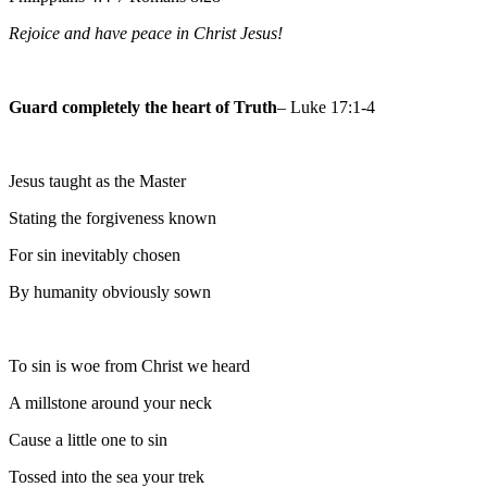
Rejoice and have peace in Christ Jesus!
Guard completely the heart of Truth
– Luke 17:1-4
Jesus taught as the Master
Stating the forgiveness known
For sin inevitably chosen
By humanity obviously sown
To sin is woe from Christ we heard
A millstone around your neck
Cause a little one to sin
Tossed into the sea your trek