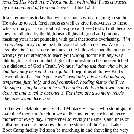
revealed His Word in the Proclamation with which I was entrusted
by the command of God our Savior
.” Titus 1:2-3
Jesus reminds us today that we are sinners who are going to sin but
He asks us to seek forgiveness as well as give forgiveness to those
who wrong you. I am troubled people can’t see God’s Truth because
they are blinded by the high-beam lights of greed and gluttony
masking your heart pounding with guilt that seems everlasting. “
I’m
in too deep
” may come the little voice of selfish desires. We must
“
rebuke him
” as Jesus commands to the little voice and the one who
wrongs you or attempts to teach you wrong doctrine in any way
bidding instead to dim their lights of confusion to become enriched
in a dialogue of God’s Truth. We must “
admonish them sharply, so
that they may be sound in the faith.
” I beg of us all to live Paul’s
description of a True Apostle as “
hospitable, a lover of goodness,
temperate, just, holy, and self-controlled, holding fast to the True
Message as taught so that he will be able both to exhort with sound
doctrine and to refute opponents. For there are also many rebels,
idle talkers and deceivers
.”
Today we celebrate the day of all Military Veterans who stood guard
over the American Freedom we all live and enjoy each and every
moment of every day. I remember so vividly the smells and lines of
enlisting to seeing the snow along the shores of the Great Lakes
Boot Camp facility I’d soon be marching in and shoveling the very