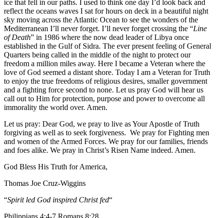
ice that fell in our paths. I used to think one day I’d look back and
reflect the oceans waves I sat for hours on deck in a beautiful night
sky moving across the Atlantic Ocean to see the wonders of the
Mediterranean I’ll never forget. I’ll never forget crossing the “
Line
of Death
” in 1986 where the now dead leader of Libya once
established in the Gulf of Sidra. The ever present feeling of General
Quarters being called in the middle of the night to protect our
freedom a million miles away. Here I became a Veteran where the
love of God seemed a distant shore. Today I am a Veteran for Truth
to enjoy the true freedoms of religious desires, smaller government
and a fighting force second to none. Let us pray God will hear us
call out to Him for protection, purpose and power to overcome all
immorality the world over. Amen.
Let us pray: Dear God, we pray to live as Your Apostle of Truth
forgiving as well as to seek forgiveness. We pray for Fighting men
and women of the Armed Forces. We pray for our families, friends
and foes alike. We pray in Christ’s Risen Name indeed. Amen.
God Bless His Truth for America,
Thomas Joe Cruz-Wiggins
“
Spirit led God inspired Christ fed
“
Philippians 4:4-7 Romans 8:28