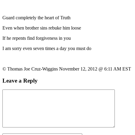
Guard completely the heart of Truth
Even when brother sins rebuke him loose
If he repents find forgiveness in you
I am sorry even seven times a day you must do
© Thomas Joe Cruz-Wiggins November 12, 2012 @ 6:11 AM EST
Leave a Reply