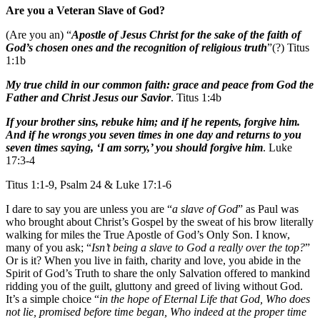
Are you a Veteran Slave of God?
(Are you an) “
Apostle of Jesus Christ for the sake of the faith of
God’s chosen ones and the recognition of religious truth
”(?) Titus
1:1b
My true child in our common faith: grace and peace from God the
Father and Christ Jesus our Savior
. Titus 1:4b
If your brother sins, rebuke him; and if he repents, forgive him.
And if he wrongs you seven times in one day and returns to you
seven times saying, ‘I am sorry,’ you should forgive him
. Luke
17:3-4
Titus 1:1-9, Psalm 24 & Luke 17:1-6
I dare to say you are unless you are “
a slave of God
” as Paul was
who brought about Christ’s Gospel by the sweat of his brow literally
walking for miles the True Apostle of God’s Only Son. I know,
many of you ask; “
Isn’t being a slave to God a really over the top?
”
Or is it? When you live in faith, charity and love, you abide in the
Spirit of God’s Truth to share the only Salvation offered to mankind
ridding you of the guilt, gluttony and greed of living without God.
It’s a simple choice “
in the hope of Eternal Life that God, Who does
not lie, promised before time began, Who indeed at the proper time