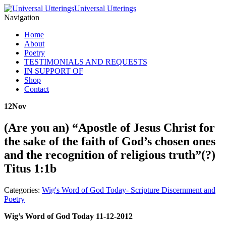
Universal Utterings
Navigation
Home
About
Poetry
TESTIMONIALS AND REQUESTS
IN SUPPORT OF
Shop
Contact
12
Nov
(Are you an) “Apostle of Jesus Christ for
the sake of the faith of God’s chosen ones
and the recognition of religious truth”(?)
Titus 1:1b
Categories:
Wig's Word of God Today- Scripture Discernment and
Poetry
Wig’s Word of God Today 11-12-2012