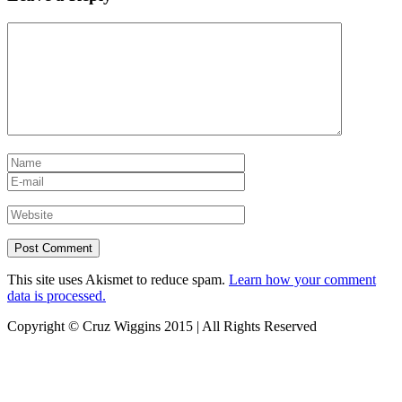
This site uses Akismet to reduce spam.
Learn how your comment
data is processed.
Copyright © Cruz Wiggins 2015 | All Rights Reserved