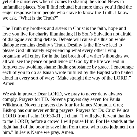
yet stifle ourselves when it comes to sharing the Good News in
unfamiliar places. You’ll find rebuttal but more times you’ll find the
eager response from people who crave to know the Truth. I know
we ask, “What is the Truth?”
The Truth my brothers and sisters in Christ is the faith, hope and
love you live for charity illuminating His Son’s Salvation not afraid
of dialogue avoiding debate. Debate will cause disillusion while
dialogue remains destiny’s Truth. Destiny is the life we lead to
please God ultimately experiencing what every other living
organism will enjoy for in the last breath of a writer’s thoughts we
all will see the peace or pestilence of God by the life we lead in
forgiveness avoiding shame finding substance by grace. I encourage
each of you to do as Isaiah wrote fulfilled by the Baptist who hailed
aloud in every sort of way; “Make straight the way of the LORD.”
Amen.
We ask in prayer: Dear LORD, we pray to never deny always
comply. Prayers for TD. Novena prayers day seven for Paula
Wilkinson. Novena prayers day four for James Moranda. Greg
Bishop has our never-ending prayers. Prayers for Dr. Cruz-Peluca.
LORD from Psalm 109:30-31 , I chant, “I will give fervent thanks
to the LORD; before a crowd I will praise Him. For He stands at the
right hand of the poor to save him from those who pass judgment on
him.” In Jesus Name we pray. Amen.