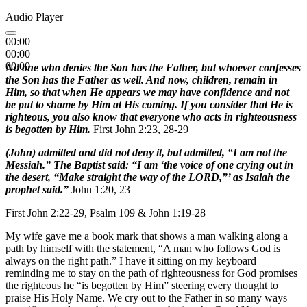
Audio Player
00:00
00:00
00:00
No one who denies the Son has the Father, but whoever confesses
the Son has the Father as well. And now, children, remain in
Him, so that when He appears we may have confidence and not
be put to shame by Him at His coming. If you consider that He is
righteous, you also know that everyone who acts in righteousness
is begotten by Him.
First John 2:23, 28-29
(John) admitted and did not deny it, but admitted, “I am not the
Messiah.” The Baptist said: “I am ‘the voice of one crying out in
the desert, “Make straight the way of the LORD,”’ as Isaiah the
prophet said.”
John 1:20, 23
First John 2:22-29, Psalm 109 & John 1:19-28
My wife gave me a book mark that shows a man walking along a
path by himself with the statement, “A man who follows God is
always on the right path.” I have it sitting on my keyboard
reminding me to stay on the path of righteousness for God promises
the righteous he “is begotten by Him” steering every thought to
praise His Holy Name. We cry out to the Father in so many ways