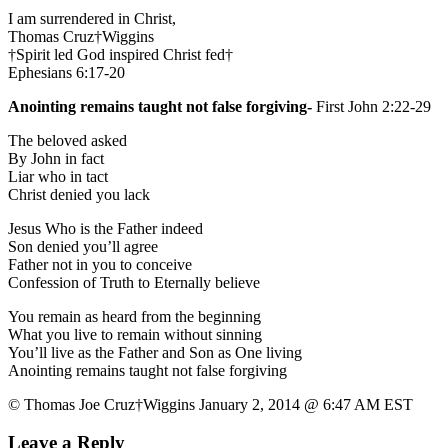
I am surrendered in Christ,
Thomas Cruz†Wiggins
†Spirit led God inspired Christ fed†
Ephesians 6:17-20
Anointing remains taught not false forgiving-
First John 2:22-29
The beloved asked
By John in fact
Liar who in tact
Christ denied you lack
Jesus Who is the Father indeed
Son denied you’ll agree
Father not in you to conceive
Confession of Truth to Eternally believe
You remain as heard from the beginning
What you live to remain without sinning
You’ll live as the Father and Son as One living
Anointing remains taught not false forgiving
© Thomas Joe Cruz†Wiggins January 2, 2014 @ 6:47 AM EST
Leave a Reply