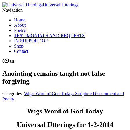
Universal Utterings
Navigation
Home
About
Poetry
TESTIMONIALS AND REQUESTS
IN SUPPORT OF
Shop
Contact
02
Jan
Anointing remains taught not false
forgiving
Categories:
Wig's Word of God Today- Scripture Discernment and
Poetry
Wigs Word of God Today
Universal Utterings for 1-2-2014