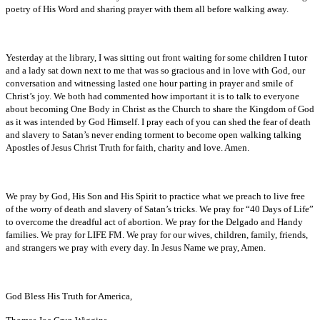
poetry of His Word and sharing prayer with them all before walking away.
Yesterday at the library, I was sitting out front waiting for some children I tutor
and a lady sat down next to me that was so gracious and in love with God, our
conversation and witnessing lasted one hour parting in prayer and smile of
Christ’s joy. We both had commented how important it is to talk to everyone
about becoming One Body in Christ as the Church to share the Kingdom of God
as it was intended by God Himself. I pray each of you can shed the fear of death
and slavery to Satan’s never ending torment to become open walking talking
Apostles of Jesus Christ Truth for faith, charity and love. Amen.
We pray by God, His Son and His Spirit to practice what we preach to live free
of the worry of death and slavery of Satan’s tricks. We pray for “40 Days of Life”
to overcome the dreadful act of abortion. We pray for the Delgado and Handy
families. We pray for LIFE FM. We pray for our wives, children, family, friends,
and strangers we pray with every day. In Jesus Name we pray, Amen.
God Bless His Truth for America,