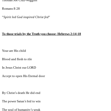
Thomas Joe Cruz-Wiggins
Romans 8:28
“
Spirit led God inspired Christ fed
“
To those trials by the Truth you choose- Hebrews 2:14-18
Your are His child
Blood and flesh to rile
In Jesus Christ our LORD
Accept to open His Eternal door
By Christ’s death He did end
The power Satan’s bid to win
The soul of humanity’s weak