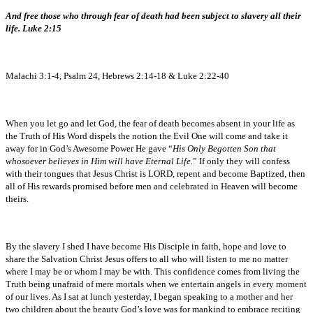
And free those who through fear of death had been subject to slavery all their
life. Luke 2:15
Malachi 3:1-4, Psalm 24, Hebrews 2:14-18 & Luke 2:22-40
When you let go and let God, the fear of death becomes absent in your life as
the Truth of His Word dispels the notion the Evil One will come and take it
away for in God’s Awesome Power He gave “
His Only Begotten Son that
whosoever believes in Him will have Eternal Life
.” If only they will confess
with their tongues that Jesus Christ is LORD, repent and become Baptized, then
all of His rewards promised before men and celebrated in Heaven will become
theirs.
By the slavery I shed I have become His Disciple in faith, hope and love to
share the Salvation Christ Jesus offers to all who will listen to me no matter
where I may be or whom I may be with. This confidence comes from living the
Truth being unafraid of mere mortals when we entertain angels in every moment
of our lives. As I sat at lunch yesterday, I began speaking to a mother and her
two children about the beauty God’s love was for mankind to embrace reciting