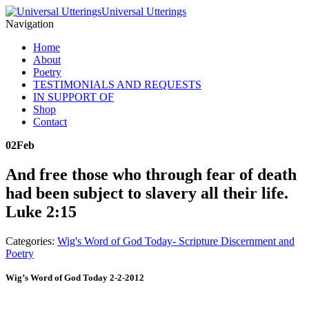
Universal Utterings
Navigation
Home
About
Poetry
TESTIMONIALS AND REQUESTS
IN SUPPORT OF
Shop
Contact
02
Feb
And free those who through fear of death
had been subject to slavery all their life.
Luke 2:15
Categories:
Wig's Word of God Today- Scripture Discernment and
Poetry
Wig’s Word of God Today 2-2-2012