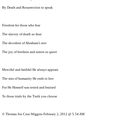
By Death and Resurrection to speak
Freedom for those who fear
The slavery of death so dear
The decedent of Abraham’s seer
The joy of brothers and sisters so queer
Merciful and faithful He always appears
The sins of humanity He ends to leer
For He Himself was tested and bruised
To those trials by the Truth you choose
© Thomas Joe Cruz-Wiggins February 2, 2012 @ 5:54 AM