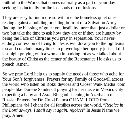
faithful in the Works that comes naturally as a part of your day
seeking instinctually for the lost souls of confusions.
They are easy to find more-so with me the homeless quiet ones
resting against a building or sitting in front of a Salvation Army
finding the blessing of grace you instill by more than just a dollar or
two but take the time to ask how they are or if they are hungry by
being the Face of Christ as you pray in separation. Your never-
ending confession of living for Jesus will draw you to the righteous
too and conclude many times in prayer together openly just as I did
last night praying with a woman in parking lot as we talked about
the beauty of Christ as the center of the Repentance He asks us to
preach. Amen.
So we pray Lord help us to supply the needs of those who ache for
Your Son’s forgiveness. Prayers for my Family of Goodwill across
the world who listen on Roku devices and Closer Walk Media .com
people like Dorene Sanders 4 praying for her niece in Mexico City
expecting a baby and Asraf Bhegani listening in Azerbajan of
Russia. Prayers for Dr. Cruz†Peluca OHAM. LORD from
Philippians 4:4 I chant for all families across the world, “
Rejoice in
the Lord always. I shall say it again: rejoice!
” In Jesus Name we
pray. Amen.