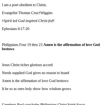
I am a poet obedient to Christ,
Evangelist Thomas Cruz†Wiggins
†
Spirit led God inspired Christ fed
†
Ephesians 6:17-20
Philippians Four 19 thru 23
Amen is the affirmation of love God
bestows
Jesus Christ riches glorious accord
Needs supplied God gives no reason to hoard
Amen is the affirmation of love God bestows
It be so as ones holy show how wisdom grows
Greetings Paul concludes Philippians Christ Spirit Sown