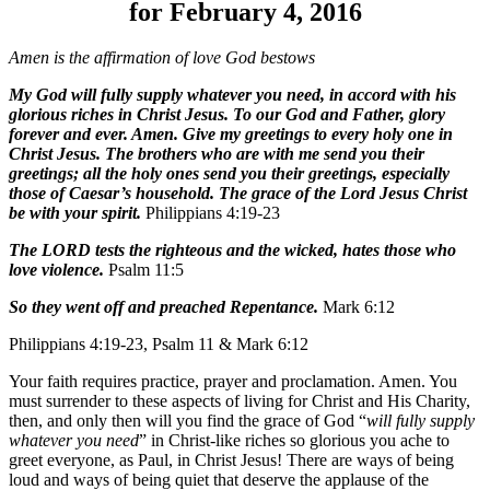
for February 4, 2016
Amen is the affirmation of love God bestows
My God will fully supply whatever you need, in accord with his
glorious riches in Christ Jesus. To our God and Father, glory
forever and ever. Amen. Give my greetings to every holy one in
Christ Jesus. The brothers who are with me send you their
greetings; all the holy ones send you their greetings, especially
those of Caesar’s household. The grace of the Lord Jesus Christ
be with your spirit.
Philippians 4:19-23
The LORD tests the righteous and the wicked, hates those who
love violence.
Psalm 11:5
So they went off and preached Repentance.
Mark 6:12
Philippians 4:19-23, Psalm 11 & Mark 6:12
Your faith requires practice, prayer and proclamation. Amen. You
must surrender to these aspects of living for Christ and His Charity,
then, and only then will you find the grace of God “
will fully supply
whatever you need
” in Christ-like riches so glorious you ache to
greet everyone, as Paul, in Christ Jesus! There are ways of being
loud and ways of being quiet that deserve the applause of the