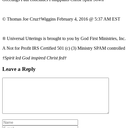
© Thomas Joe Cruz†Wiggins February 4, 2016 @ 5:37 AM EST
® Universal Utterings is brought to you by God First Ministries, Inc.
A Not for Profit IRS Certified 501 (c) (3) Ministry SPAM controlled
†Spirit led God inspired Christ fed†
Leave a Reply