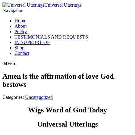
Universal Utterings
Navigation
Home
About
Poetry
TESTIMONIALS AND REQUESTS
IN SUPPORT OF
Shop
Contact
04
Feb
Amen is the affirmation of love God
bestows
Categories:
Uncategorized
Wigs Word of God Today
Universal Utterings