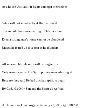
As a house will fall if it fights amongst themselves
Satan will not stand to fight His own stand
The end of him is near cutting off his own hand
Even a strong man’s house cannot be plundered
Unless he is tied up to a post as he thunders
All sins and blasphemies will be forgive them
Only wrong against His Spirit proves an everlasting sin
Because they said He had unclean spirit to begin
By God, His Only Son and the Spirit do we Win
© Thomas Joe Cruz-Wiggins January 23, 2012 @ 6:08 AM