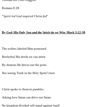
Romans 8:28
“
Spirit led God inspired Christ fed
“
By God, His Only Son and the Spirit do we Win- Mark 3:22-30
The scribes labeled Him possessed
Beelzebul His deeds we can attest
By demons He drives out the pests
Not seeing Truth in the Holy Spirit’s best
Christ spoke to them in parables
Asking how Satan can drive out Satan
No kingdom divided will stand against itself