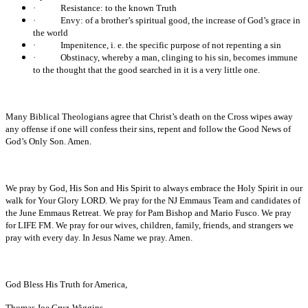
·
Resistance: to the known Truth
·
Envy: of a brother’s spiritual good, the increase of God’s grace in
the world
·
Impenitence, i. e. the specific purpose of not repenting a sin
·
Obstinacy, whereby a man, clinging to his sin, becomes immune
to the thought that the good searched in it is a very little one.
Many Biblical Theologians agree that Christ’s death on the Cross wipes away
any offense if one will confess their sins, repent and follow the Good News of
God’s Only Son. Amen.
We pray by God, His Son and His Spirit to always embrace the Holy Spirit in our
walk for Your Glory LORD. We pray for the NJ Emmaus Team and candidates of
the June Emmaus Retreat. We pray for Pam Bishop and Mario Fusco. We pray
for LIFE FM. We pray for our wives, children, family, friends, and strangers we
pray with every day. In Jesus Name we pray. Amen.
God Bless His Truth for America,
Thomas Joe Cruz-Wiggins