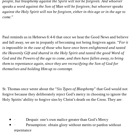
people, but blasphemy against the Spirit will not be forgiven. And whoever
speaks a word against the Son of Man will be forgiven; but whoever speaks
against the Holy Spirit will not be forgiven, either in this age or in the age to
come
.”
Paul reminds us in Hebrews 6:4-6 that once we hear the Good News and believe
and fall away, we are in jeopardy of becoming not being forgiven again. “
For it
is impossible in the case of those who have once been enlightened and tasted
the Heavenly Gift and shared in the Holy Spirit and tasted the good Word of
God and the Powers of the age to come, and then have fallen away, to bring
them to repentance again, since they are recrucifying the Son of God for
themselves and holding Him up to contempt
.
St. Thomas once wrote about the “
Six Types of Blasphemy
” that God would not
forgive because they deliberately reject God’s mercy in choosing to ignore the
Holy Spirits’ ability to forgive sins by Christ’s death on the Cross. They are:
·
Despair: one’s own malice greater than God’s Mercy
·
Presumption: obtain glory without merits or pardon without
repentance