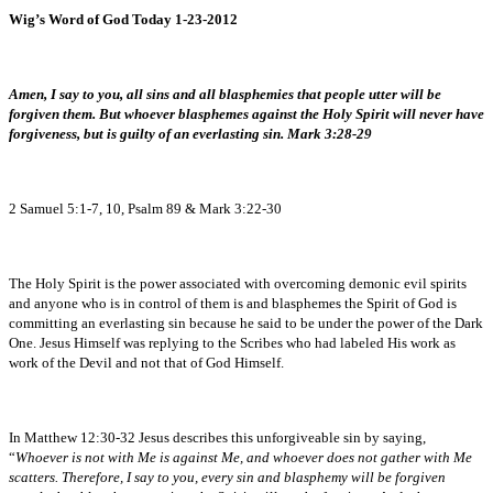
Wig’s Word of God Today 1-23-2012
Amen, I say to you, all sins and all blasphemies that people utter will be
forgiven them. But whoever blasphemes against the Holy Spirit will never have
forgiveness, but is guilty of an everlasting sin. Mark 3:28-29
2 Samuel 5:1-7, 10, Psalm 89 & Mark 3:22-30
The Holy Spirit is the power associated with overcoming demonic evil spirits
and anyone who is in control of them is and blasphemes the Spirit of God is
committing an everlasting sin because he said to be under the power of the Dark
One. Jesus Himself was replying to the Scribes who had labeled His work as
work of the Devil and not that of God Himself.
In Matthew 12:30-32 Jesus describes this unforgiveable sin by saying,
“
Whoever is not with Me is against Me, and whoever does not gather with Me
scatters. Therefore, I say to you, every sin and blasphemy will be forgiven