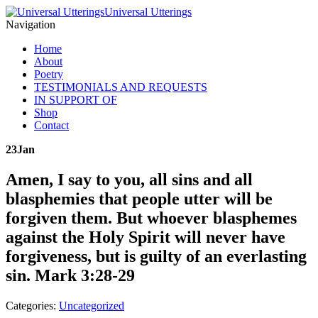
Universal Utterings
Navigation
Home
About
Poetry
TESTIMONIALS AND REQUESTS
IN SUPPORT OF
Shop
Contact
23
Jan
Amen, I say to you, all sins and all
blasphemies that people utter will be
forgiven them. But whoever blasphemes
against the Holy Spirit will never have
forgiveness, but is guilty of an everlasting
sin. Mark 3:28-29
Categories:
Uncategorized