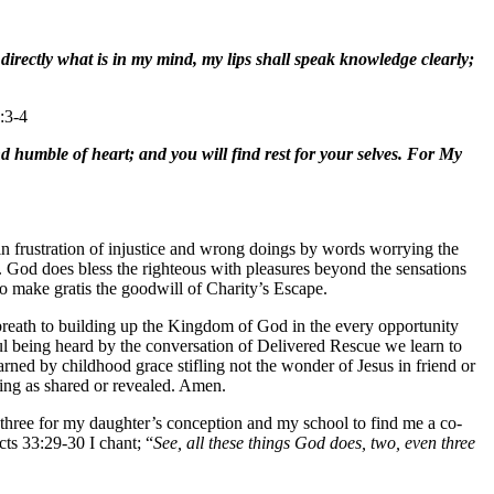
irectly what is in my mind, my lips shall speak knowledge clearly;
:3-4
humble of heart; and you will find rest for your selves. For My
 in frustration of injustice and wrong doings by words worrying the
sy. God does bless the righteous with pleasures beyond the sensations
to make gratis the goodwill of Charity’s Escape.
 breath to building up the Kingdom of God in the every opportunity
oul being heard by the conversation of Delivered Rescue we learn to
rned by childhood grace stifling not the wonder of Jesus in friend or
tting as shared or revealed. Amen.
hree for my daughter’s conception and my school to find me a co-
ts 33:29-30 I chant; “
See, all these things God does, two, even three