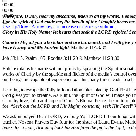
00:00
00:00
00:00
Therefore, O Job, hear my discourse; listen to all my words. Behold
For the spirit of God made me, the breath of the Almighty keeps me 
Use Up/Down Arrow keys to increase or decrease volume.
Glory in His Holy Name; let hearts that seek the LORD rejoice! S
Come to Me, all you who labor and are burdened, and I will give y
Yoke is easy, and My burden light.
Matthew 11:28-30
Job 33:1-5, Psalm 105, Exodus 3:11-20 & Matthew 11:28-30
Elihu explains his name without props by speaking the Spirit resonati
works of Charity by the sparkle and flicker of the media’s control ove
our beings are capable of experiencing. This many times leads to self
Learning to escape the folly to foundation takes placing God First in
God gives you to breathe. As Elihu, the Spirit of God will make you f
share by love, faith and hope of Christ’s Eternal Peace. Learn to rejo
foe. “
Seek out the LORD and His Might; constantly seek His Face
!” 
We ask in prayer. Dear LORD, we pray You LORD fill our lungs with 
teacher. Novena Prayers Day four for the sister of Laura Evans, Mari
times, for a man, Bringing back his soul from the pit to the light, in th