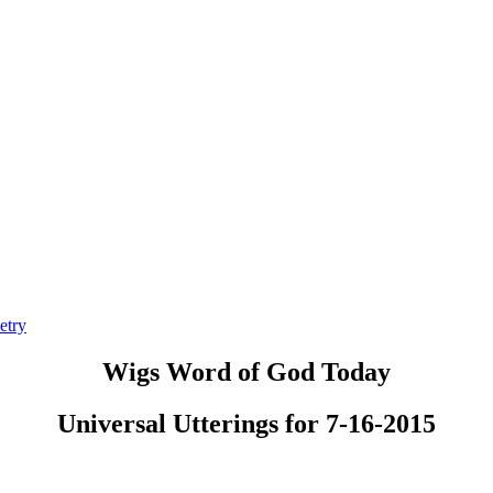
etry
Wigs Word of God Today
Universal Utterings for 7-16-2015