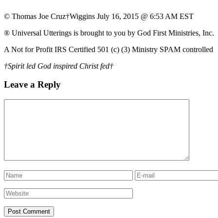
© Thomas Joe Cruz†Wiggins July 16, 2015 @ 6:53 AM EST
® Universal Utterings is brought to you by God First Ministries, Inc.
A Not for Profit IRS Certified 501 (c) (3) Ministry SPAM controlled
†Spirit led God inspired Christ fed†
Leave a Reply