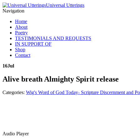
Universal Utterings
Navigation
Home
About
Poetry
TESTIMONIALS AND REQUESTS
IN SUPPORT OF
Shop
Contact
16
Jul
Alive breath Almighty Spirit release
Categories:
Wig's Word of God Today- Scripture Discernment and Po
Audio Player