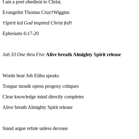
I am a poet obedient to Christ,
Evangelist Thomas Cruz†Wiggins
†
Spirit led God inspired Christ fed
†
Ephesians 6:17-20
Job 33 One thru Five
Alive breath Almighty Spirit release
Words hear Job Elihu speaks
Tongue mouth opens progeny critiques
Clear knowledge mind directly completes
Alive breath Almighty Spirit release
Stand argue refute unless decease