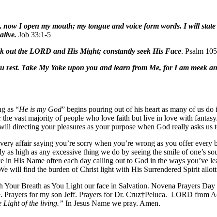
, now I open my mouth; my tongue and voice form words. I will state d
alive.
Job 33:1-5
eek out the LORD and His Might; constantly seek His Face
. Psalm 105
ou rest. Take My Yoke upon you and learn from Me, for I am meek and 
ng as “
He is my God
” begins pouring out of his heart as many of us do
r the vast majority of people who love faith but live in love with fanta
-will directing your pleasures as your purpose when God really asks us 
 every affair saying you’re sorry when you’re wrong as you offer every
ly as high as any excessive thing we do by seeing the smile of one’s s
ice in His Name often each day calling out to God in the ways you’ve lea
We will find the burden of Christ light with His Surrendered Spirit allo
Your Breath as You Light our face in Salvation. Novena Prayers Day t
e. Prayers for my son Jeff. Prayers for Dr. Cruz†Peluca. LORD from Ac
e Light of the living.”
In Jesus Name we pray. Amen.