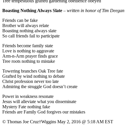
Tree tempestuous grafted gardening obedience obeyed
Boasting Nothing Always Slate
–
written in honor of Tim Deegan
Friends can be fake
Brother will always relate
Boasting nothing always slate
So call friends fail to participate
Friends become family state
Love is nothing to aggravate
Arm-n-Arm prayer finds grace
Tree roots nothing to mistake
Towering branches Oak Tree fate
Grafted by wind nothing to debate
Christ profession never too late
Admiring the struggle God doesn’t create
Power in weakness resonate
Jesus will alleviate what you disseminate
Mystery Fate nothing fake
Friends are Family God forgives our mistakes
© Thomas Joe Cruz†Wiggins May 2, 2016 @ 5:18 AM EST