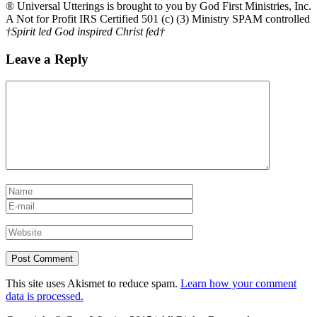
® Universal Utterings is brought to you by God First Ministries, Inc.
A Not for Profit IRS Certified 501 (c) (3) Ministry SPAM controlled
†Spirit led God inspired Christ fed†
Leave a Reply
This site uses Akismet to reduce spam.
Learn how your comment
data is processed.