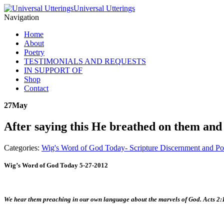
Universal Utterings
Navigation
Home
About
Poetry
TESTIMONIALS AND REQUESTS
IN SUPPORT OF
Shop
Contact
27
May
After saying this He breathed on them and 
Categories:
Wig's Word of God Today- Scripture Discernment and Po
Wig’s Word of God Today 5-27-2012
We hear them preaching in our own language about the marvels of God. Acts 2: