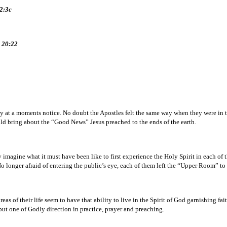
12:3c
n 20:22
ies by at a moments notice. No doubt the Apostles felt the same way when they were i
ld bring about the “Good News” Jesus preached to the ends of the earth.
y imagine what it must have been like to first experience the Holy Spirit in each o
No longer afraid of entering the public’s eye, each of them left the “Upper Room” to 
eas of their life seem to have that ability to live in the Spirit of God garnishing f
 but one of Godly direction in practice, prayer and preaching.