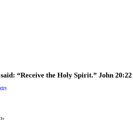
said: “Receive the Holy Spirit.” John 20:22
etry
11c