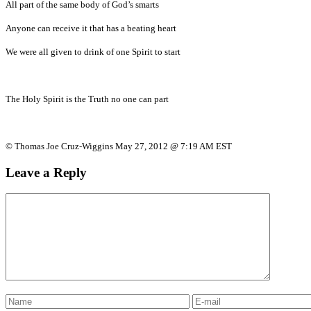
All part of the same body of God’s smarts
Anyone can receive it that has a beating heart
We were all given to drink of one Spirit to start
The Holy Spirit is the Truth no one can part
© Thomas Joe Cruz-Wiggins May 27, 2012 @ 7:19 AM EST
Leave a Reply