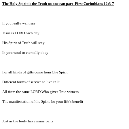
The Holy Spirit is the Truth no one can part- First Corinthians 12:3-7
If you really want say
Jesus is LORD each day
His Spirit of Truth will stay
In your soul to eternally obey
For all kinds of gifts come from One Spirit
Different forms of service to live in It
All from the same LORD Who gives True witness
The manifestation of the Spirit for your life’s benefit
Just as the body have many parts