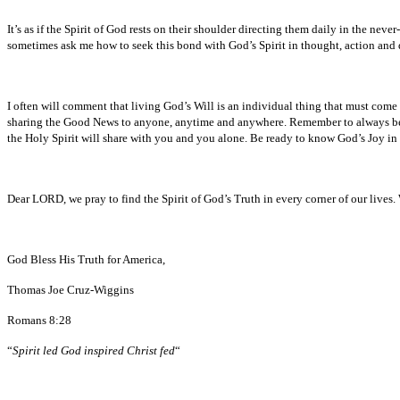
It’s as if the Spirit of God rests on their shoulder directing them daily in the nev
sometimes ask me how to seek this bond with God’s Spirit in thought, action and 
I often will comment that living God’s Will is an individual thing that must come
sharing the Good News to anyone, anytime and anywhere. Remember to always be fa
the Holy Spirit will share with you and you alone. Be ready to know God’s Joy in 
Dear LORD, we pray to find the Spirit of God’s Truth in every corner of our lives.
God Bless His Truth for America,
Thomas Joe Cruz-Wiggins
Romans 8:28
“
Spirit led God inspired Christ fed
“