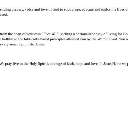
er-ending bravery, voice and love of God to encourage, educate and entice the lives of
deed.
 from the heart of your own “
Free Will
” seeking a personalized way of living for Go
ithful to the biblically-based principles afforded you by the Word of God. You wi
every area of your life. Amen.
 We pray live in the Holy Spirit’s courage of faith, hope and love. In Jesus Name we