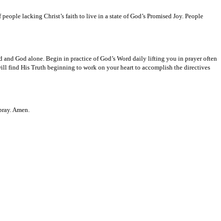
 people lacking Christ’s faith to live in a state of God’s Promised Joy. People
d and God alone. Begin in practice of God’s Word daily lifting you in prayer often
ll find His Truth beginning to work on your heart to accomplish the directives
 pray. Amen.