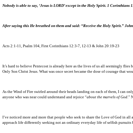
Nobody is able to say, ‘Jesus is LORD’ except in the Holy Spirit. 1 Corinthians 
After saying this He breathed on them and said: “Receive the Holy Spirit.” Joh
Acts 2:1-11, Psalm 104, First Corinthians 12:3-7, 12-13 & John 20:19-23
It’s hard to believe Pentecost is already here as the lives of us all seemingly fl
Only Son Christ Jesus. What was once secret became the dose of courage that wou
As the Wind of Fire swirled around their heads landing on each of them, I can onl
anyone who was near could understand and rejoice “
about the marvels of God
.” 
I’ve noticed more and more that people who seek to share the Love of God in all ar
approach life differently seeking not an ordinary everyday life of selfish pursuits