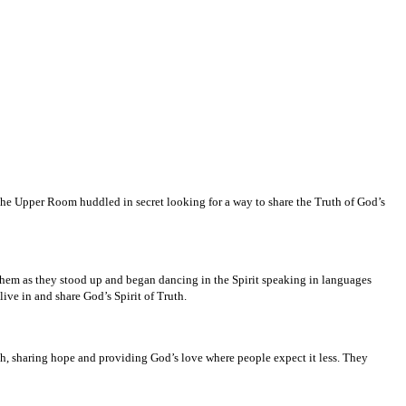
n the Upper Room huddled in secret looking for a way to share the Truth of God’s
f them as they stood up and began dancing in the Spirit speaking in languages
live in and share God’s Spirit of Truth.
aith, sharing hope and providing God’s love where people expect it less. They