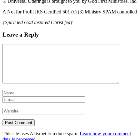
® Universal Utterings is brought to you by God First Ministries, Inc.
A Not for Profit IRS Certified 501 (c) (3) Ministry SPAM controlled
†Spirit led God inspired Christ fed†
Leave a Reply
This site uses Akismet to reduce spam.
Learn how your comment
data is processed.