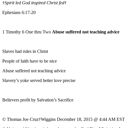
†
Spirit led God inspired Christ fed
†
Ephesians 6:17-20
1 Timothy 6 One thru Two
Abuse suffered not teaching advice
Slaves had rules in Christ
People of faith have to be nice
Abuse suffered not teaching advice
Slavery’s yoke served better love precise
Believers profit by Salvation’s Sacrifice
© Thomas Joe Cruz†Wiggins December 18, 2015 @ 4:44 AM EST