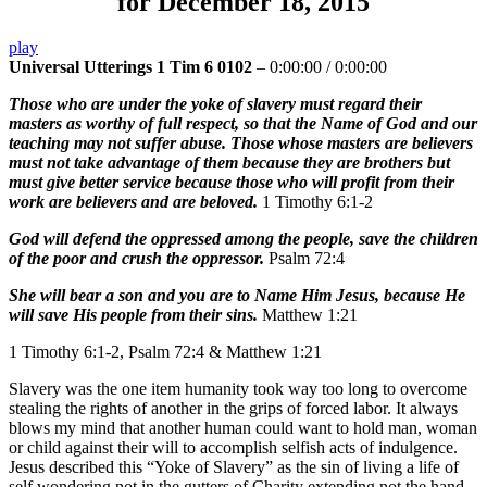
for December 18, 2015
play
Universal Utterings 1 Tim 6 0102
–
0:00:00
/
0:00:00
Those who are under the yoke of slavery must regard their
masters as worthy of full respect, so that the Name of God and our
teaching may not suffer abuse. Those whose masters are believers
must not take advantage of them because they are brothers but
must give better service because those who will profit from their
work are believers and are beloved.
1 Timothy 6:1-2
God will defend the oppressed among the people, save the children
of the poor and crush the oppressor.
Psalm 72:4
She will bear a son and you are to Name Him Jesus, because He
will save His people from their sins.
Matthew 1:21
1 Timothy 6:1-2, Psalm 72:4 & Matthew 1:21
Slavery was the one item humanity took way too long to overcome
stealing the rights of another in the grips of forced labor. It always
blows my mind that another human could want to hold man, woman
or child against their will to accomplish selfish acts of indulgence.
Jesus described this “Yoke of Slavery” as the sin of living a life of
self wondering not in the gutters of Charity extending not the hand