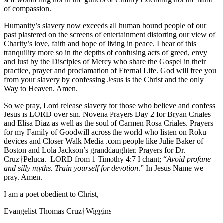
of compassion.
Humanity’s slavery now exceeds all human bound people of our
past plastered on the screens of entertainment distorting our view of
Charity’s love, faith and hope of living in peace. I hear of this
tranquility more so in the depths of confusing acts of greed, envy
and lust by the Disciples of Mercy who share the Gospel in their
practice, prayer and proclamation of Eternal Life. God will free you
from your slavery by confessing Jesus is the Christ and the only
Way to Heaven. Amen.
So we pray, Lord release slavery for those who believe and confess
Jesus is LORD over sin. Novena Prayers Day 2 for Bryan Criales
and Elisa Diaz as well as the soul of Carmen Rosa Criales. Prayers
for my Family of Goodwill across the world who listen on Roku
devices and Closer Walk Media .com people like Julie Baker of
Boston and Lola Jackson’s granddaughter. Prayers for Dr.
Cruz†Peluca. LORD from 1 Timothy 4:7 I chant; “
Avoid profane
and silly myths. Train yourself for devotion
.” In Jesus Name we
pray. Amen.
I am a poet obedient to Christ,
Evangelist Thomas Cruz†Wiggins