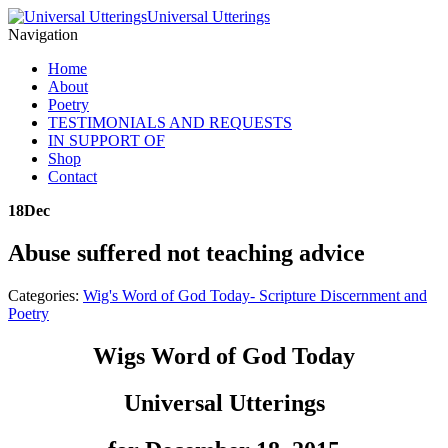
Universal Utterings
Navigation
Home
About
Poetry
TESTIMONIALS AND REQUESTS
IN SUPPORT OF
Shop
Contact
18
Dec
Abuse suffered not teaching advice
Categories:
Wig's Word of God Today- Scripture Discernment and
Poetry
Wigs Word of God Today
Universal Utterings