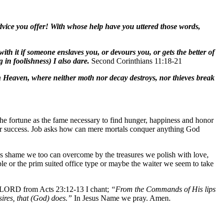
dvice you offer! With whose help have you uttered those words,
ith it if someone enslaves you, or devours you, or gets the better of
 in foolishness) I also dare.
Second Corinthians 11:18-21
in Heaven, where neither moth nor decay destroys, nor thieves break
 the fortune as the fame necessary to find hunger, happiness and honor
for success. Job asks how can mere mortals conquer anything God
 this shame we too can overcome by the treasures we polish with love,
ople or the prim suited office type or maybe the waiter we seem to take
. LORD from Acts 23:12-13 I chant;
“From the Commands of His lips
ires, that (God) does.”
In Jesus Name we pray. Amen.