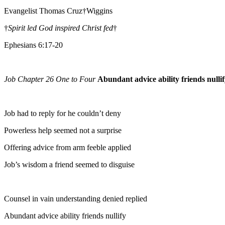
Evangelist Thomas Cruz†Wiggins
†
Spirit led God inspired Christ fed
†
Ephesians 6:17-20
Job Chapter 26 One to Four
Abundant advice ability friends nulli
Job had to reply for he couldn’t deny
Powerless help seemed not a surprise
Offering advice from arm feeble applied
Job’s wisdom a friend seemed to disguise
Counsel in vain understanding denied replied
Abundant advice ability friends nullify