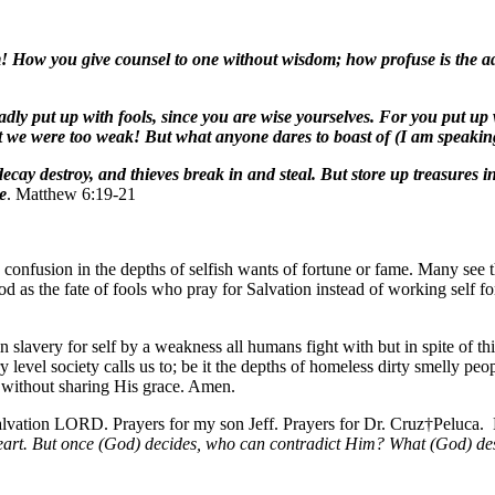
rm! How you give counsel to one without wisdom; how profuse is the a
adly put up with fools, since you are wise yourselves. For you put up w
at we were too weak! But what anyone dares to boast of (I am speaking
ecay destroy, and thieves break in and steal. But store up treasures 
e
. Matthew 6:19-21
ite confusion in the depths of selfish wants of fortune or fame. Many see
 as the fate of fools who pray for Salvation instead of working self 
 in slavery for self by a weakness all humans fight with but in spite of
 level society calls us to; be it the depths of homeless dirty smelly pe
 without sharing His grace. Amen.
alvation LORD. Prayers for my son Jeff. Prayers for Dr. Cruz†Peluca
heart. But once (God) decides, who can contradict Him? What (God) des