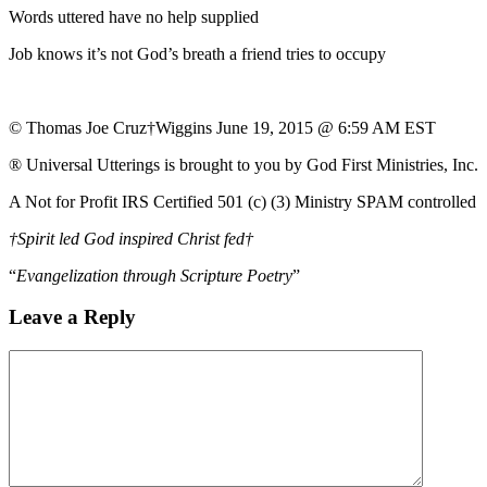
Words uttered have no help supplied
Job knows it’s not God’s breath a friend tries to occupy
© Thomas Joe Cruz†Wiggins June 19, 2015 @ 6:59 AM EST
® Universal Utterings is brought to you by God First Ministries, Inc.
A Not for Profit IRS Certified 501 (c) (3) Ministry SPAM controlled
†Spirit led God inspired Christ fed†
“
Evangelization through Scripture Poetry
”
Leave a Reply