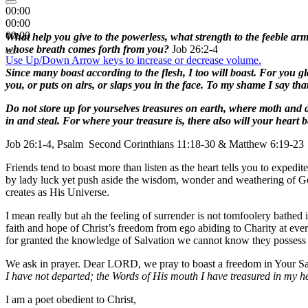
00:00
00:00
00:00
What help you give to the powerless, what strength to the feeble a
whose breath comes forth from you?
Job 26:2-4
Use Up/Down Arrow keys to increase or decrease volume.
Since many boast according to the flesh, I too will boast. For you gl
you, or puts on airs, or slaps you in the face. To my shame I say th
Do not store up for yourselves treasures on earth, where moth and d
in and steal. For where your treasure is, there also will your heart b
Job 26:1-4, Psalm Second Corinthians 11:18-30 & Matthew 6:19-23
Friends tend to boast more than listen as the heart tells you to exped
by lady luck yet push aside the wisdom, wonder and weathering of God
creates as His Universe.
I mean really but ah the feeling of surrender is not tomfoolery bathed
faith and hope of Christ’s freedom from ego abiding to Charity at every
for granted the knowledge of Salvation we cannot know they possess
We ask in prayer. Dear LORD, we pray to boast a freedom in Your S
I have not departed; the Words of His mouth I have treasured in my 
I am a poet obedient to Christ,