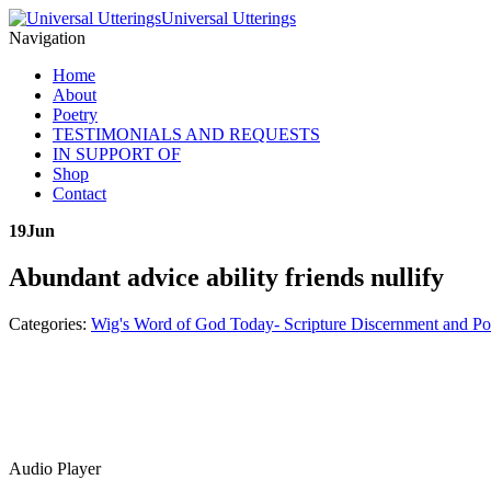
Universal Utterings
Navigation
Home
About
Poetry
TESTIMONIALS AND REQUESTS
IN SUPPORT OF
Shop
Contact
19
Jun
Abundant advice ability friends nullify
Categories:
Wig's Word of God Today- Scripture Discernment and Po
Audio Player