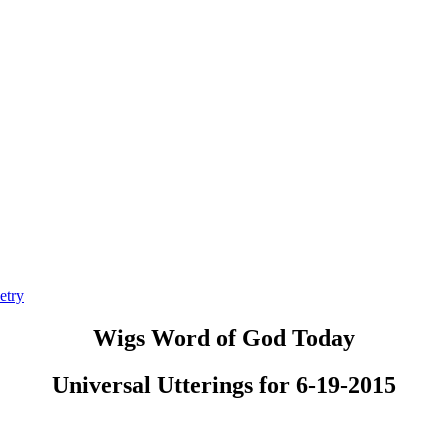
etry
Wigs Word of God Today
Universal Utterings for 6-19-2015