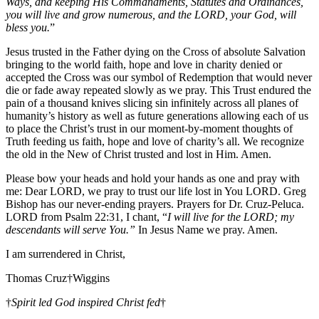
Ways, and keeping His Commandments, Statutes and Ordinances,
you will live and grow numerous, and the LORD, your God, will
bless you.
”
Jesus trusted in the Father dying on the Cross of absolute Salvation
bringing to the world faith, hope and love in charity denied or
accepted the Cross was our symbol of Redemption that would never
die or fade away repeated slowly as we pray. This Trust endured the
pain of a thousand knives slicing sin infinitely across all planes of
humanity’s history as well as future generations allowing each of us
to place the Christ’s trust in our moment-by-moment thoughts of
Truth feeding us faith, hope and love of charity’s all. We recognize
the old in the New of Christ trusted and lost in Him. Amen.
Please bow your heads and hold your hands as one and pray with
me: Dear LORD, we pray to trust our life lost in You LORD. Greg
Bishop has our never-ending prayers. Prayers for Dr. Cruz-Peluca.
LORD from Psalm 22:31, I chant, “
I will live for the LORD; my
descendants will serve You.”
In Jesus Name we pray. Amen.
I am surrendered in Christ,
Thomas Cruz†Wiggins
†
Spirit led God inspired Christ fed
†