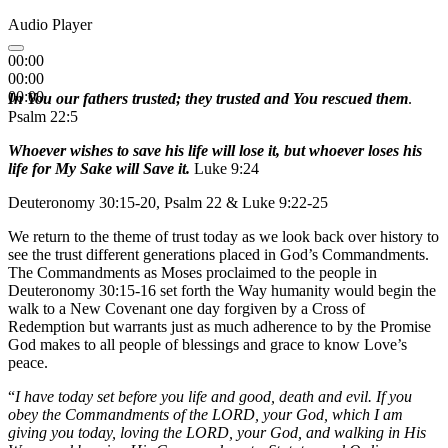
Audio Player
00:00
00:00
00:00
In You our fathers trusted; they trusted and You rescued them
.
Psalm 22:5
Whoever wishes to save his life will lose it, but whoever loses his
life for My Sake will Save it.
Luke 9:24
Deuteronomy 30:15-20, Psalm 22 & Luke 9:22-25
We return to the theme of trust today as we look back over history to
see the trust different generations placed in God’s Commandments.
The Commandments as Moses proclaimed to the people in
Deuteronomy 30:15-16 set forth the Way humanity would begin the
walk to a New Covenant one day forgiven by a Cross of
Redemption but warrants just as much adherence to by the Promise
God makes to all people of blessings and grace to know Love’s
peace.
“
I have today set before you life and good, death and evil. If you
obey the Commandments of the LORD, your God, which I am
giving you today, loving the LORD, your God, and walking in His