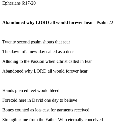
Ephesians 6:17-20
Abandoned why LORD all would forever hear
– Psalm 22
Twenty second psalm shouts that sear
The dawn of a new day called as a deer
Alluding to the Passion when Christ called in fear
Abandoned why LORD all would forever hear
Hands pierced feet would bleed
Foretold here in David one day to believe
Bones counted as lots cast for garments received
Strength came from the Father Who eternally conceived