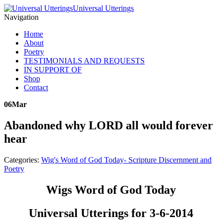
Universal Utterings
Navigation
Home
About
Poetry
TESTIMONIALS AND REQUESTS
IN SUPPORT OF
Shop
Contact
06
Mar
Abandoned why LORD all would forever
hear
Categories:
Wig's Word of God Today- Scripture Discernment and
Poetry
Wigs Word of God Today
Universal Utterings for 3-6-2014