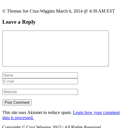
© Thomas Joe Cruz-Wiggins March 6, 2014 @ 4:39 AM EST
Leave a Reply
This site uses Akismet to reduce spam.
Learn how your comment
data is processed.
Copyright © Cruz Wiggins 2015 | All Rights Reserved