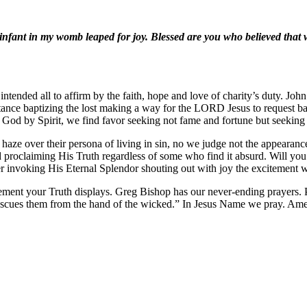
infant in my womb leaped for joy. Blessed are you who believed that
nded all to affirm by the faith, hope and love of charity’s duty. John 
ntance baptizing the lost making a way for the LORD Jesus to request b
God by Spirit, we find favor seeking not fame and fortune but seeking t
e haze over their persona of living in sin, no we judge not the appearan
proclaiming His Truth regardless of some who find it absurd. Will you 
r invoking His Eternal Splendor shouting out with joy the excitement 
ement your Truth displays. Greg Bishop has our never-ending prayers.
 rescues them from the hand of the wicked.” In Jesus Name we pray. Am