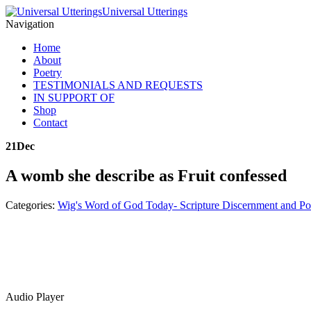
Universal Utterings
Navigation
Home
About
Poetry
TESTIMONIALS AND REQUESTS
IN SUPPORT OF
Shop
Contact
21
Dec
A womb she describe as Fruit confessed
Categories:
Wig's Word of God Today- Scripture Discernment and Po
Audio Player