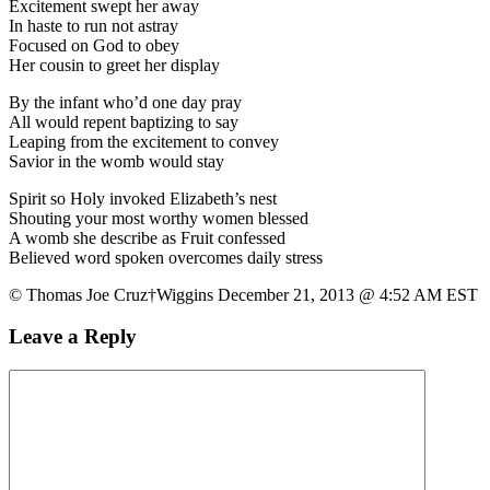
Excitement swept her away
In haste to run not astray
Focused on God to obey
Her cousin to greet her display
By the infant who’d one day pray
All would repent baptizing to say
Leaping from the excitement to convey
Savior in the womb would stay
Spirit so Holy invoked Elizabeth’s nest
Shouting your most worthy women blessed
A womb she describe as Fruit confessed
Believed word spoken overcomes daily stress
© Thomas Joe Cruz†Wiggins December 21, 2013 @ 4:52 AM EST
Leave a Reply