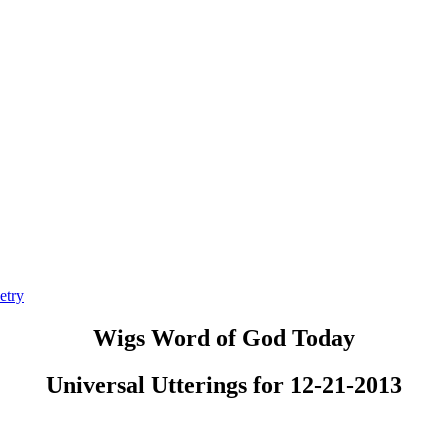
etry
Wigs Word of God Today
Universal Utterings for 12-21-2013