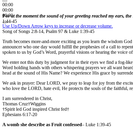
00:00
00:00
00:00
For at the moment the sound of your greeting reached my ears, the 
1:44-45
Use Up/Down Arrow keys to increase or decrease volume.
Song of Songs 2:8-14, Psalm 97 & Luke 1:39-45
Truth becomes more-and-more exciting as you learn the wisdom God inte
announcer who one day would fulfill the prophesies of a call to repe
spoken to us by God’s Word, prayerful visions or hearing the voice of 
We enter not this duty by judgment for in their eyes we find a fog-lik
Word holding hands with others whispering prayers we all want heard 
head at the sound of His Name? We experience His grace by surrende
We ask in prayer: Dear LORD, we pray to leap for joy from the excit
who love the LORD, hate evil, He protects the souls of the faithful,
I am surrendered in Christ,
Thomas Cruz†Wiggins
†Spirit led God inspired Christ fed†
Ephesians 6:17-20
A womb she describe as Fruit confessed
– Luke 1:39-45