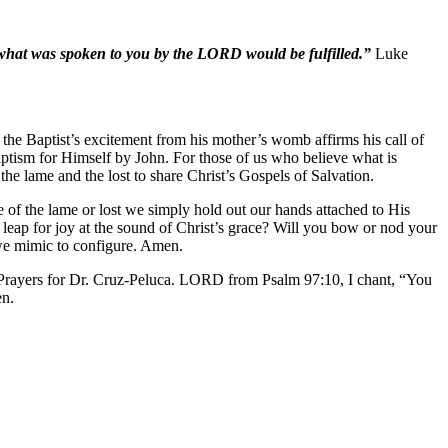
 what was spoken to you by the LORD would be fulfilled.”
Luke
the Baptist’s excitement from his mother’s womb affirms his call of
aptism for Himself by John. For those of us who believe what is
he lame and the lost to share Christ’s Gospels of Salvation.
ce of the lame or lost we simply hold out our hands attached to His
leap for joy at the sound of Christ’s grace? Will you bow or nod your
we mimic to configure. Amen.
 Prayers for Dr. Cruz-Peluca. LORD from Psalm 97:10, I chant, “You
en.